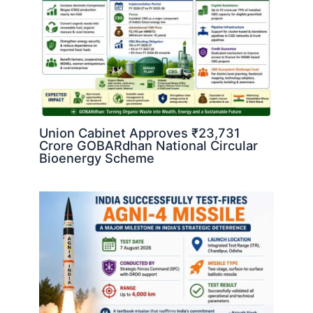
Union Cabinet Approves ₹23,731
Crore GOBARdhan National Circular
Bioenergy Scheme