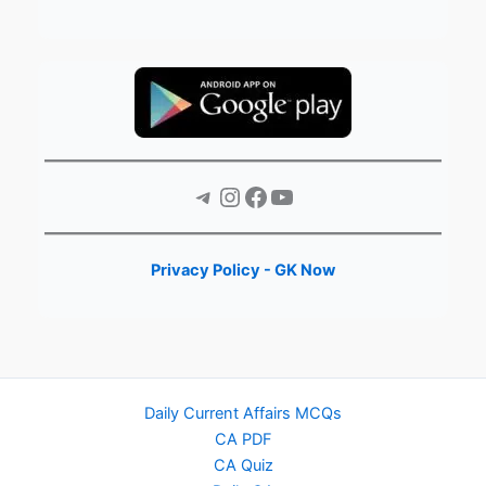
Telegram
Instagram
Facebook
YouTube
Privacy Policy - GK Now
Daily Current Affairs MCQs
CA PDF
CA Quiz