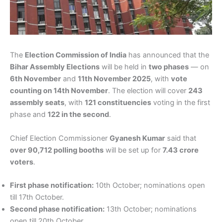
The
Election Commission of India
has announced that the
Bihar Assembly Elections
will be held in
two phases
— on
6th November
and
11th November 2025
, with
vote
counting on 14th November
. The election will cover
243
assembly seats
, with
121 constituencies
voting in the first
phase and
122 in the second
.
Chief Election Commissioner
Gyanesh Kumar
said that
over 90,712 polling booths
will be set up for
7.43 crore
voters
.
First phase notification:
10th October; nominations open
till 17th October.
Second phase notification:
13th October; nominations
open till 20th October.