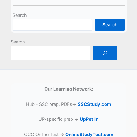
Search
Search
Search
Our Learning Network:
Hub - SSC prep, PDFs→
SSCStudy.com
UP-specific prep →
UpPet.in
CCC Online Test →
OnlineStudyTest.com