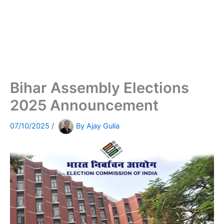
Bihar Assembly Elections
2025 Announcement
07/10/2025
/
By
Ajay Gulia