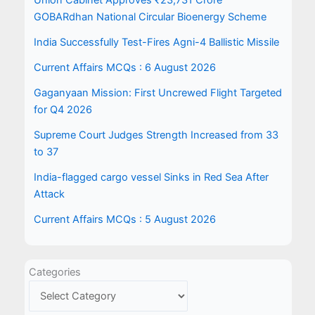
Union Cabinet Approves ₹23,731 Crore
GOBARdhan National Circular Bioenergy Scheme
India Successfully Test-Fires Agni-4 Ballistic Missile
Current Affairs MCQs : 6 August 2026
Gaganyaan Mission: First Uncrewed Flight Targeted
for Q4 2026
Supreme Court Judges Strength Increased from 33
to 37
India-flagged cargo vessel Sinks in Red Sea After
Attack
Current Affairs MCQs : 5 August 2026
Categories