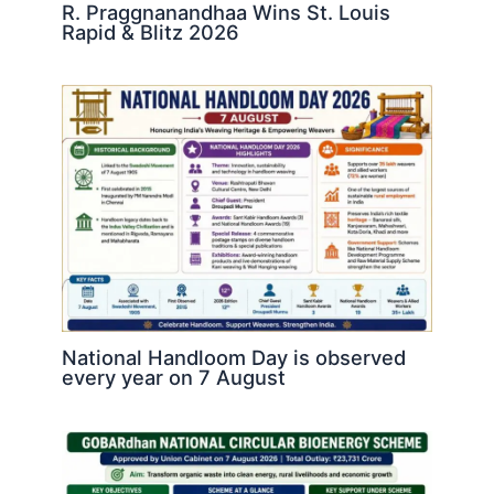
R. Praggnanandhaa Wins St. Louis
Rapid & Blitz 2026
National Handloom Day is observed
every year on 7 August