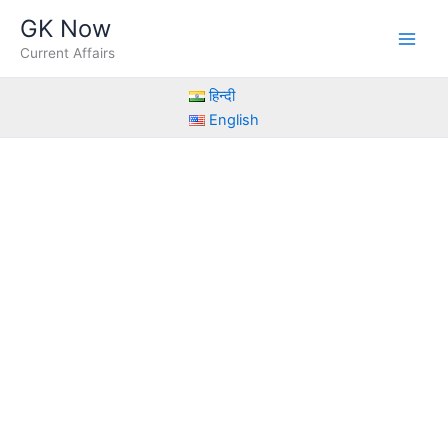
Skip
GK Now
to
Current Affairs
content
हिन्दी
English