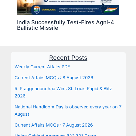
India Successfully Test-Fires Agni-4
Ballistic Missile
Recent Posts
Weekly Current Affairs PDF
Current Affairs MCQs : 8 August 2026
R. Praggnanandhaa Wins St. Louis Rapid & Blitz
2026
National Handloom Day is observed every year on 7
August
Current Affairs MCQs : 7 August 2026