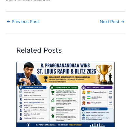
←
Previous Post
Next Post
→
Related Posts