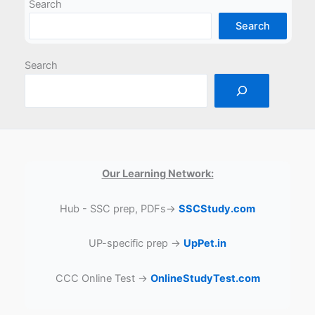
Search
Search
Search
Our Learning Network:
Hub - SSC prep, PDFs→
SSCStudy.com
UP-specific prep →
UpPet.in
CCC Online Test →
OnlineStudyTest.com