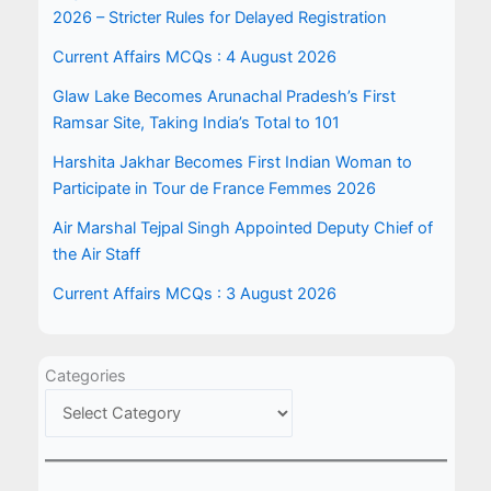
2026 – Stricter Rules for Delayed Registration
Current Affairs MCQs : 4 August 2026
Glaw Lake Becomes Arunachal Pradesh’s First
Ramsar Site, Taking India’s Total to 101
Harshita Jakhar Becomes First Indian Woman to
Participate in Tour de France Femmes 2026
Air Marshal Tejpal Singh Appointed Deputy Chief of
the Air Staff
Current Affairs MCQs : 3 August 2026
Categories