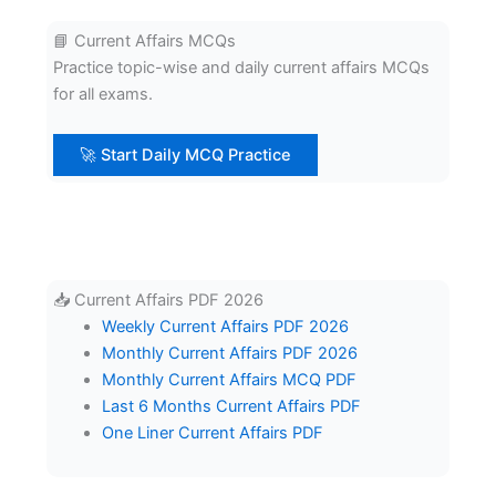
📘 Current Affairs MCQs
Practice topic-wise and daily current affairs MCQs
for all exams.
🚀 Start Daily MCQ Practice
📥 Current Affairs PDF 2026
Weekly Current Affairs PDF 2026
Monthly Current Affairs PDF 2026
Monthly Current Affairs MCQ PDF
Last 6 Months Current Affairs PDF
One Liner Current Affairs PDF