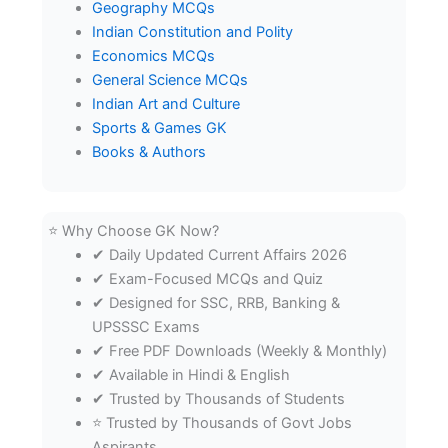
Geography MCQs
Indian Constitution and Polity
Economics MCQs
General Science MCQs
Indian Art and Culture
Sports & Games GK
Books & Authors
⭐ Why Choose GK Now?
✔ Daily Updated Current Affairs 2026
✔ Exam-Focused MCQs and Quiz
✔ Designed for SSC, RRB, Banking &
UPSSSC Exams
✔ Free PDF Downloads (Weekly & Monthly)
✔ Available in Hindi & English
✔ Trusted by Thousands of Students
⭐ Trusted by Thousands of Govt Jobs
Aspirants