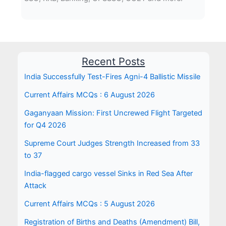
Recent Posts
India Successfully Test-Fires Agni-4 Ballistic Missile
Current Affairs MCQs : 6 August 2026
Gaganyaan Mission: First Uncrewed Flight Targeted
for Q4 2026
Supreme Court Judges Strength Increased from 33
to 37
India-flagged cargo vessel Sinks in Red Sea After
Attack
Current Affairs MCQs : 5 August 2026
Registration of Births and Deaths (Amendment) Bill,