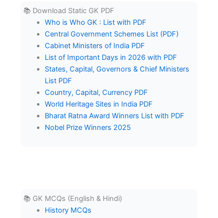
📚 Download Static GK PDF
Who is Who GK : List with PDF
Central Government Schemes List (PDF)
Cabinet Ministers of India PDF
List of Important Days in 2026 with PDF
States, Capital, Governors & Chief Ministers
List PDF
Country, Capital, Currency PDF
World Heritage Sites in India PDF
Bharat Ratna Award Winners List with PDF
Nobel Prize Winners 2025
📚 GK MCQs (English & Hindi)
History MCQs