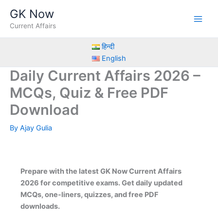
Skip
GK Now
to
Current Affairs
content
हिन्दी
English
Daily Current Affairs 2026 –
MCQs, Quiz & Free PDF
Download
By
Ajay Gulia
Prepare with the latest GK Now Current Affairs
2026 for competitive exams. Get daily updated
MCQs, one-liners, quizzes, and free PDF
downloads.