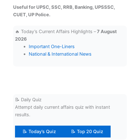
Useful for UPSC, SSC, RRB, Banking, UPSSSC,
CUET, UP Police.
🔥 Today’s Current Affairs Highlights –
7 August
2026
Important One-Liners
National & International News
📝 Daily Quiz
Attempt daily current affairs quiz with instant
results.
📝 Today’s Quiz
📝 Top 20 Quiz