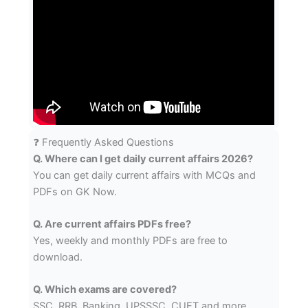
❓ Frequently Asked Questions
Q. Where can I get daily current affairs 2026?
You can get daily current affairs with MCQs and
PDFs on GK Now.
Q. Are current affairs PDFs free?
Yes, weekly and monthly PDFs are free to
download.
Q. Which exams are covered?
SSC, RRB, Banking, UPSSSC, CUET and more.