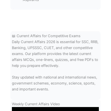
📖 Current Affairs for Competitive Exams
Daily Current Affairs 2026 is essential for SSC, RRB,
Banking, UPSSSC, CUET, and other competitive
exams. Our platform provides the latest current
affairs MCQs, one-liners, quizzes, and free PDFs to
help you prepare effectively.
Stay updated with national and international news,
government schemes, economy, science, sports,
and important events.
Weekly Current Affairs Video