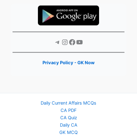
Telegram
Instagram
Facebook
YouTube
Privacy Policy - GK Now
Daily Current Affairs MCQs
CA PDF
CA Quiz
Daily CA
GK MCQ