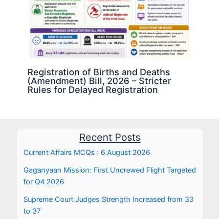
Registration of Births and Deaths
(Amendment) Bill, 2026 – Stricter
Rules for Delayed Registration
Recent Posts
Current Affairs MCQs : 6 August 2026
Gaganyaan Mission: First Uncrewed Flight Targeted
for Q4 2026
Supreme Court Judges Strength Increased from 33
to 37