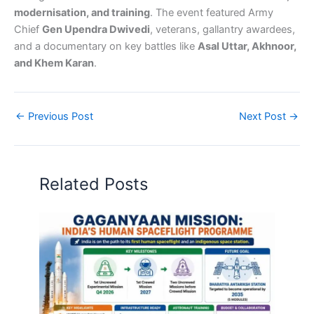
modernisation, and training
. The event featured Army
Chief
Gen Upendra Dwivedi
, veterans, gallantry awardees,
and a documentary on key battles like
Asal Uttar, Akhnoor,
and Khem Karan
.
←
Previous Post
Next Post
→
Related Posts