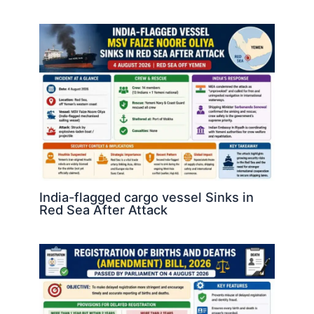
India-flagged cargo vessel Sinks in
Red Sea After Attack