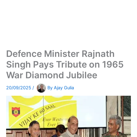
Defence Minister Rajnath
Singh Pays Tribute on 1965
War Diamond Jubilee
20/09/2025
/
By
Ajay Gulia