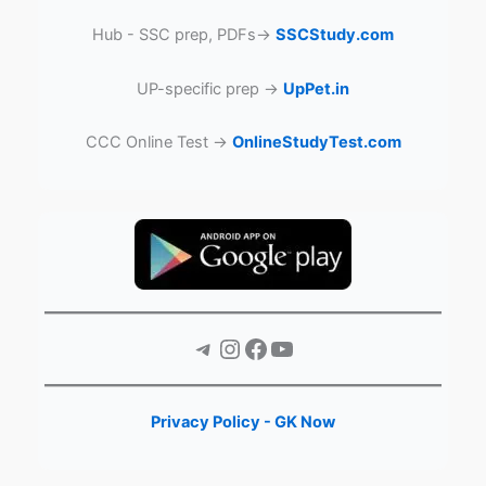
Hub - SSC prep, PDFs→
SSCStudy.com
UP-specific prep →
UpPet.in
CCC Online Test →
OnlineStudyTest.com
Telegram
Instagram
Facebook
YouTube
Privacy Policy - GK Now