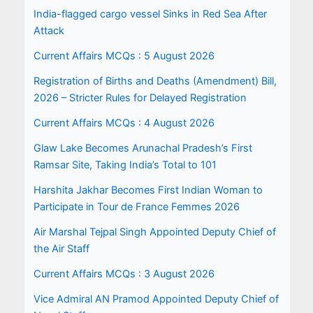
India-flagged cargo vessel Sinks in Red Sea After
Attack
Current Affairs MCQs : 5 August 2026
Registration of Births and Deaths (Amendment) Bill,
2026 – Stricter Rules for Delayed Registration
Current Affairs MCQs : 4 August 2026
Glaw Lake Becomes Arunachal Pradesh’s First
Ramsar Site, Taking India’s Total to 101
Harshita Jakhar Becomes First Indian Woman to
Participate in Tour de France Femmes 2026
Air Marshal Tejpal Singh Appointed Deputy Chief of
the Air Staff
Current Affairs MCQs : 3 August 2026
Vice Admiral AN Pramod Appointed Deputy Chief of