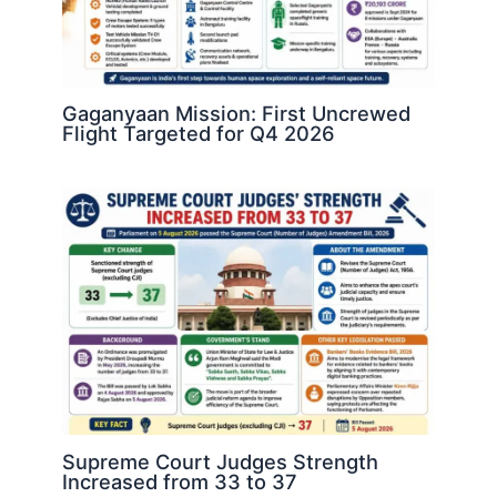
Gaganyaan Mission: First Uncrewed
Flight Targeted for Q4 2026
Supreme Court Judges Strength
Increased from 33 to 37