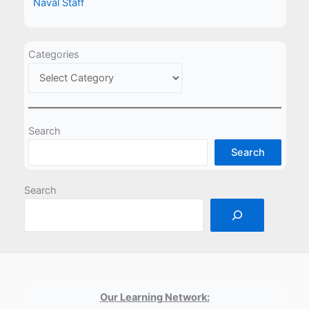
Naval Staff
Categories
Search
Search
Search
Our Learning Network: