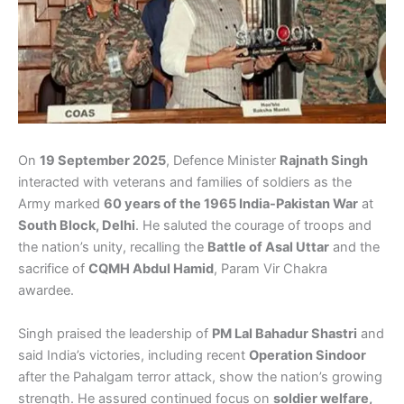
On
19 September 2025
, Defence Minister
Rajnath Singh
interacted with veterans and families of soldiers as the
Army marked
60 years of the 1965 India-Pakistan War
at
South Block, Delhi
. He saluted the courage of troops and
the nation’s unity, recalling the
Battle of Asal Uttar
and the
sacrifice of
CQMH Abdul Hamid
, Param Vir Chakra
awardee.
Singh praised the leadership of
PM Lal Bahadur Shastri
and
said India’s victories, including recent
Operation Sindoor
after the Pahalgam terror attack, show the nation’s growing
strength. He assured continued focus on
soldier welfare,