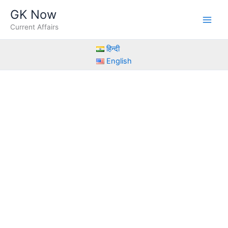
Skip
GK Now
to
Current Affairs
content
हिन्दी
English