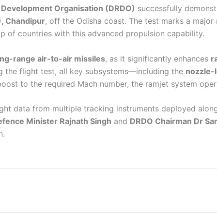
 Development Organisation (DRDO)
successfully demonst
), Chandipur
, off the Odisha coast. The test marks a major 
of countries with this advanced propulsion capability.
ong-range air-to-air missiles
, as it significantly enhances
r
g the flight test, all key subsystems—including the
nozzle-l
 boost to the required Mach number, the ramjet system ope
ght data from multiple tracking instruments deployed along
fence Minister Rajnath Singh
and
DRDO Chairman Dr Sam
n.