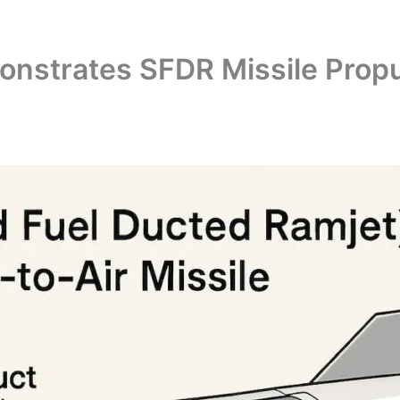
nstrates SFDR Missile Propu