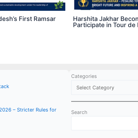
esh’s First Ramsar
Harshita Jakhar Beco
Participate in Tour 
Categories
tack
2026 – Stricter Rules for
Search