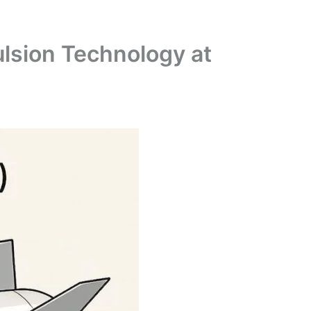
lsion Technology at