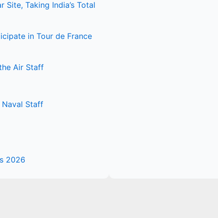
Site, Taking India’s Total
icipate in Tour de France
he Air Staff
Naval Staff
es 2026