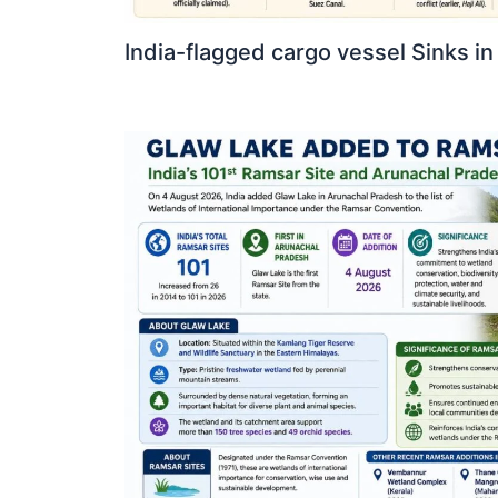
India-flagged cargo vessel Sinks in