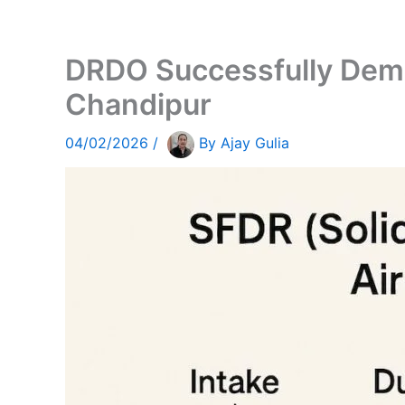
DRDO Successfully Demo
Chandipur
04/02/2026
/
By
Ajay Gulia