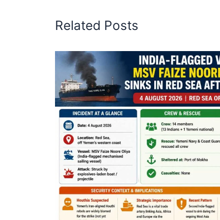
Related Posts