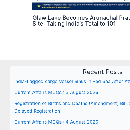
Glaw Lake Becomes Arunachal Prad
Site, Taking India’s Total to 101
Recent Posts
India-flagged cargo vessel Sinks in Red Sea After At
Current Affairs MCQs : 5 August 2026
Registration of Births and Deaths (Amendment) Bill, 
Delayed Registration
Current Affairs MCQs : 4 August 2026