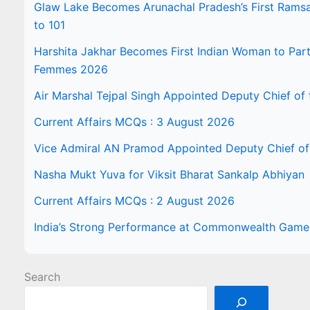
Glaw Lake Becomes Arunachal Pradesh’s First Ramsar 
to 101
Harshita Jakhar Becomes First Indian Woman to Part
Femmes 2026
Air Marshal Tejpal Singh Appointed Deputy Chief of t
Current Affairs MCQs : 3 August 2026
Vice Admiral AN Pramod Appointed Deputy Chief of 
Nasha Mukt Yuva for Viksit Bharat Sankalp Abhiyan
Current Affairs MCQs : 2 August 2026
India’s Strong Performance at Commonwealth Gam
Search