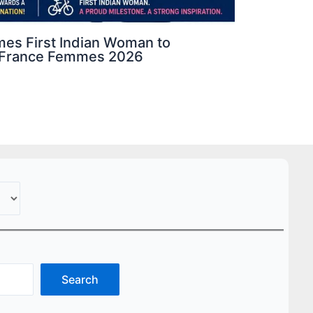
mes First Indian Woman to
de France Femmes 2026
Search