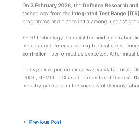
On
3 February 2026
, the
Defence Research and
technology from the
Integrated Test Range (ITR
programme and places India among a select group 
SFDR technology is crucial for next-generation
l
Indian armed forces a strong tactical edge. Durin
controller
—performed as expected. After initial
The system’s performance was validated using fli
DRDL, HEMRL, RCI and ITR monitored the test.
De
industry partners on the successful demonstratio
←
Previous Post