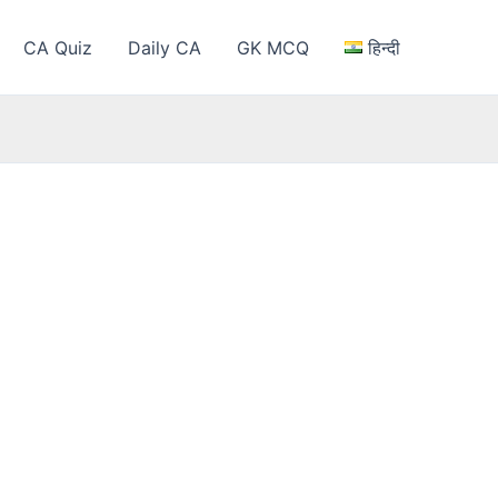
CA Quiz
Daily CA
GK MCQ
हिन्दी