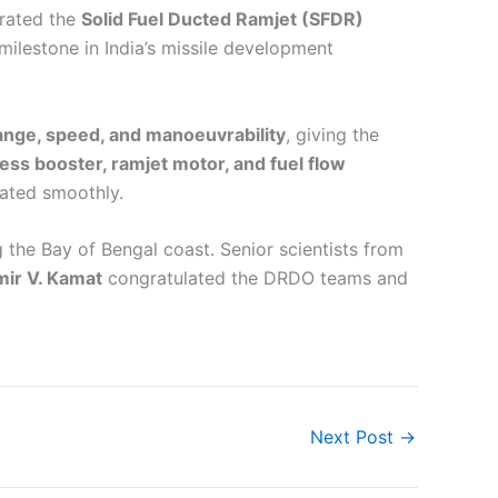
rated the
Solid Fuel Ducted Ramjet (SFDR)
milestone in India’s missile development
ange, speed, and manoeuvrability
, giving the
ess booster, ramjet motor, and fuel flow
rated smoothly.
 the Bay of Bengal coast. Senior scientists from
ir V. Kamat
congratulated the DRDO teams and
Next Post
→