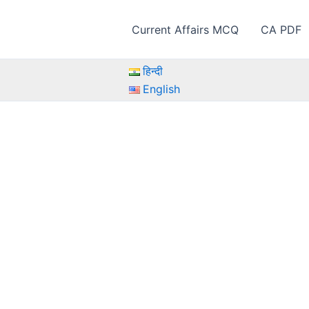
Current Affairs MCQ
CA PDF
हिन्दी
English