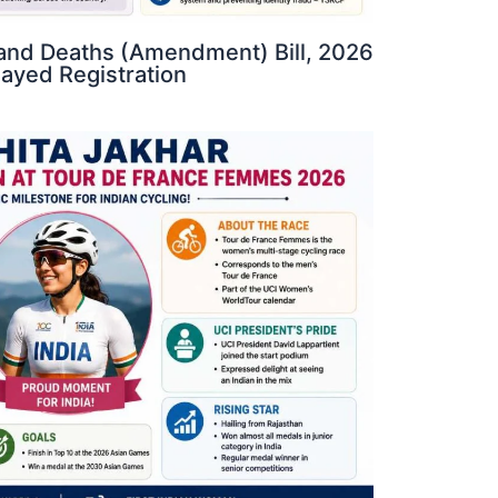
s and Deaths (Amendment) Bill, 2026
elayed Registration