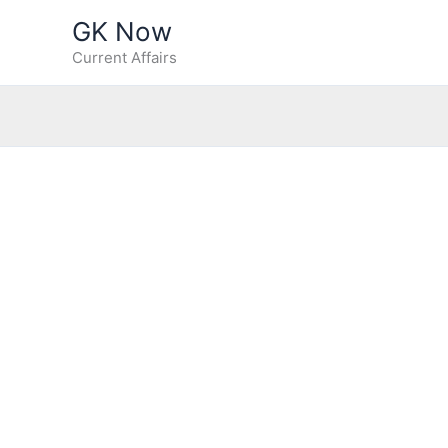
Skip
GK Now
to
Current Affairs
content