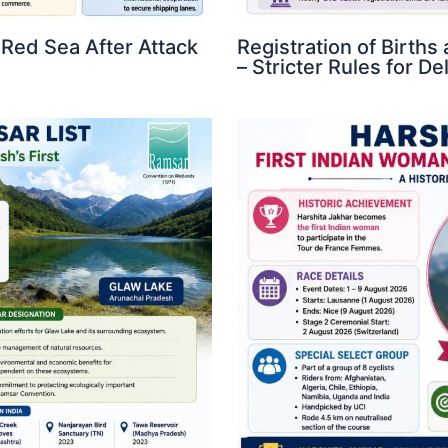
 Red Sea After Attack
Registration of Birth
– Stricter Rules for D