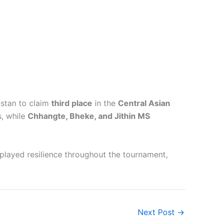
istan to claim
third place
in the
Central Asian
, while
Chhangte, Bheke, and Jithin MS
splayed resilience throughout the tournament,
Next Post
→