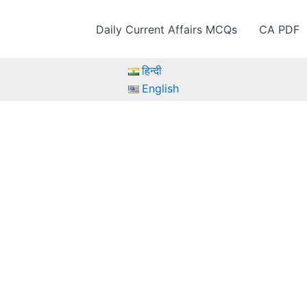
Daily Current Affairs MCQs
CA PDF
हिन्दी
English