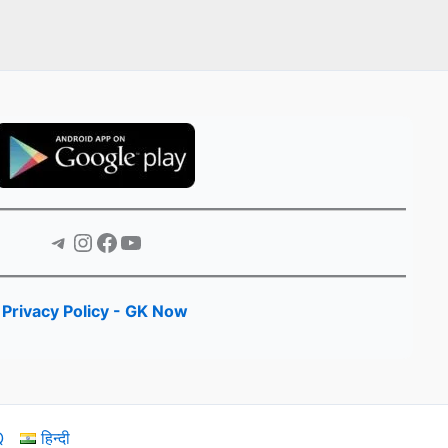
Telegram
Instagram
Facebook
YouTube
Privacy Policy - GK Now
Q
हिन्दी