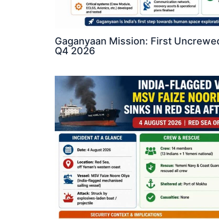
Gaganyaan Mission: First Uncrewed
Q4 2026