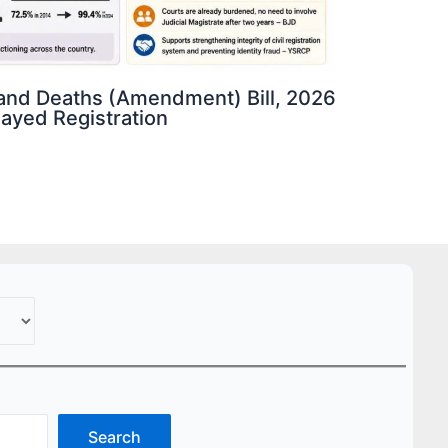
s and Deaths (Amendment) Bill, 2026
elayed Registration
Search