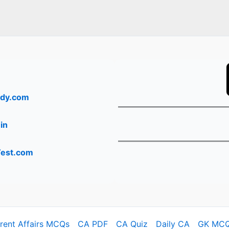
dy.com
in
Test.com
rrent Affairs MCQs
CA PDF
CA Quiz
Daily CA
GK MC