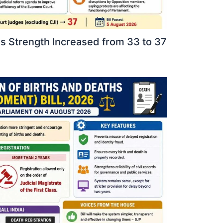
 Strength Increased from 33 to 37