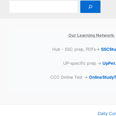
Our Learning Network:
Hub - SSC prep, PDFs→
SSCStu
UP-specific prep →
UpPet.
CCC Online Test →
OnlineStudy
Daily Cu