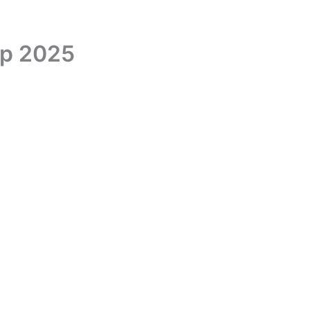
up 2025