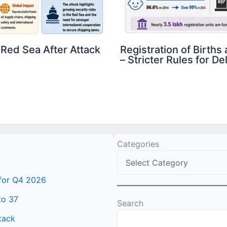
 Red Sea After Attack
Registration of Birth
– Stricter Rules for D
Categories
 for Q4 2026
to 37
Search
tack