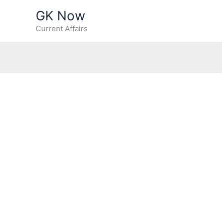
Skip
GK Now
to
Current Affairs
content