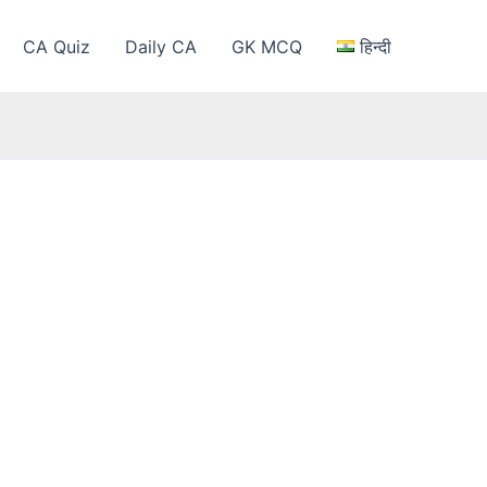
CA Quiz
Daily CA
GK MCQ
हिन्दी