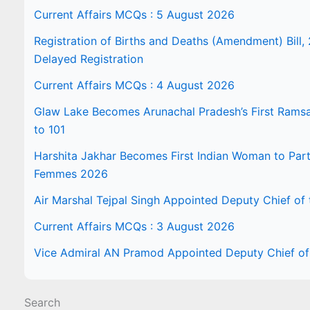
Current Affairs MCQs : 5 August 2026
Registration of Births and Deaths (Amendment) Bill, 
Delayed Registration
Current Affairs MCQs : 4 August 2026
Glaw Lake Becomes Arunachal Pradesh’s First Ramsar 
to 101
Harshita Jakhar Becomes First Indian Woman to Part
Femmes 2026
Air Marshal Tejpal Singh Appointed Deputy Chief of t
Current Affairs MCQs : 3 August 2026
Vice Admiral AN Pramod Appointed Deputy Chief of 
Search