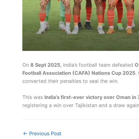
On
8 Sept 2025
, India’s football team defeated
O
Football Association (CAFA) Nations Cup 2025
.
converted their penalties to seal the win.
This was
India’s first-ever victory over Oman in
registering a win over Tajikistan and a draw again
←
Previous Post