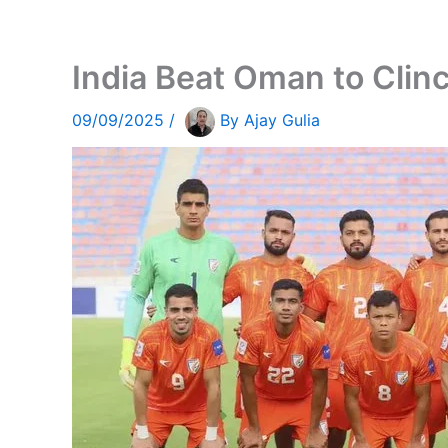
India Beat Oman to Cli
09/09/2025
/
By
Ajay Gulia