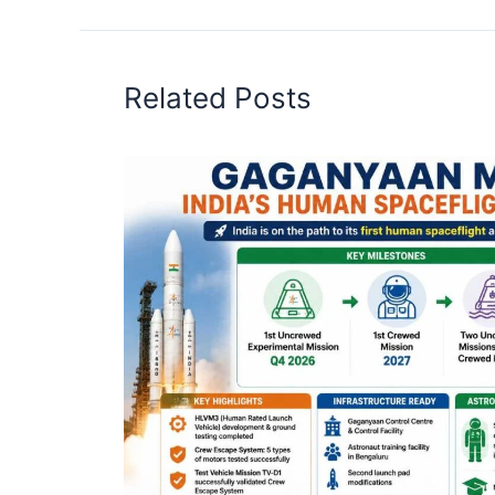
Related Posts