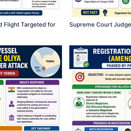
 Flight Targeted for
Supreme Court Judges