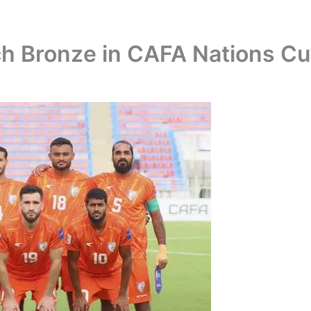
nch Bronze in CAFA Nations C