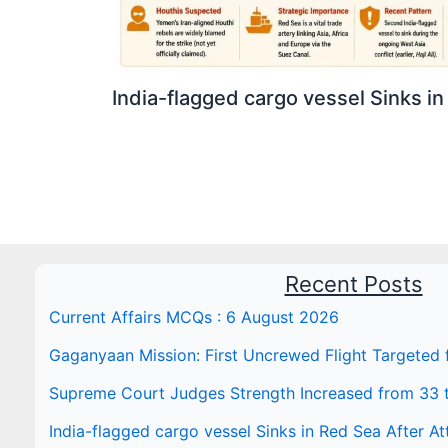
India-flagged cargo vessel Sinks in
Recent Posts
Current Affairs MCQs : 6 August 2026
Gaganyaan Mission: First Uncrewed Flight Targeted
Supreme Court Judges Strength Increased from 33 
India-flagged cargo vessel Sinks in Red Sea After At