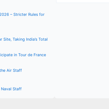
2026 – Stricter Rules for
Site, Taking India’s Total
icipate in Tour de France
he Air Staff
Naval Staff