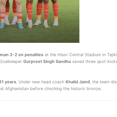
man 3-2 on penalties
at the Hisor Central Stadium in Tajik
 Goalkeeper
Gurpreet Singh Sandhu
saved three spot-kicks
 31 years
. Under new head coach
Khalid Jamil
, the team di
st Afghanistan before clinching the historic bronze.