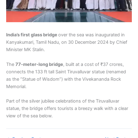
India’s first glass bridge
over the sea was inaugurated in
Kanyakumari, Tamil Nadu, on 30 December 2024 by Chief
Minister MK Stalin.
The
77-meter-long bridge
, built at a cost of ₹37 crores,
connects the 133 ft tall Saint Tiruvalluvar statue (renamed
as the “Statue of Wisdom”) with the Vivekananda Rock
Memorial.
Part of the silver jubilee celebrations of the Tiruvalluvar
statue, the bridge offers tourists a breezy walk with a clear
view of the sea below.