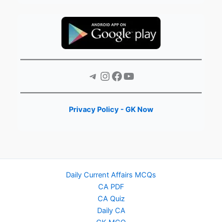
Telegram
Instagram
Facebook
YouTube
Privacy Policy - GK Now
Daily Current Affairs MCQs
CA PDF
CA Quiz
Daily CA