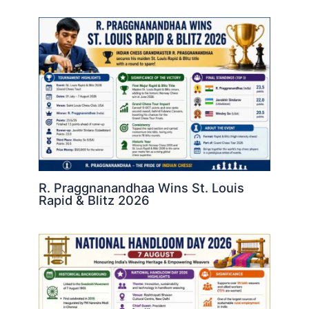
R. Praggnanandhaa Wins St. Louis
Rapid & Blitz 2026