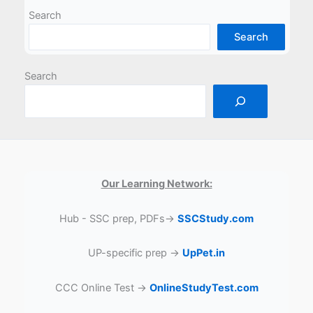
Search
Search
Search
Our Learning Network:
Hub - SSC prep, PDFs→
SSCStudy.com
UP-specific prep →
UpPet.in
CCC Online Test →
OnlineStudyTest.com