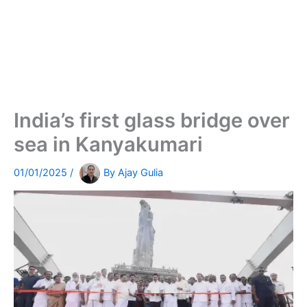
India’s first glass bridge over
sea in Kanyakumari
01/01/2025
/
By
Ajay Gulia