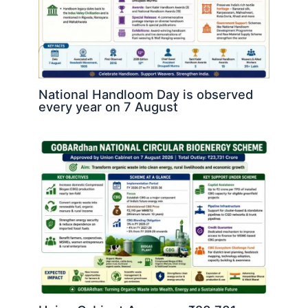
National Handloom Day is observed
every year on 7 August