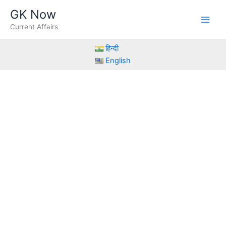
Skip
GK Now
to
Current Affairs
content
हिन्दी
English