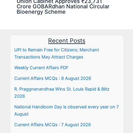
Union Cabinet Approves ₹23,731
Crore GOBARdhan National Circular
Bioenergy Scheme
Recent Posts
UPI to Remain Free for Citizens; Merchant
Transactions May Attract Charges
Weekly Current Affairs PDF
Current Affairs MCQs : 8 August 2026
R. Praggnanandhaa Wins St. Louis Rapid & Blitz
2026
National Handloom Day is observed every year on 7
August
Current Affairs MCQs : 7 August 2026