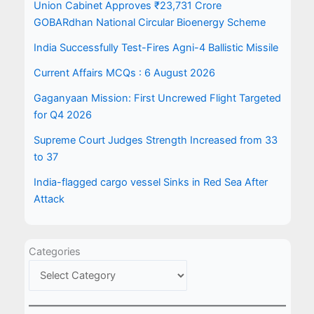
Union Cabinet Approves ₹23,731 Crore
GOBARdhan National Circular Bioenergy Scheme
India Successfully Test-Fires Agni-4 Ballistic Missile
Current Affairs MCQs : 6 August 2026
Gaganyaan Mission: First Uncrewed Flight Targeted
for Q4 2026
Supreme Court Judges Strength Increased from 33
to 37
India-flagged cargo vessel Sinks in Red Sea After
Attack
Categories