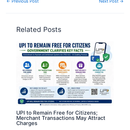
←
Previous Post
Next Post
→
Related Posts
UPI to Remain Free for Citizens;
Merchant Transactions May Attract
Charges