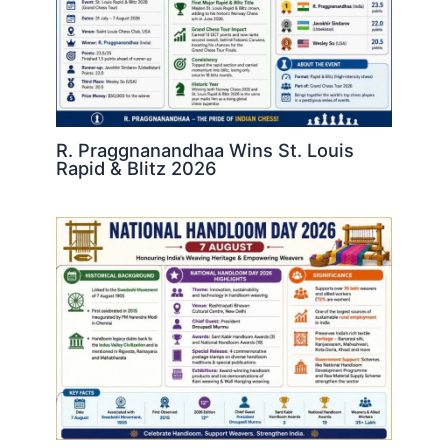
R. Praggnanandhaa Wins St. Louis
Rapid & Blitz 2026