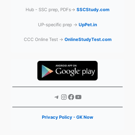
Hub - SSC prep, PDFs→
SSCStudy.com
UP-specific prep →
UpPet.in
CCC Online Test →
OnlineStudyTest.com
Telegram
Instagram
Facebook
YouTube
Privacy Policy - GK Now