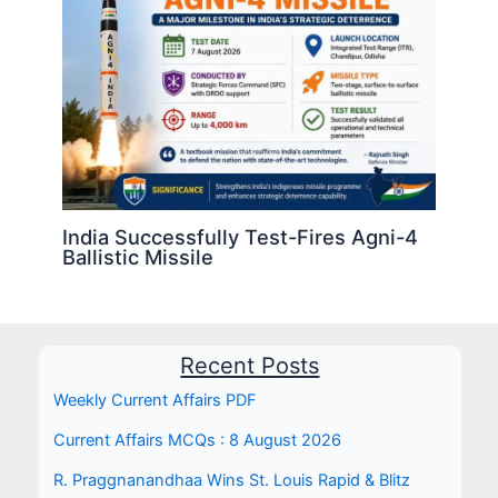
India Successfully Test-Fires Agni-4
Ballistic Missile
Recent Posts
Weekly Current Affairs PDF
Current Affairs MCQs : 8 August 2026
R. Praggnanandhaa Wins St. Louis Rapid & Blitz