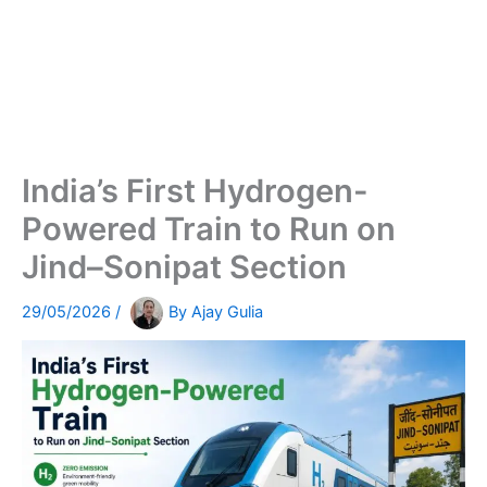
India’s First Hydrogen-
Powered Train to Run on
Jind–Sonipat Section
29/05/2026
/
By
Ajay Gulia