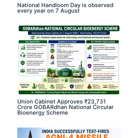
National Handloom Day is observed
every year on 7 August
Union Cabinet Approves ₹23,731
Crore GOBARdhan National Circular
Bioenergy Scheme