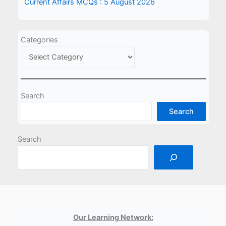
Current Affairs MCQs : 5 August 2026
Categories
Search
Search
Search
Our Learning Network: