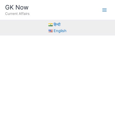
Skip
GK Now
to
Current Affairs
content
हिन्दी
English