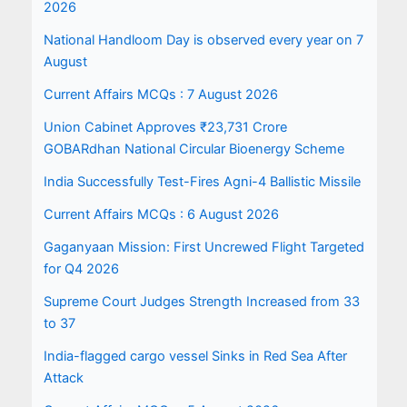
2026
National Handloom Day is observed every year on 7
August
Current Affairs MCQs : 7 August 2026
Union Cabinet Approves ₹23,731 Crore
GOBARdhan National Circular Bioenergy Scheme
India Successfully Test-Fires Agni-4 Ballistic Missile
Current Affairs MCQs : 6 August 2026
Gaganyaan Mission: First Uncrewed Flight Targeted
for Q4 2026
Supreme Court Judges Strength Increased from 33
to 37
India-flagged cargo vessel Sinks in Red Sea After
Attack