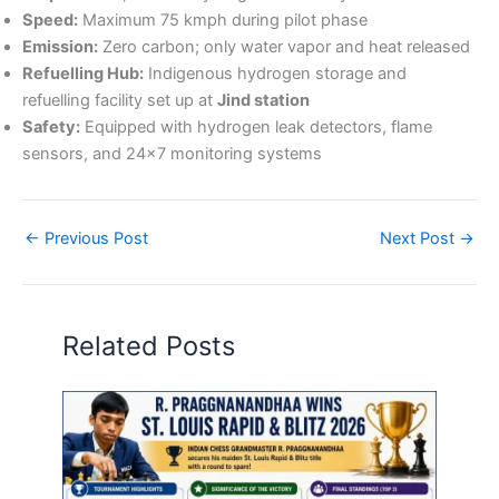
Speed:
Maximum 75 kmph during pilot phase
Emission:
Zero carbon; only water vapor and heat released
Refuelling Hub:
Indigenous hydrogen storage and
refuelling facility set up at
Jind station
Safety:
Equipped with hydrogen leak detectors, flame
sensors, and 24×7 monitoring systems
←
Previous Post
Next Post
→
Related Posts