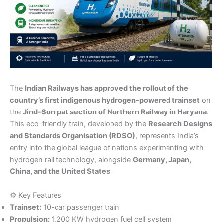
The
Indian Railways has approved the rollout of the
country’s first indigenous hydrogen-powered trainset
on
the
Jind–Sonipat section of Northern Railway in Haryana
.
This eco-friendly train, developed by the
Research Designs
and Standards Organisation (RDSO)
, represents India’s
entry into the global league of nations experimenting with
hydrogen rail technology, alongside
Germany, Japan,
China, and the United States
.
⚙️ Key Features
Trainset:
10-car passenger train
Propulsion:
1,200 KW hydrogen fuel cell system