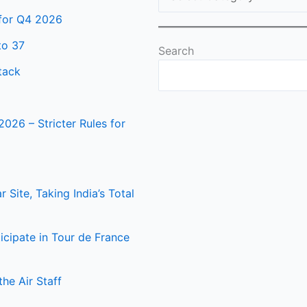
 for Q4 2026
to 37
Search
tack
2026 – Stricter Rules for
Site, Taking India’s Total
icipate in Tour de France
he Air Staff