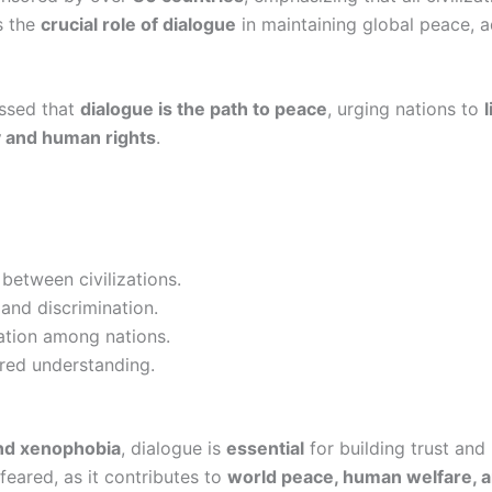
ts the
crucial role of dialogue
in maintaining global peace,
ssed that
dialogue is the path to peace
, urging nations to
ity and human rights
.
between civilizations.
and discrimination.
ation among nations.
red understanding.
and xenophobia
, dialogue is
essential
for building trust an
 feared, as it contributes to
world peace, human welfare, 