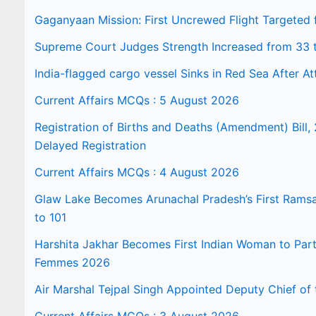
Gaganyaan Mission: First Uncrewed Flight Targeted
Supreme Court Judges Strength Increased from 33 
India-flagged cargo vessel Sinks in Red Sea After At
Current Affairs MCQs : 5 August 2026
Registration of Births and Deaths (Amendment) Bill, 
Delayed Registration
Current Affairs MCQs : 4 August 2026
Glaw Lake Becomes Arunachal Pradesh’s First Ramsar 
to 101
Harshita Jakhar Becomes First Indian Woman to Part
Femmes 2026
Air Marshal Tejpal Singh Appointed Deputy Chief of t