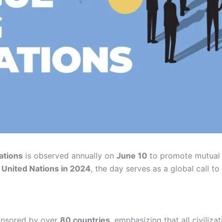
ations
is observed annually on
June 10
to promote mutual 
e
United Nations in 2024
, the day serves as a global call t
nsored by over
80 countries
, emphasizing that all civiliz