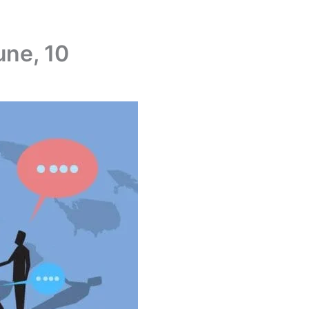
une, 10