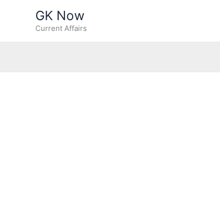
Skip
GK Now
to
Current Affairs
content