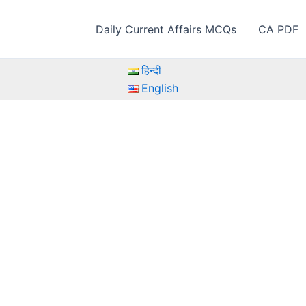
Daily Current Affairs MCQs
CA PDF
हिन्दी
English