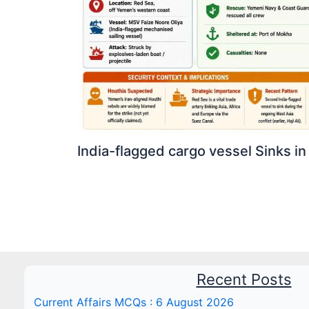
India-flagged cargo vessel Sinks in
Recent Posts
Current Affairs MCQs : 6 August 2026