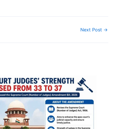
Next Post
→