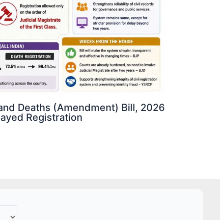
s and Deaths (Amendment) Bill, 2026
elayed Registration