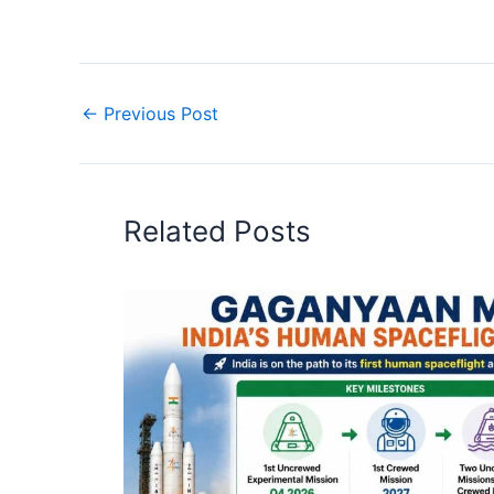
←
Previous Post
Related Posts