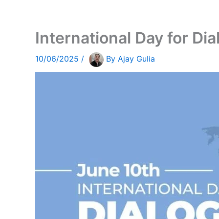
International Day for Di
10/06/2025
/
By
Ajay Gulia