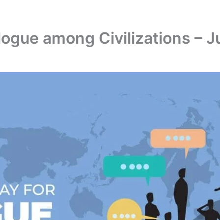
alogue among Civilizations – J