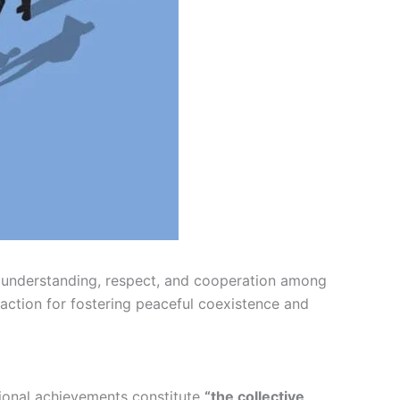
understanding, respect, and cooperation among
o action for fostering peaceful coexistence and
ational achievements constitute
“the collective