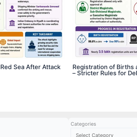
 Red Sea After Attack
Registration of Birth
– Stricter Rules for D
Categories