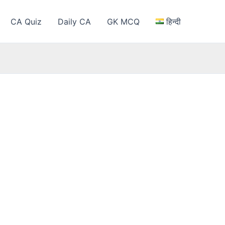
CA Quiz
Daily CA
GK MCQ
हिन्दी