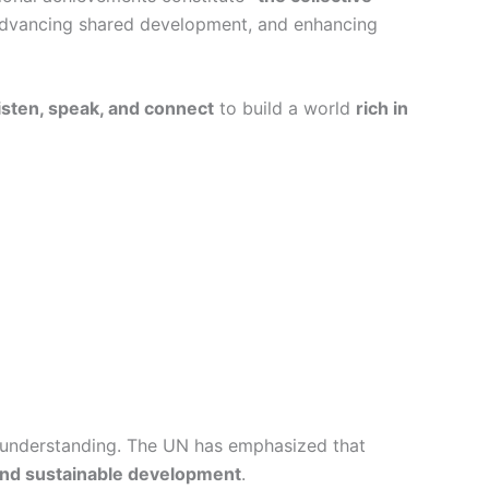
 advancing shared development, and enhancing
listen, speak, and connect
to build a world
rich in
d understanding. The UN has emphasized that
and sustainable development
.