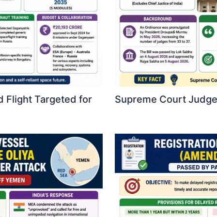
 Flight Targeted for
Supreme Court Judges