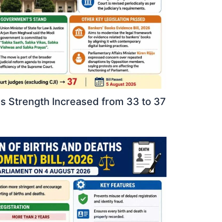
 Strength Increased from 33 to 37