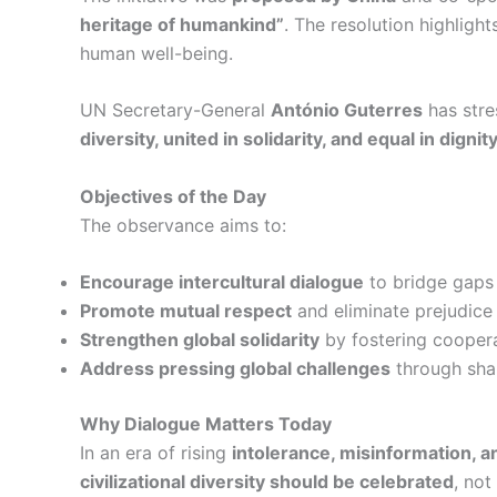
heritage of humankind”
. The resolution highligh
human well-being.
UN Secretary-General
António Guterres
has stre
diversity, united in solidarity, and equal in dign
Objectives of the Day
The observance aims to:
Encourage intercultural dialogue
to bridge gaps 
Promote mutual respect
and eliminate prejudice 
Strengthen global solidarity
by fostering cooper
Address pressing global challenges
through sha
Why Dialogue Matters Today
In an era of rising
intolerance, misinformation, 
civilizational diversity should be celebrated
, not