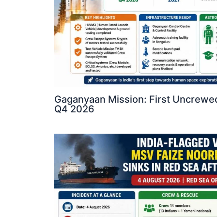
Gaganyaan Mission: First Uncrewed
Q4 2026