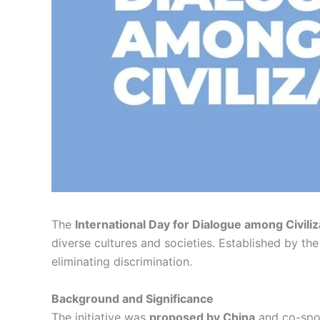
The
International Day for Dialogue among Civiliz
diverse cultures and societies. Established by th
eliminating discrimination.
Background and Significance
The initiative was
proposed by China
and co-spo