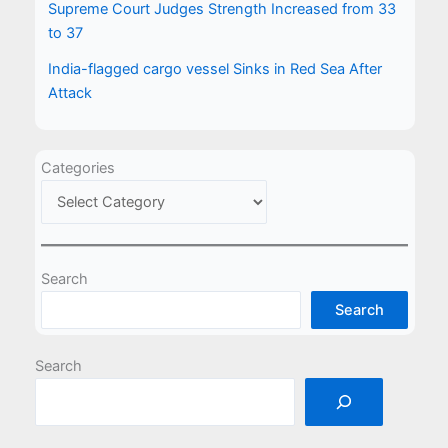
Supreme Court Judges Strength Increased from 33
to 37
India-flagged cargo vessel Sinks in Red Sea After
Attack
Categories
Search
Search
Search