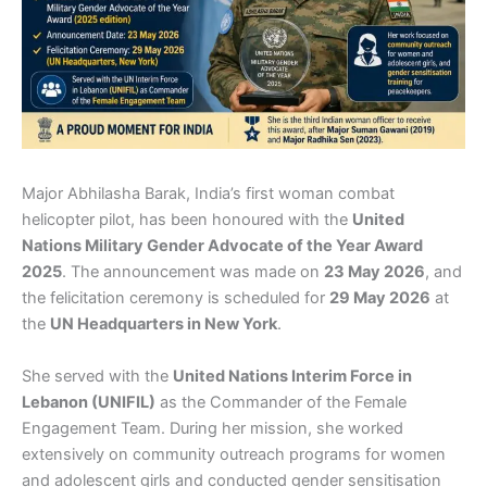
Major Abhilasha Barak, India’s first woman combat
helicopter pilot, has been honoured with the
United
Nations Military Gender Advocate of the Year Award
2025
. The announcement was made on
23 May 2026
, and
the felicitation ceremony is scheduled for
29 May 2026
at
the
UN Headquarters in New York
.
She served with the
United Nations Interim Force in
Lebanon (UNIFIL)
as the Commander of the Female
Engagement Team. During her mission, she worked
extensively on community outreach programs for women
and adolescent girls and conducted gender sensitisation