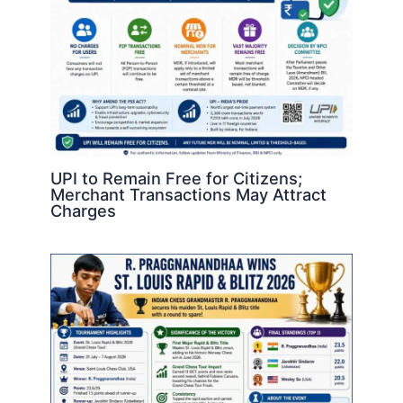
UPI to Remain Free for Citizens;
Merchant Transactions May Attract
Charges