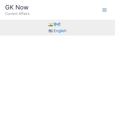
Skip
GK Now
to
Current Affairs
content
हिन्दी
English