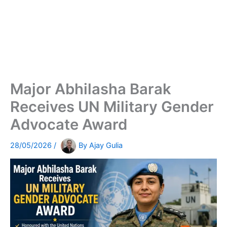
Major Abhilasha Barak
Receives UN Military Gender
Advocate Award
28/05/2026
/
By
Ajay Gulia