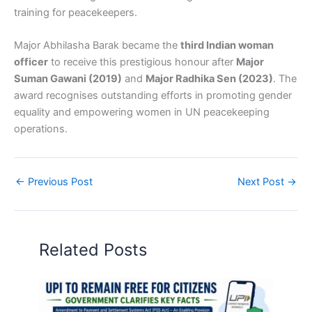
training for peacekeepers.
Major Abhilasha Barak became the
third Indian woman
officer
to receive this prestigious honour after
Major
Suman Gawani (2019)
and
Major Radhika Sen (2023)
. The
award recognises outstanding efforts in promoting gender
equality and empowering women in UN peacekeeping
operations.
←
Previous Post
Next Post
→
Related Posts