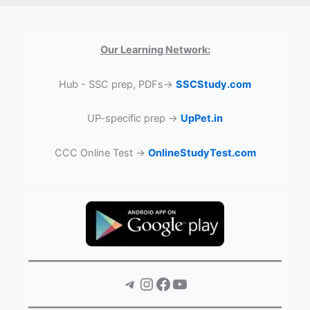
Our Learning Network:
Hub - SSC prep, PDFs→
SSCStudy.com
UP-specific prep →
UpPet.in
CCC Online Test →
OnlineStudyTest.com
Telegram
Instagram
Facebook
YouTube