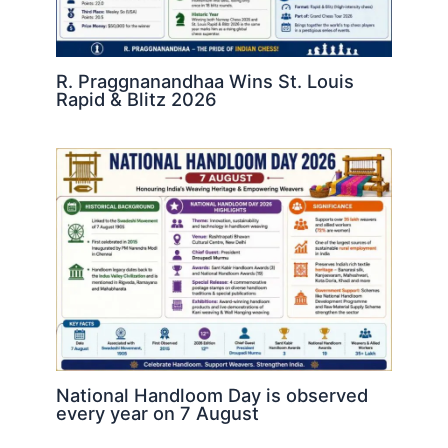
R. Praggnanandhaa Wins St. Louis
Rapid & Blitz 2026
National Handloom Day is observed
every year on 7 August