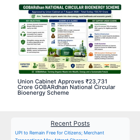
Union Cabinet Approves ₹23,731
Crore GOBARdhan National Circular
Bioenergy Scheme
Recent Posts
UPI to Remain Free for Citizens; Merchant