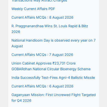
Transactions May Attract Charges
Weekly Current Affairs PDF
Current Affairs MCQs : 8 August 2026
R. Praggnanandhaa Wins St. Louis Rapid & Blitz
2026
National Handloom Day is observed every year on 7
August
Current Affairs MCQs : 7 August 2026
Union Cabinet Approves ₹23,731 Crore
GOBARdhan National Circular Bioenergy Scheme
India Successfully Test-Fires Agni-4 Ballistic Missile
Current Affairs MCQs : 6 August 2026
Gaganyaan Mission: First Uncrewed Flight Targeted
for Q4 2026