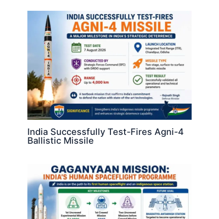
India Successfully Test-Fires Agni-4
Ballistic Missile