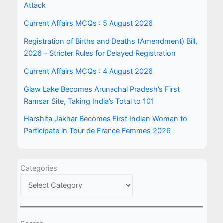
Attack
Current Affairs MCQs : 5 August 2026
Registration of Births and Deaths (Amendment) Bill,
2026 – Stricter Rules for Delayed Registration
Current Affairs MCQs : 4 August 2026
Glaw Lake Becomes Arunachal Pradesh’s First
Ramsar Site, Taking India’s Total to 101
Harshita Jakhar Becomes First Indian Woman to
Participate in Tour de France Femmes 2026
Categories