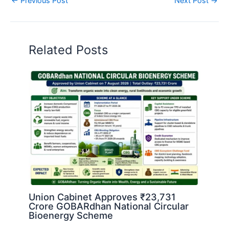
←
Previous Post
Next Post
→
Related Posts
Union Cabinet Approves ₹23,731
Crore GOBARdhan National Circular
Bioenergy Scheme