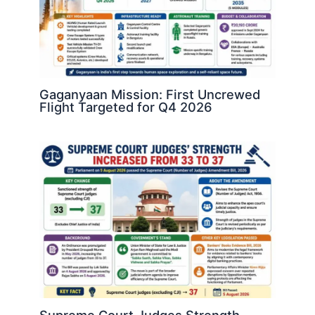
Gaganyaan Mission: First Uncrewed
Flight Targeted for Q4 2026
Supreme Court Judges Strength