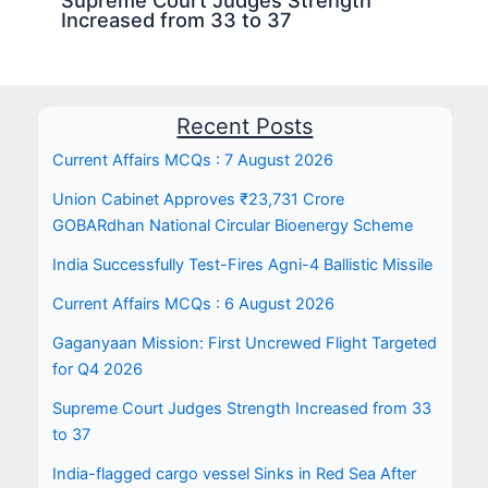
Increased from 33 to 37
Recent Posts
Current Affairs MCQs : 7 August 2026
Union Cabinet Approves ₹23,731 Crore
GOBARdhan National Circular Bioenergy Scheme
India Successfully Test-Fires Agni-4 Ballistic Missile
Current Affairs MCQs : 6 August 2026
Gaganyaan Mission: First Uncrewed Flight Targeted
for Q4 2026
Supreme Court Judges Strength Increased from 33
to 37
India-flagged cargo vessel Sinks in Red Sea After