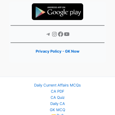
Telegram
Instagram
Facebook
YouTube
Privacy Policy - GK Now
Daily Current Affairs MCQs
CA PDF
CA Quiz
Daily CA
GK MCQ