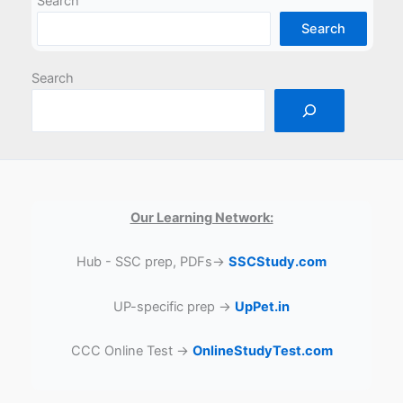
Search
Search
Search
Our Learning Network:
Hub - SSC prep, PDFs→
SSCStudy.com
UP-specific prep →
UpPet.in
CCC Online Test →
OnlineStudyTest.com