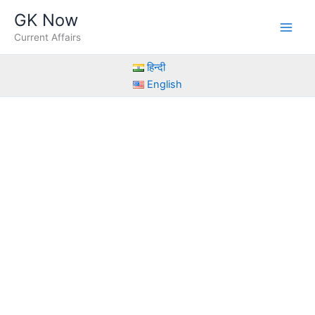
Skip
GK Now
to
Current Affairs
content
हिन्दी
English