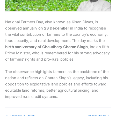
National Farmers Day, also known as Kisan Diwas, is
observed annually on
23 December
in India to recognise
the vital contribution of farmers to the country’s economy,
food security, and rural development. The day marks the
birth anniversary of Chaudhary Charan Singh
, India’s fifth
Prime Minister, who is remembered for his strong advocacy
of farmers’ rights and pro-rural policies.
The observance highlights farmers as the backbone of the
nation and reflects on Charan Singh’s legacy, including his
opposition to exploitative land policies and efforts toward
equitable land reforms, better agricultural pricing, and
improved rural credit systems.