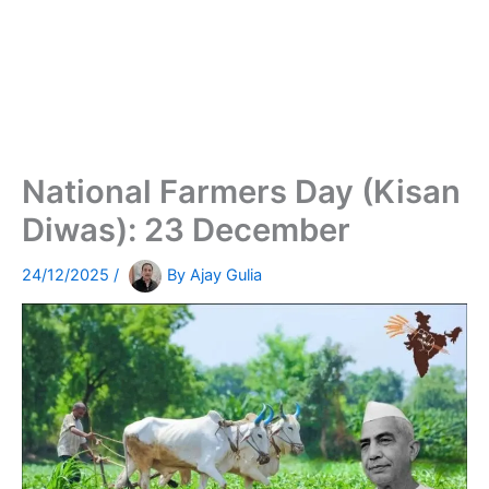
National Farmers Day (Kisan
Diwas): 23 December
24/12/2025
/
By
Ajay Gulia