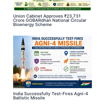
Union Cabinet Approves ₹23,731
Crore GOBARdhan National Circular
Bioenergy Scheme
India Successfully Test-Fires Agni-4
Ballistic Missile