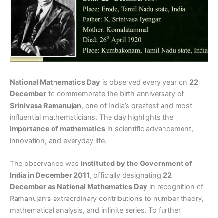
National Mathematics Day
is observed every year on
22
December
to commemorate the birth anniversary of
Srinivasa Ramanujan
, one of India’s greatest and most
influential mathematicians. The day highlights the
importance of mathematics
in scientific advancement,
innovation, and everyday life.
The observance was
instituted by the Government of
India in December 2011
, officially designating
22
December as National Mathematics Day
in recognition of
Ramanujan’s extraordinary contributions to number theory,
mathematical analysis, and infinite series. To further