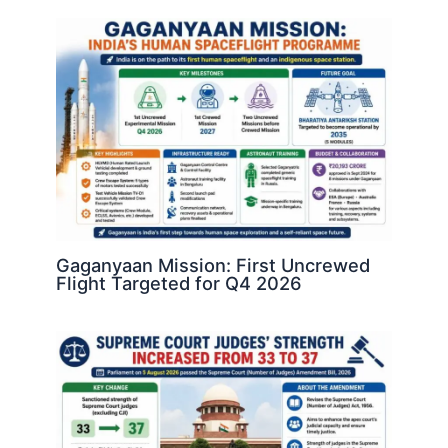
Gaganyaan Mission: First Uncrewed
Flight Targeted for Q4 2026