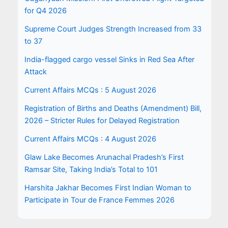
for Q4 2026
Supreme Court Judges Strength Increased from 33
to 37
India-flagged cargo vessel Sinks in Red Sea After
Attack
Current Affairs MCQs : 5 August 2026
Registration of Births and Deaths (Amendment) Bill,
2026 – Stricter Rules for Delayed Registration
Current Affairs MCQs : 4 August 2026
Glaw Lake Becomes Arunachal Pradesh’s First
Ramsar Site, Taking India’s Total to 101
Harshita Jakhar Becomes First Indian Woman to
Participate in Tour de France Femmes 2026