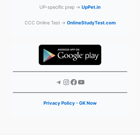
UP-specific prep →
UpPet.in
CCC Online Test →
OnlineStudyTest.com
Telegram
Instagram
Facebook
YouTube
Privacy Policy - GK Now