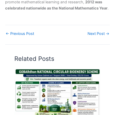
promote mathematical learning and research,
2012 was
celebrated nationwide as the National Mathematics Year
.
←
Previous Post
Next Post
→
Related Posts