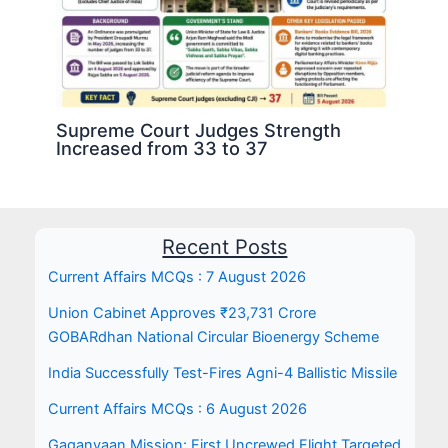
Supreme Court Judges Strength
Increased from 33 to 37
Recent Posts
Current Affairs MCQs : 7 August 2026
Union Cabinet Approves ₹23,731 Crore
GOBARdhan National Circular Bioenergy Scheme
India Successfully Test-Fires Agni-4 Ballistic Missile
Current Affairs MCQs : 6 August 2026
Gaganyaan Mission: First Uncrewed Flight Targeted