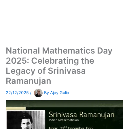
National Mathematics Day
2025: Celebrating the
Legacy of Srinivasa
Ramanujan
22/12/2025
/
By
Ajay Gulia