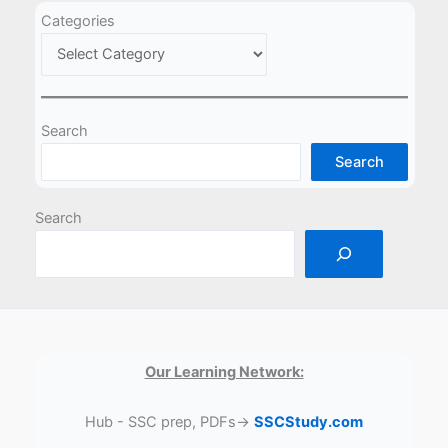
Categories
Search
Search
Search
Our Learning Network:
Hub - SSC prep, PDFs→
SSCStudy.com