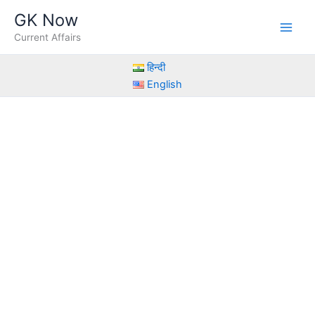
Skip
GK Now
to
Current Affairs
content
हिन्दी
English