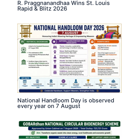
R. Praggnanandhaa Wins St. Louis
Rapid & Blitz 2026
National Handloom Day is observed
every year on 7 August