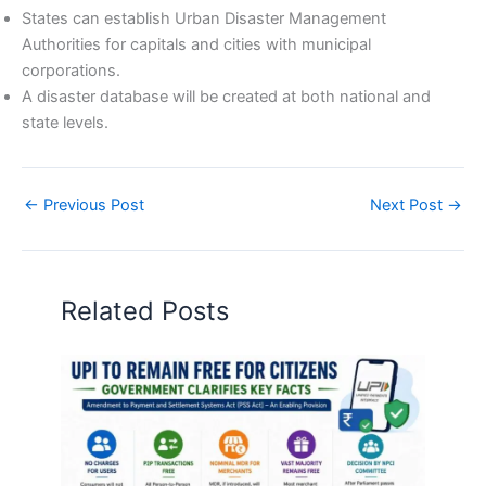
States can establish Urban Disaster Management
Authorities for capitals and cities with municipal
corporations.
A disaster database will be created at both national and
state levels.
←
Previous Post
Next Post
→
Related Posts