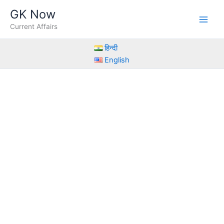
Skip
GK Now
to
Current Affairs
content
हिन्दी
English