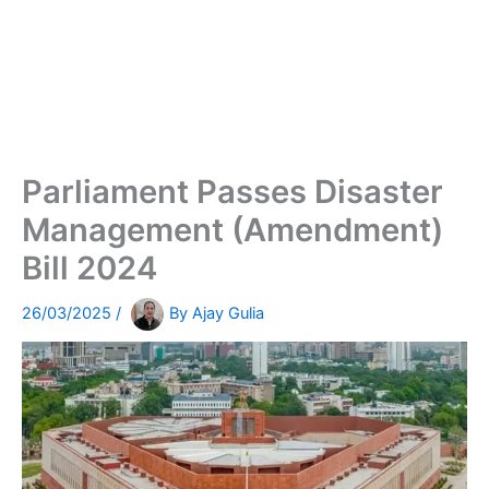
Parliament Passes Disaster
Management (Amendment)
Bill 2024
26/03/2025
/
By
Ajay Gulia