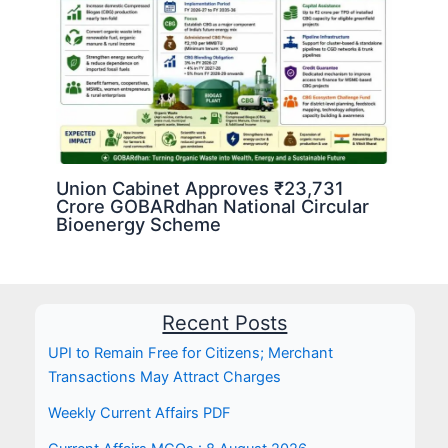
Union Cabinet Approves ₹23,731
Crore GOBARdhan National Circular
Bioenergy Scheme
Recent Posts
UPI to Remain Free for Citizens; Merchant
Transactions May Attract Charges
Weekly Current Affairs PDF