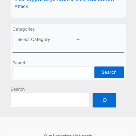
Attack
Categories
Search
Search
Search