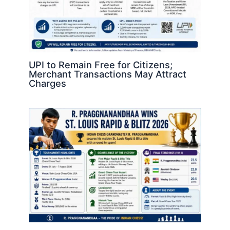
UPI to Remain Free for Citizens;
Merchant Transactions May Attract
Charges