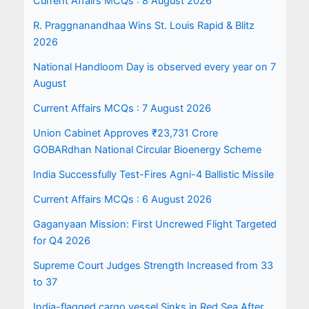
Current Affairs MCQs : 8 August 2026
R. Praggnanandhaa Wins St. Louis Rapid & Blitz
2026
National Handloom Day is observed every year on 7
August
Current Affairs MCQs : 7 August 2026
Union Cabinet Approves ₹23,731 Crore
GOBARdhan National Circular Bioenergy Scheme
India Successfully Test-Fires Agni-4 Ballistic Missile
Current Affairs MCQs : 6 August 2026
Gaganyaan Mission: First Uncrewed Flight Targeted
for Q4 2026
Supreme Court Judges Strength Increased from 33
to 37
India-flagged cargo vessel Sinks in Red Sea After