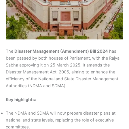
The
Disaster Management (Amendment) Bill 2024
has
been passed by both houses of Parliament, with the Rajya
Sabha approving it on 25 March 2025. It amends the
Disaster Management Act, 2005, aiming to enhance the
efficiency of the National and State Disaster Management
Authorities (NDMA and SDMA).
Key highlights:
The NDMA and SDMA will now prepare disaster plans at
national and state levels, replacing the role of executive
committees.