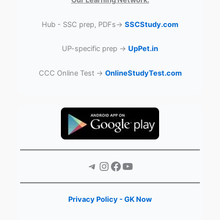
Our Learning Network:
Hub - SSC prep, PDFs→
SSCStudy.com
UP-specific prep →
UpPet.in
CCC Online Test →
OnlineStudyTest.com
Telegram
Instagram
Facebook
YouTube
Privacy Policy - GK Now