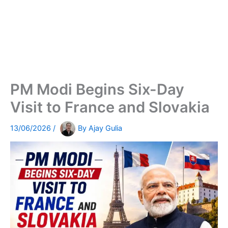
PM Modi Begins Six-Day
Visit to France and Slovakia
13/06/2026
/
By
Ajay Gulia