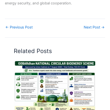
energy security, and global cooperation.
←
Previous Post
Next Post
→
Related Posts