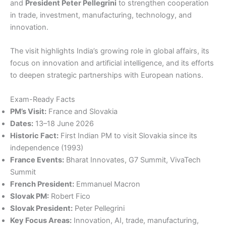
and
President Peter Pellegrini
to strengthen cooperation
in trade, investment, manufacturing, technology, and
innovation.
The visit highlights India’s growing role in global affairs, its
focus on innovation and artificial intelligence, and its efforts
to deepen strategic partnerships with European nations.
Exam-Ready Facts
PM’s Visit:
France and Slovakia
Dates:
13–18 June 2026
Historic Fact:
First Indian PM to visit Slovakia since its
independence (1993)
France Events:
Bharat Innovates, G7 Summit, VivaTech
Summit
French President:
Emmanuel Macron
Slovak PM:
Robert Fico
Slovak President:
Peter Pellegrini
Key Focus Areas:
Innovation, AI, trade, manufacturing,