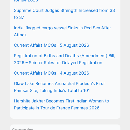
for Q4 2026
Supreme Court Judges Strength Increased from 33
to 37
India-flagged cargo vessel Sinks in Red Sea After
Attack
Current Affairs MCQs : 5 August 2026
Registration of Births and Deaths (Amendment) Bill,
2026 – Stricter Rules for Delayed Registration
Current Affairs MCQs : 4 August 2026
Glaw Lake Becomes Arunachal Pradesh’s First
Ramsar Site, Taking India’s Total to 101
Harshita Jakhar Becomes First Indian Woman to
Participate in Tour de France Femmes 2026
Categories