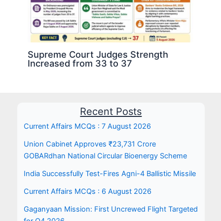
Supreme Court Judges Strength
Increased from 33 to 37
Recent Posts
Current Affairs MCQs : 7 August 2026
Union Cabinet Approves ₹23,731 Crore
GOBARdhan National Circular Bioenergy Scheme
India Successfully Test-Fires Agni-4 Ballistic Missile
Current Affairs MCQs : 6 August 2026
Gaganyaan Mission: First Uncrewed Flight Targeted