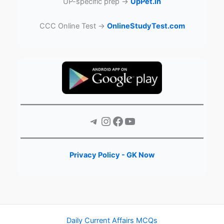
UP-specific prep →
UpPet.in
CCC Online Test →
OnlineStudyTest.com
Telegram
Instagram
Facebook
YouTube
Privacy Policy - GK Now
Daily Current Affairs MCQs