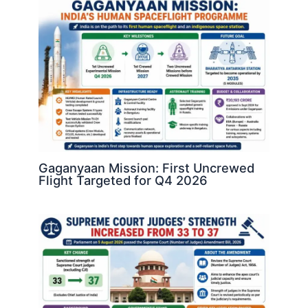
Gaganyaan Mission: First Uncrewed
Flight Targeted for Q4 2026