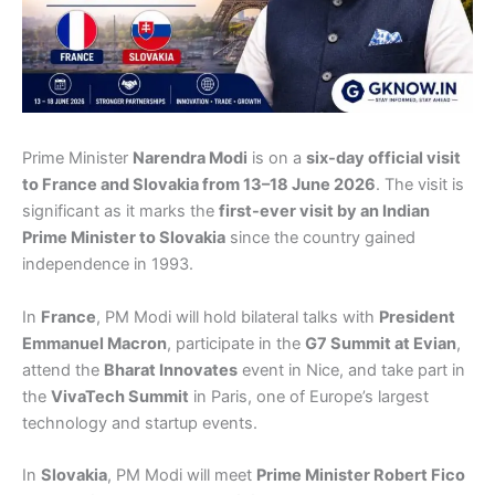
Prime Minister
Narendra Modi
is on a
six-day official visit
to France and Slovakia from 13–18 June 2026
. The visit is
significant as it marks the
first-ever visit by an Indian
Prime Minister to Slovakia
since the country gained
independence in 1993.
In
France
, PM Modi will hold bilateral talks with
President
Emmanuel Macron
, participate in the
G7 Summit at Evian
,
attend the
Bharat Innovates
event in Nice, and take part in
the
VivaTech Summit
in Paris, one of Europe’s largest
technology and startup events.
In
Slovakia
, PM Modi will meet
Prime Minister Robert Fico