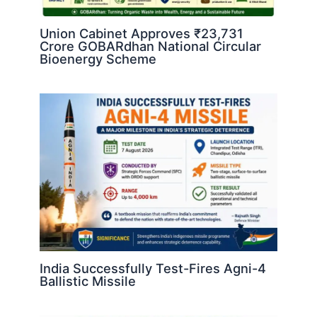
Union Cabinet Approves ₹23,731
Crore GOBARdhan National Circular
Bioenergy Scheme
India Successfully Test-Fires Agni-4
Ballistic Missile