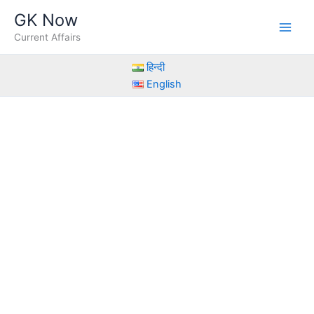
Skip
GK Now
to
Current Affairs
content
हिन्दी
English