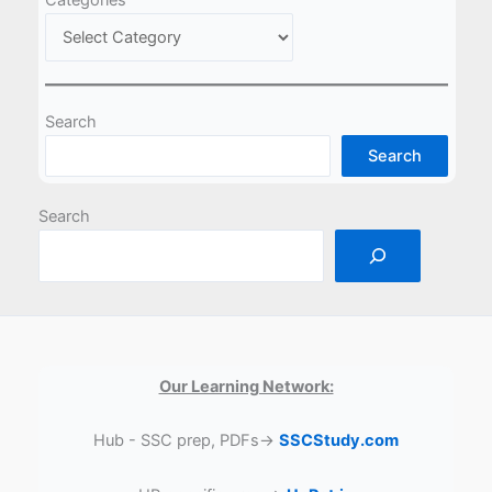
Search
Search
Search
Our Learning Network:
Hub - SSC prep, PDFs→
SSCStudy.com