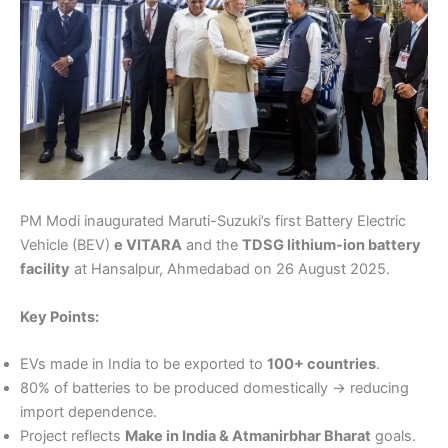
PM Modi inaugurated Maruti-Suzuki’s first Battery Electric
Vehicle (BEV)
e VITARA
and the
TDSG lithium-ion battery
facility
at Hansalpur, Ahmedabad on 26 August 2025.
Key Points:
EVs made in India to be exported to
100+ countries
.
80% of batteries to be produced domestically → reducing
import dependence.
Project reflects
Make in India & Atmanirbhar Bharat
goals.