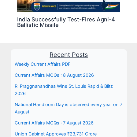
India Successfully Test-Fires Agni-4
Ballistic Missile
Recent Posts
Weekly Current Affairs PDF
Current Affairs MCQs : 8 August 2026
R. Praggnanandhaa Wins St. Louis Rapid & Blitz
2026
National Handloom Day is observed every year on 7
August
Current Affairs MCQs : 7 August 2026
Union Cabinet Approves ₹23,731 Crore