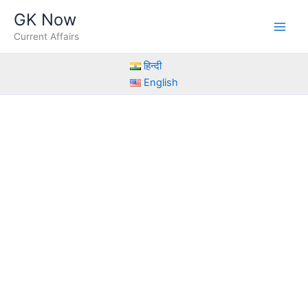
Skip
GK Now
to
Current Affairs
content
हिन्दी
English