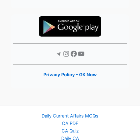
Telegram
Instagram
Facebook
YouTube
Privacy Policy - GK Now
Daily Current Affairs MCQs
CA PDF
CA Quiz
Daily CA