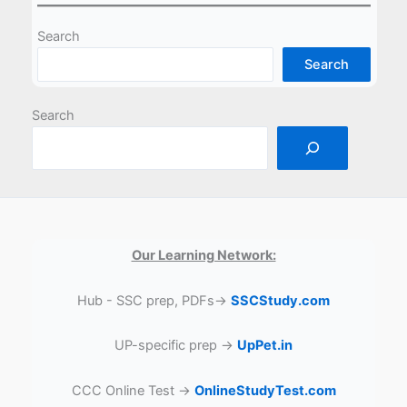
Search
Search
Search
Our Learning Network:
Hub - SSC prep, PDFs→
SSCStudy.com
UP-specific prep →
UpPet.in
CCC Online Test →
OnlineStudyTest.com