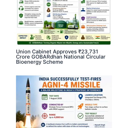
Union Cabinet Approves ₹23,731
Crore GOBARdhan National Circular
Bioenergy Scheme