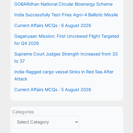
GOBARdhan National Circular Bioenergy Scheme
India Successfully Test-Fires Agni-4 Ballistic Missile
Current Affairs MCQs : 6 August 2026
Gaganyaan Mission: First Uncrewed Flight Targeted
for Q4 2026
Supreme Court Judges Strength Increased from 33
to 37
India-flagged cargo vessel Sinks in Red Sea After
Attack
Current Affairs MCQs : 5 August 2026
Categories