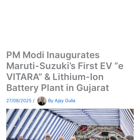
PM Modi Inaugurates
Maruti-Suzuki’s First EV “e
VITARA” & Lithium-Ion
Battery Plant in Gujarat
27/08/2025
/
By
Ajay Gulia