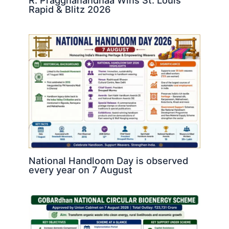
R. Praggnanandhaa Wins St. Louis
Rapid & Blitz 2026
National Handloom Day is observed
every year on 7 August