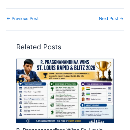
←
Previous Post
Next Post
→
Related Posts