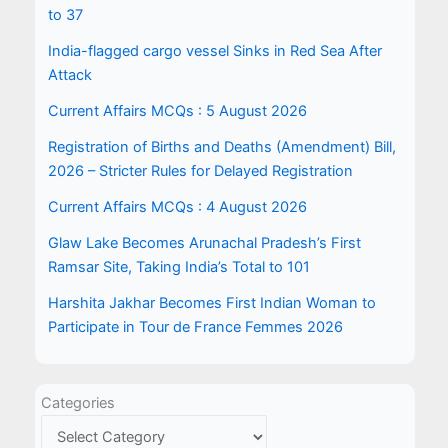
to 37
India-flagged cargo vessel Sinks in Red Sea After
Attack
Current Affairs MCQs : 5 August 2026
Registration of Births and Deaths (Amendment) Bill,
2026 – Stricter Rules for Delayed Registration
Current Affairs MCQs : 4 August 2026
Glaw Lake Becomes Arunachal Pradesh’s First
Ramsar Site, Taking India’s Total to 101
Harshita Jakhar Becomes First Indian Woman to
Participate in Tour de France Femmes 2026
Categories