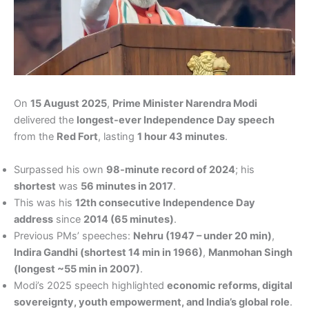
On
15 August 2025
,
Prime Minister Narendra Modi
delivered the
longest-ever Independence Day speech
from the
Red Fort
, lasting
1 hour 43 minutes
.
Surpassed his own
98-minute record of 2024
; his
shortest
was
56 minutes in 2017
.
This was his
12th consecutive Independence Day
address
since
2014 (65 minutes)
.
Previous PMs’ speeches:
Nehru (1947 – under 20 min)
,
Indira Gandhi (shortest 14 min in 1966)
,
Manmohan Singh
(longest ~55 min in 2007)
.
Modi’s 2025 speech highlighted
economic reforms, digital
sovereignty, youth empowerment, and India’s global role
.