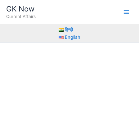
Skip
GK Now
to
Current Affairs
content
हिन्दी
English