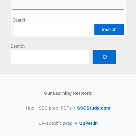
Search
Search
Search
Our Learning Network:
Hub - SSC prep, PDFs→
SSCStudy.com
UP-specific prep →
UpPet.in