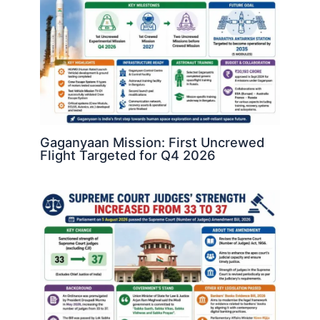
Gaganyaan Mission: First Uncrewed
Flight Targeted for Q4 2026