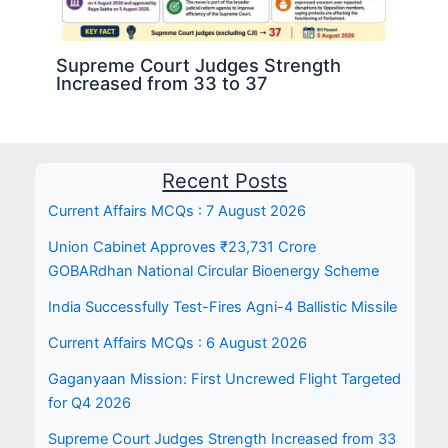
Supreme Court Judges Strength
Increased from 33 to 37
Recent Posts
Current Affairs MCQs : 7 August 2026
Union Cabinet Approves ₹23,731 Crore
GOBARdhan National Circular Bioenergy Scheme
India Successfully Test-Fires Agni-4 Ballistic Missile
Current Affairs MCQs : 6 August 2026
Gaganyaan Mission: First Uncrewed Flight Targeted
for Q4 2026
Supreme Court Judges Strength Increased from 33