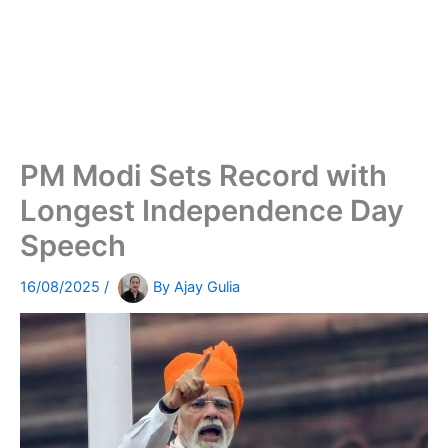
PM Modi Sets Record with
Longest Independence Day
Speech
16/08/2025
/
By
Ajay Gulia