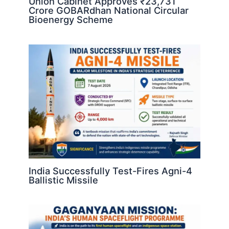
Union Cabinet Approves ₹23,731
Crore GOBARdhan National Circular
Bioenergy Scheme
India Successfully Test-Fires Agni-4
Ballistic Missile