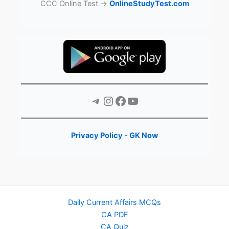
CCC Online Test →
OnlineStudyTest.com
Telegram
Instagram
Facebook
YouTube
Privacy Policy - GK Now
Daily Current Affairs MCQs
CA PDF
CA Quiz