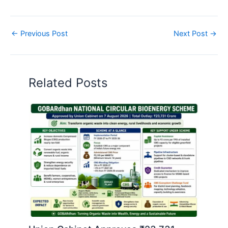
←
Previous Post
Next Post
→
Related Posts