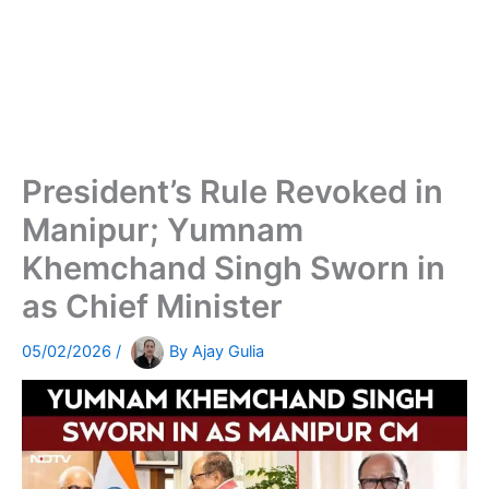
President’s Rule Revoked in
Manipur; Yumnam
Khemchand Singh Sworn in
as Chief Minister
05/02/2026
/
By
Ajay Gulia