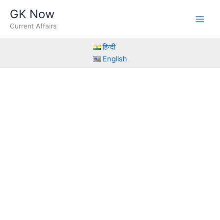
Skip
GK Now
to
Current Affairs
content
हिन्दी
English