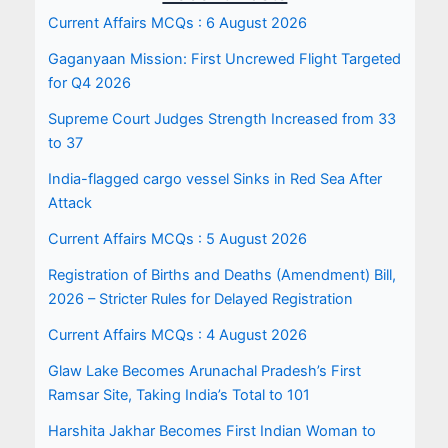
Current Affairs MCQs : 6 August 2026
Gaganyaan Mission: First Uncrewed Flight Targeted
for Q4 2026
Supreme Court Judges Strength Increased from 33
to 37
India-flagged cargo vessel Sinks in Red Sea After
Attack
Current Affairs MCQs : 5 August 2026
Registration of Births and Deaths (Amendment) Bill,
2026 – Stricter Rules for Delayed Registration
Current Affairs MCQs : 4 August 2026
Glaw Lake Becomes Arunachal Pradesh’s First
Ramsar Site, Taking India’s Total to 101
Harshita Jakhar Becomes First Indian Woman to