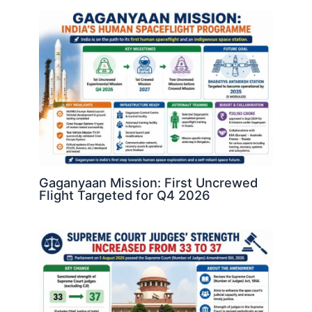
Gaganyaan Mission: First Uncrewed
Flight Targeted for Q4 2026