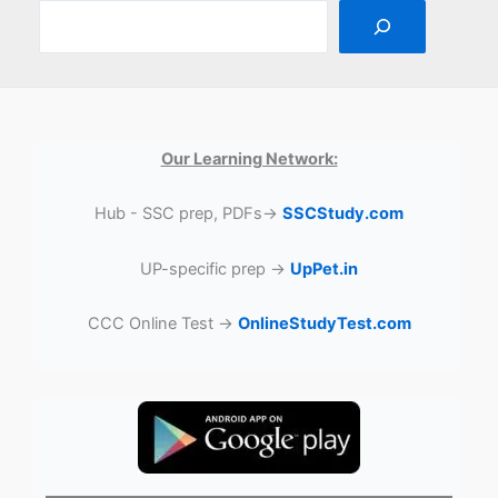
Our Learning Network:
Hub - SSC prep, PDFs→
SSCStudy.com
UP-specific prep →
UpPet.in
CCC Online Test →
OnlineStudyTest.com