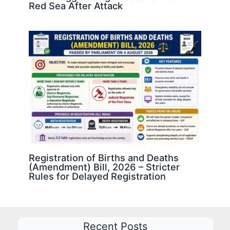
Red Sea After Attack
Registration of Births and Deaths
(Amendment) Bill, 2026 – Stricter
Rules for Delayed Registration
Recent Posts