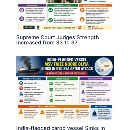
Supreme Court Judges Strength
Increased from 33 to 37
India-flagged cargo vessel Sinks in