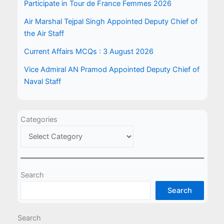
Participate in Tour de France Femmes 2026
Air Marshal Tejpal Singh Appointed Deputy Chief of
the Air Staff
Current Affairs MCQs : 3 August 2026
Vice Admiral AN Pramod Appointed Deputy Chief of
Naval Staff
Categories
Search
Search
Search