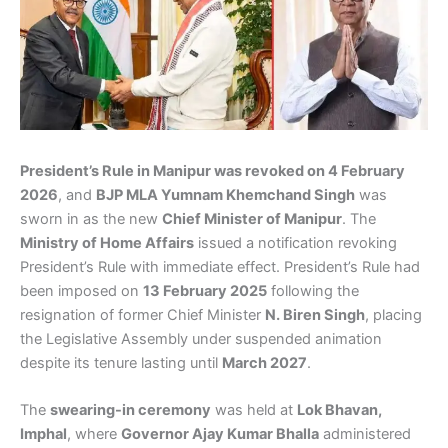
President’s Rule in Manipur was revoked on 4 February
2026
, and
BJP MLA Yumnam Khemchand Singh
was
sworn in as the new
Chief Minister of Manipur
. The
Ministry of Home Affairs
issued a notification revoking
President’s Rule with immediate effect. President’s Rule had
been imposed on
13 February 2025
following the
resignation of former Chief Minister
N. Biren Singh
, placing
the Legislative Assembly under suspended animation
despite its tenure lasting until
March 2027
.
The
swearing-in ceremony
was held at
Lok Bhavan,
Imphal
, where
Governor Ajay Kumar Bhalla
administered