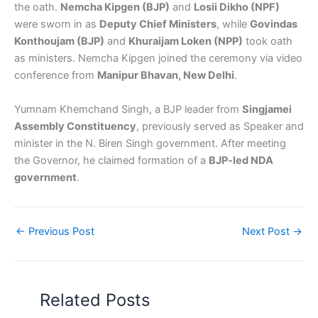
the oath.
Nemcha Kipgen (BJP)
and
Losii Dikho (NPF)
were sworn in as
Deputy Chief Ministers
, while
Govindas
Konthoujam (BJP)
and
Khuraijam Loken (NPP)
took oath
as ministers. Nemcha Kipgen joined the ceremony via video
conference from
Manipur Bhavan, New Delhi
.
Yumnam Khemchand Singh, a BJP leader from
Singjamei
Assembly Constituency
, previously served as Speaker and
minister in the N. Biren Singh government. After meeting
the Governor, he claimed formation of a
BJP-led NDA
government
.
←
Previous Post
Next Post
→
Related Posts