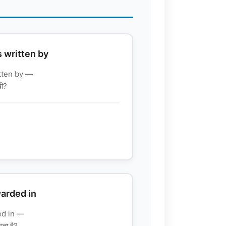
s written by
itten by —
खी?
warded in
ed in —
जाता है?