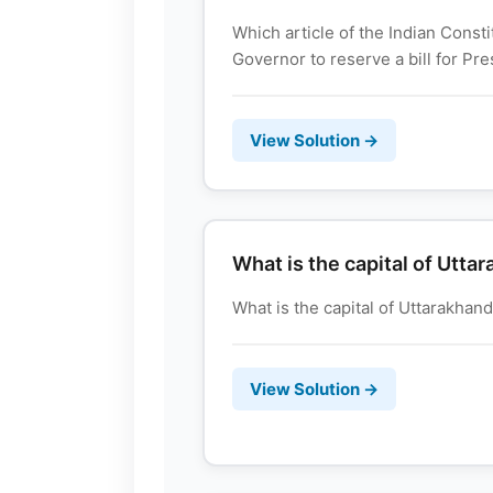
Which article of the Indian Cons
Governor to reserve a bill for Pres
View Solution →
What is the capital of Utta
What is the capital of Uttarakhand? उ
View Solution →