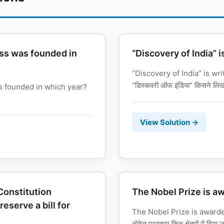
ss was founded in
“Discovery of India” i
“Discovery of India” is wr
“डिस्कवरी ऑफ इंडिया” किसने लि
s founded in which year?
View Solution →
 Constitution
The Nobel Prize is a
serve a bill for
The Nobel Prize is award
नोबेल पुरस्कार किन क्षेत्रों में दिया 