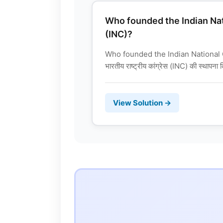
Who founded the Indian Na
(INC)?
Who founded the Indian National
भारतीय राष्ट्रीय कांग्रेस (INC) की स्थापना
View Solution →