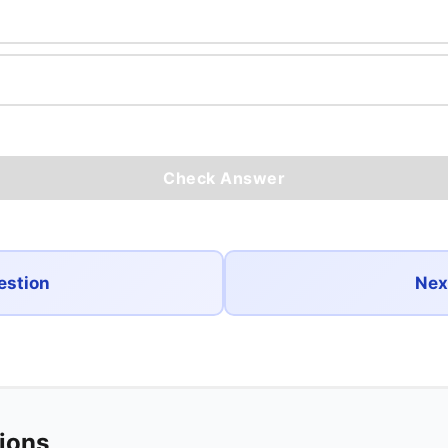
Check Answer
estion
Nex
tions