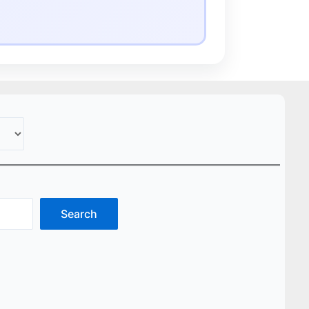
Search