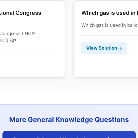
tional Congress
Which gas is used in
Which gas is used in balloons? 
 Congress (INC)?
 किसने की?
View Solution →
More General Knowledge Questions