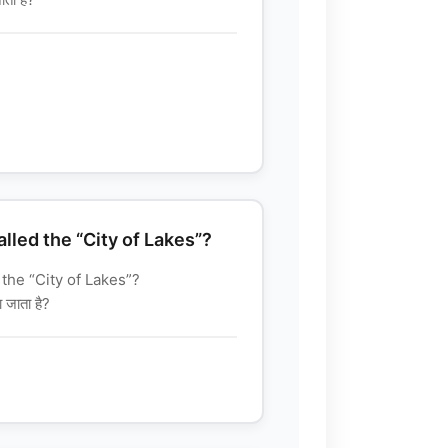
alled the “City of Lakes”?
 the “City of Lakes”?
 जाता है?