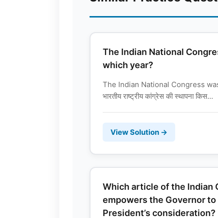
The Indian National Congre
which year?
The Indian National Congress wa
भारतीय राष्ट्रीय कांग्रेस की स्थापना किस...
View Solution →
Which article of the Indian
empowers the Governor to re
President’s consideration?