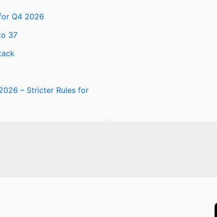
 for Q4 2026
to 37
tack
2026 – Stricter Rules for