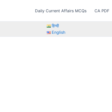
Daily Current Affairs MCQs
CA PDF
हिन्दी
English