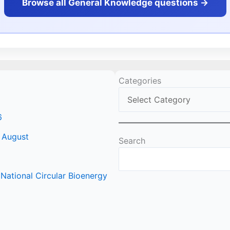
Browse all General Knowledge questions ->
Categories
6
 August
Search
ational Circular Bioenergy