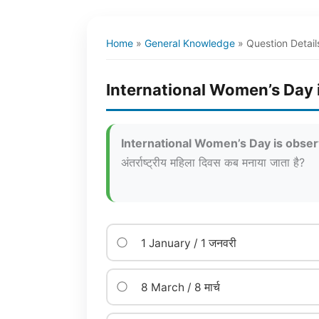
Home
»
General Knowledge
»
Question Detail
International Women’s Day 
International Women’s Day is obse
अंतर्राष्ट्रीय महिला दिवस कब मनाया जाता है?
1 January / 1 जनवरी
8 March / 8 मार्च