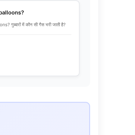
 balloons?
गुब्बारों में कौन सी गैस भरी जाती है?