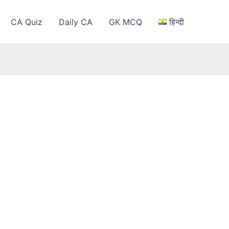
CA Quiz
Daily CA
GK MCQ
हिन्दी