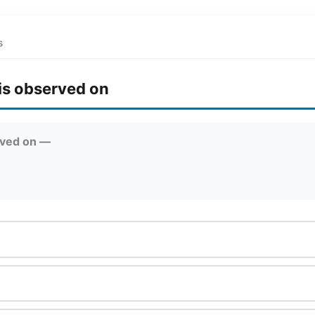
s
is observed on
rved on —