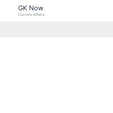
Skip
GK Now
to
Current Affairs
content