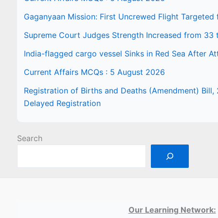
Gaganyaan Mission: First Uncrewed Flight Targeted
Supreme Court Judges Strength Increased from 33 
India-flagged cargo vessel Sinks in Red Sea After At
Current Affairs MCQs : 5 August 2026
Registration of Births and Deaths (Amendment) Bill, 
Delayed Registration
Search
Our Learning Network: