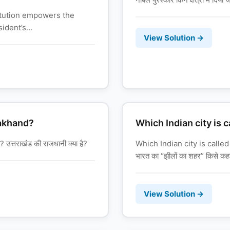
titution empowers the
ident’s...
View Solution →
rakhand?
Which Indian city is c
त्तराखंड की राजधानी क्या है?
Which Indian city is called
भारत का “झीलों का शहर” किसे कहा
View Solution →