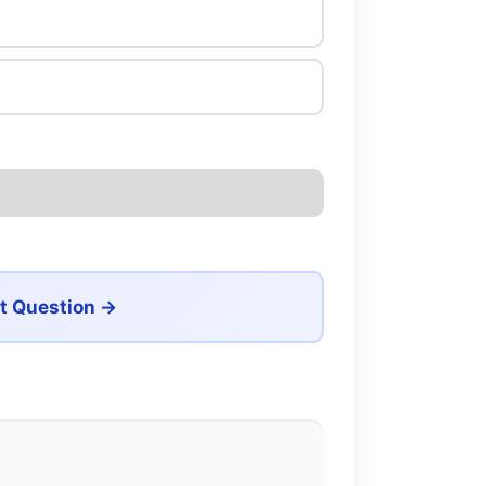
t Question →