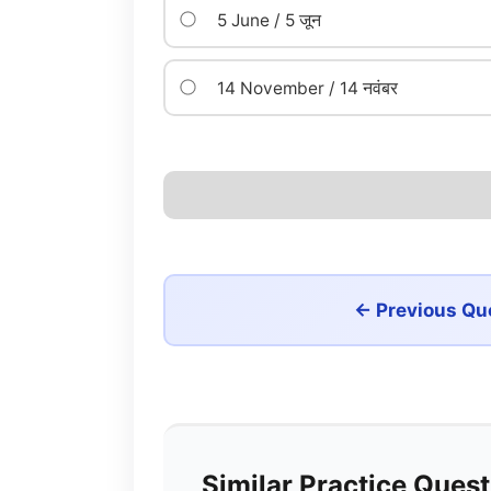
5 June / 5 जून
14 November / 14 नवंबर
← Previous Qu
Similar Practice Ques