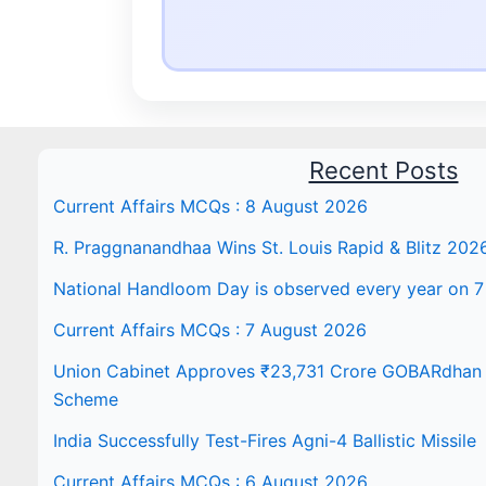
Recent Posts
Current Affairs MCQs : 8 August 2026
R. Praggnanandhaa Wins St. Louis Rapid & Blitz 202
National Handloom Day is observed every year on 7
Current Affairs MCQs : 7 August 2026
Union Cabinet Approves ₹23,731 Crore GOBARdhan N
Scheme
India Successfully Test-Fires Agni-4 Ballistic Missile
Current Affairs MCQs : 6 August 2026