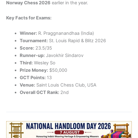
Norway Chess 2026
earlier in the year.
Key Facts for Exams:
Winner:
R. Praggnanandhaa (India)
Tournament:
St. Louis Rapid & Blitz 2026
Score:
23.5/35
Runner-up:
Javokhir Sindarov
Third:
Wesley So
Prize Money:
$50,000
GCT Points:
13
Venue:
Saint Louis Chess Club, USA
Overall GCT Rank:
2nd