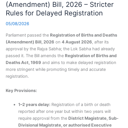
(Amendment) Bill, 2026 – Stricter
Rules for Delayed Registration
05/08/2026
Parliament passed the
Registration of Births and Deaths
(Amendment) Bill, 2026
on
4 August 2026
, after its
approval by the Rajya Sabha; the Lok Sabha had already
passed it. The Bill amends the
Registration of Births and
Deaths Act, 1969
and aims to make delayed registration
more stringent while promoting timely and accurate
registration.
Key Provisions:
1–2 years delay:
Registration of a birth or death
reported after one year but within two years will
require approval from the
District Magistrate, Sub-
Divisional Magistrate, or authorised Executive