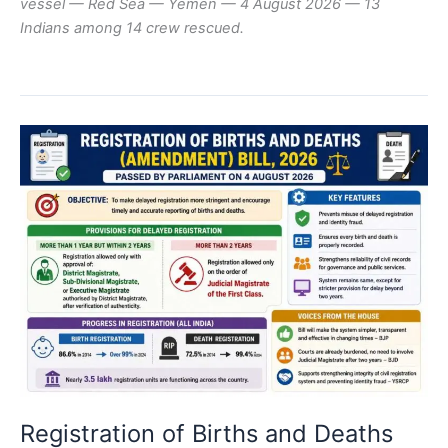
vessel — Red Sea — Yemen — 4 August 2026 — 13
Indians among 14 crew rescued.
Registration of Births and Deaths