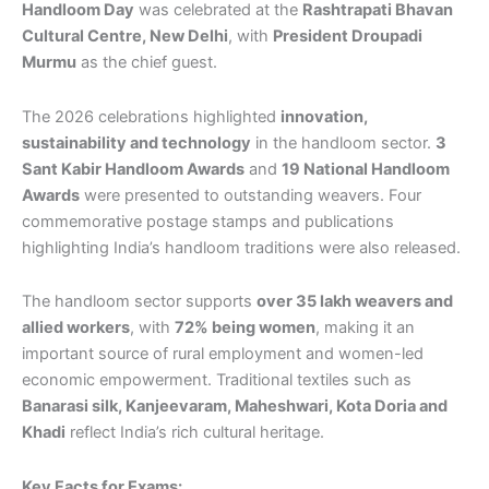
Handloom Day
was celebrated at the
Rashtrapati Bhavan
Cultural Centre, New Delhi
, with
President Droupadi
Murmu
as the chief guest.
The 2026 celebrations highlighted
innovation,
sustainability and technology
in the handloom sector.
3
Sant Kabir Handloom Awards
and
19 National Handloom
Awards
were presented to outstanding weavers. Four
commemorative postage stamps and publications
highlighting India’s handloom traditions were also released.
The handloom sector supports
over 35 lakh weavers and
allied workers
, with
72% being women
, making it an
important source of rural employment and women-led
economic empowerment. Traditional textiles such as
Banarasi silk, Kanjeevaram, Maheshwari, Kota Doria and
Khadi
reflect India’s rich cultural heritage.
Key Facts for Exams: