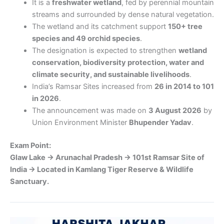
It is a
freshwater wetland
, fed by perennial mountain
streams and surrounded by dense natural vegetation.
The wetland and its catchment support
150+ tree
species and 49 orchid species
.
The designation is expected to strengthen
wetland
conservation, biodiversity protection, water and
climate security, and sustainable livelihoods
.
India’s Ramsar Sites increased from
26 in 2014 to 101
in 2026
.
The announcement was made on
3 August 2026
by
Union Environment Minister
Bhupender Yadav
.
Exam Point:
Glaw Lake → Arunachal Pradesh → 101st Ramsar Site of
India → Located in Kamlang Tiger Reserve & Wildlife
Sanctuary.