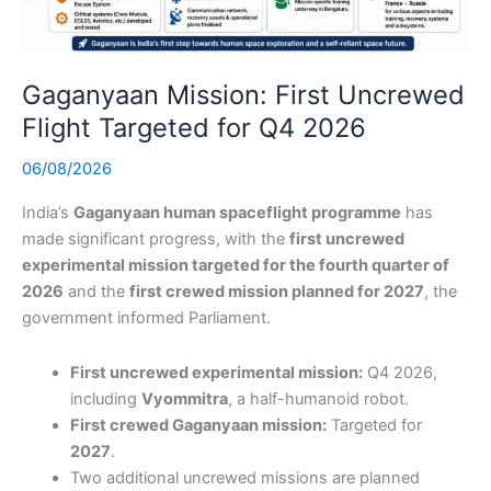
Gaganyaan Mission: First Uncrewed
Flight Targeted for Q4 2026
06/08/2026
India’s
Gaganyaan human spaceflight programme
has
made significant progress, with the
first uncrewed
experimental mission targeted for the fourth quarter of
2026
and the
first crewed mission planned for 2027
, the
government informed Parliament.
First uncrewed experimental mission:
Q4 2026,
including
Vyommitra
, a half-humanoid robot.
First crewed Gaganyaan mission:
Targeted for
2027
.
Two additional uncrewed missions are planned