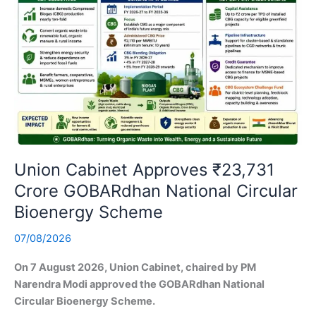
Union Cabinet Approves ₹23,731
Crore GOBARdhan National Circular
Bioenergy Scheme
07/08/2026
On 7 August 2026, Union Cabinet, chaired by PM
Narendra Modi approved the GOBARdhan National
Circular Bioenergy Scheme.