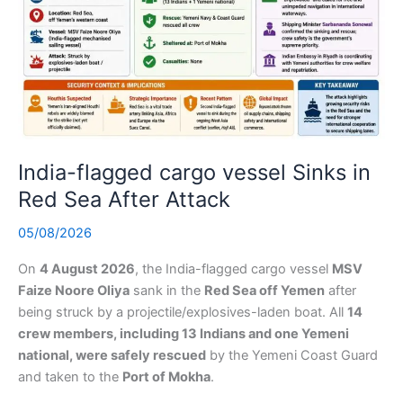
India-flagged cargo vessel Sinks in
Red Sea After Attack
05/08/2026
On
4 August 2026
, the India-flagged cargo vessel
MSV
Faize Noore Oliya
sank in the
Red Sea off Yemen
after
being struck by a projectile/explosives-laden boat. All
14
crew members, including 13 Indians and one Yemeni
national, were safely rescued
by the Yemeni Coast Guard
and taken to the
Port of Mokha
.