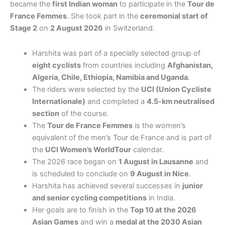
became the
first Indian woman
to participate in the
Tour de
France Femmes
. She took part in the
ceremonial start of
Stage 2
on
2 August 2026
in Switzerland.
Harshita was part of a specially selected group of
eight cyclists
from countries including
Afghanistan,
Algeria, Chile, Ethiopia, Namibia and Uganda
.
The riders were selected by the
UCI (Union Cycliste
Internationale)
and completed a
4.5-km neutralised
section
of the course.
The
Tour de France Femmes
is the women’s
equivalent of the men’s Tour de France and is part of
the
UCI Women’s WorldTour
calendar.
The 2026 race began on
1 August in Lausanne
and
is scheduled to conclude on
9 August in Nice
.
Harshita has achieved several successes in
junior
and senior cycling competitions
in India.
Her goals are to finish in the
Top 10 at the 2026
Asian Games
and win a
medal at the 2030 Asian