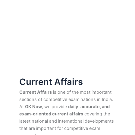
Current Affairs
Current Affairs
is one of the most important
sections of competitive examinations in India.
At
GK Now
, we provide
daily, accurate, and
exam-oriented current affairs
covering the
latest national and international developments
that are important for competitive exam