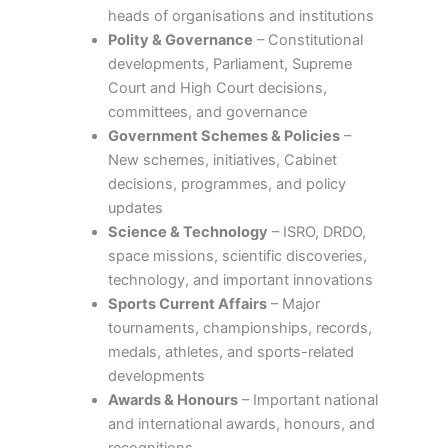
heads of organisations and institutions
Polity & Governance
– Constitutional
developments, Parliament, Supreme
Court and High Court decisions,
committees, and governance
Government Schemes & Policies
–
New schemes, initiatives, Cabinet
decisions, programmes, and policy
updates
Science & Technology
– ISRO, DRDO,
space missions, scientific discoveries,
technology, and important innovations
Sports Current Affairs
– Major
tournaments, championships, records,
medals, athletes, and sports-related
developments
Awards & Honours
– Important national
and international awards, honours, and