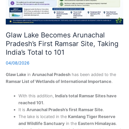
Glaw Lake Becomes Arunachal
Pradesh’s First Ramsar Site, Taking
India’s Total to 101
04/08/2026
Glaw Lake
in
Arunachal Pradesh
has been added to the
Ramsar List of Wetlands of International Importance
.
With this addition,
India’s total Ramsar Sites have
reached 101
.
It is
Arunachal Pradesh’s first Ramsar Site
.
The lake is located in the
Kamlang Tiger Reserve
and Wildlife Sanctuary
in the
Eastern Himalayas
.