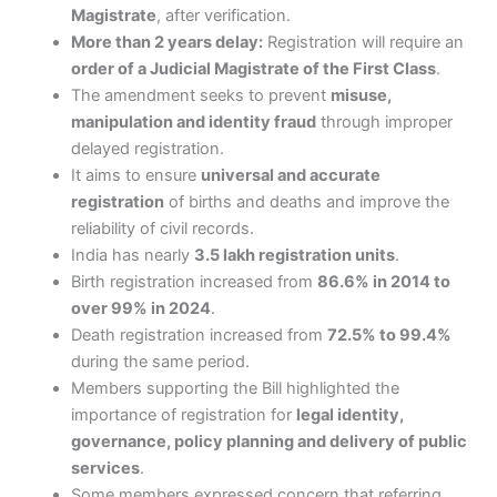
Magistrate
, after verification.
More than 2 years delay:
Registration will require an
order of a Judicial Magistrate of the First Class
.
The amendment seeks to prevent
misuse,
manipulation and identity fraud
through improper
delayed registration.
It aims to ensure
universal and accurate
registration
of births and deaths and improve the
reliability of civil records.
India has nearly
3.5 lakh registration units
.
Birth registration increased from
86.6% in 2014 to
over 99% in 2024
.
Death registration increased from
72.5% to 99.4%
during the same period.
Members supporting the Bill highlighted the
importance of registration for
legal identity,
governance, policy planning and delivery of public
services
.
Some members expressed concern that referring