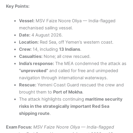
Key Points:
Vessel:
MSV Faize Noore Oliya — India-flagged
mechanised sailing vessel.
Date:
4 August 2026.
Location:
Red Sea, off Yemen’s western coast.
Crew:
14, including
13 Indians
.
Casualties:
None; all crew rescued.
India’s response:
The MEA condemned the attack as
“unprovoked”
and called for free and unimpeded
navigation through international waterways.
Rescue:
Yemeni Coast Guard rescued the crew and
brought them to
Port of Mokha
.
The attack highlights continuing
maritime security
risks in the strategically important Red Sea
shipping route
.
Exam Focus:
MSV Faize Noore Oliya — India-flagged