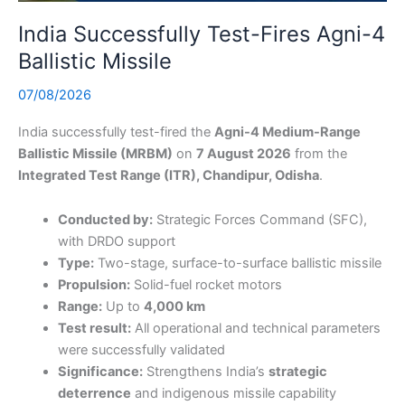
India Successfully Test-Fires Agni-4
Ballistic Missile
07/08/2026
India successfully test-fired the
Agni-4 Medium-Range
Ballistic Missile (MRBM)
on
7 August 2026
from the
Integrated Test Range (ITR), Chandipur, Odisha
.
Conducted by:
Strategic Forces Command (SFC),
with DRDO support
Type:
Two-stage, surface-to-surface ballistic missile
Propulsion:
Solid-fuel rocket motors
Range:
Up to
4,000 km
Test result:
All operational and technical parameters
were successfully validated
Significance:
Strengthens India’s
strategic
deterrence
and indigenous missile capability