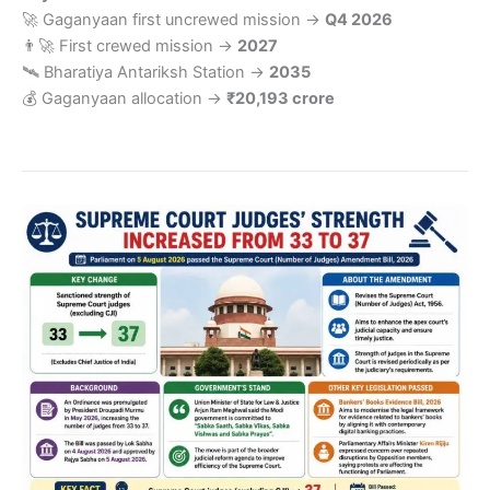
🚀 Gaganyaan first uncrewed mission →
Q4 2026
👨‍🚀 First crewed mission →
2027
🛰️ Bharatiya Antariksh Station →
2035
💰 Gaganyaan allocation →
₹20,193 crore