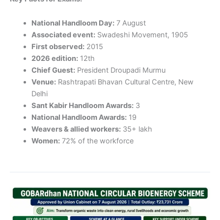
National Handloom Day:
7 August
Associated event:
Swadeshi Movement, 1905
First observed:
2015
2026 edition:
12th
Chief Guest:
President Droupadi Murmu
Venue:
Rashtrapati Bhavan Cultural Centre, New
Delhi
Sant Kabir Handloom Awards:
3
National Handloom Awards:
19
Weavers & allied workers:
35+ lakh
Women:
72% of the workforce