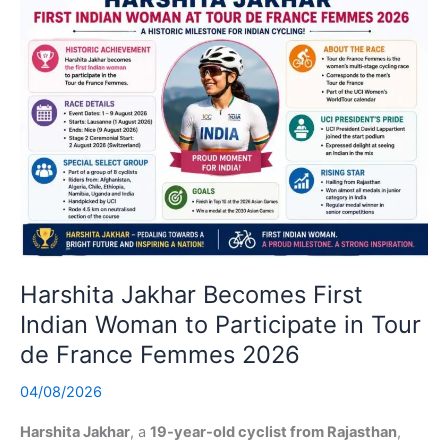
Harshita Jakhar Becomes First
Indian Woman to Participate in Tour
de France Femmes 2026
04/08/2026
Harshita Jakhar
, a
19-year-old cyclist from Rajasthan
,