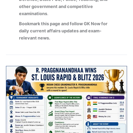
other government and competitive
examinations
.
Bookmark this page and follow GK Now for
daily current affairs updates and exam-
relevant news.