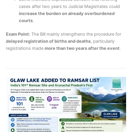
cases after two years to Judicial Magistrates could
increase the burden on already overburdened
courts
.
Exam Point:
The Bill mainly strengthens the procedure for
delayed registration of births and deaths
, particularly
registrations made
more than two years after the event
.