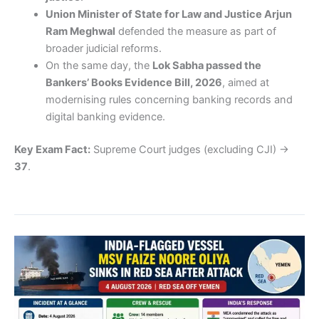
Union Minister of State for Law and Justice Arjun
Ram Meghwal
defended the measure as part of
broader judicial reforms.
On the same day, the
Lok Sabha passed the
Bankers’ Books Evidence Bill, 2026
, aimed at
modernising rules concerning banking records and
digital banking evidence.
Key Exam Fact:
Supreme Court judges (excluding CJI) →
37
.