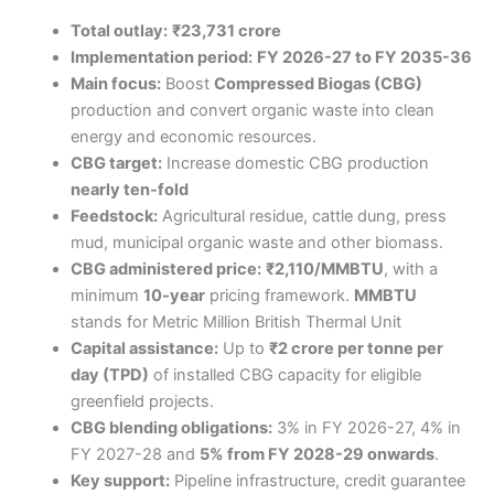
Total outlay:
₹23,731 crore
Implementation period:
FY 2026-27 to FY 2035-36
Main focus:
Boost
Compressed Biogas (CBG)
production and convert organic waste into clean
energy and economic resources.
CBG target:
Increase domestic CBG production
nearly ten-fold
Feedstock:
Agricultural residue, cattle dung, press
mud, municipal organic waste and other biomass.
CBG administered price:
₹2,110/MMBTU
, with a
minimum
10-year
pricing framework.
MMBTU
stands for Metric Million British Thermal Unit
Capital assistance:
Up to
₹2 crore per tonne per
day (TPD)
of installed CBG capacity for eligible
greenfield projects.
CBG blending obligations:
3% in FY 2026-27, 4% in
FY 2027-28 and
5% from FY 2028-29 onwards
.
Key support:
Pipeline infrastructure, credit guarantee