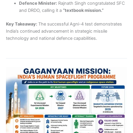
Defence Minister:
Rajnath Singh congratulated SFC
and DRDO, calling it a
“textbook mission.”
Key Takeaway:
The successful Agni-4 test demonstrates
India’s continued advancement in strategic missile
technology and national defence capabilities.