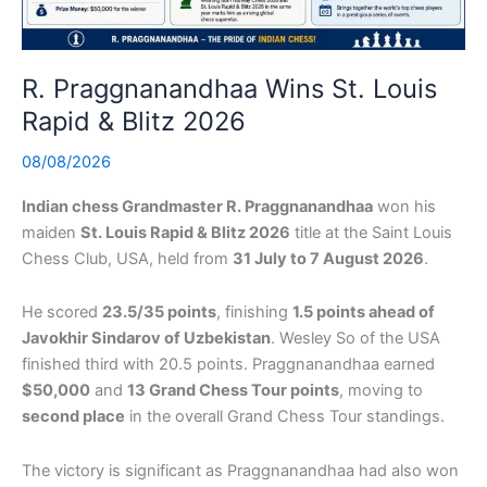
R. Praggnanandhaa Wins St. Louis
Rapid & Blitz 2026
08/08/2026
Indian chess Grandmaster R. Praggnanandhaa
won his
maiden
St. Louis Rapid & Blitz 2026
title at the Saint Louis
Chess Club, USA, held from
31 July to 7 August 2026
.
He scored
23.5/35 points
, finishing
1.5 points ahead of
Javokhir Sindarov of Uzbekistan
. Wesley So of the USA
finished third with 20.5 points. Praggnanandhaa earned
$50,000
and
13 Grand Chess Tour points
, moving to
second place
in the overall Grand Chess Tour standings.
The victory is significant as Praggnanandhaa had also won