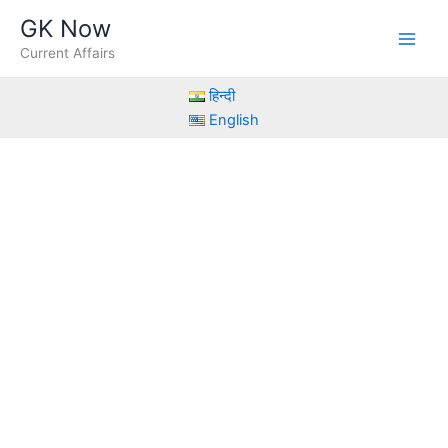
Skip
GK Now
to
Current Affairs
content
हिन्दी
English