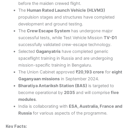
before the maiden crewed flight.
The
Human Rated Launch Vehicle (HLVM3)
propulsion stages and structures have completed
development and ground testing.
The
Crew Escape System
has undergone major
successful tests, while Test Vehicle Mission
TV-D1
successfully validated crew-escape technology.
Selected
Gaganyatris
have completed generic
spaceflight training in Russia and are undergoing
mission-specific training in Bengaluru.
The Union Cabinet approved
₹20,193 crore
for
eight
Gaganyaan missions
in September 2024.
Bharatiya Antariksh Station (BAS)
is targeted to
become operational by
2035
and will comprise
five
modules
.
India is collaborating with
ESA, Australia, France and
Russia
for various aspects of the programme.
Key Facts: