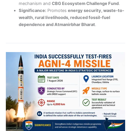
mechanism and
CBG Ecosystem Challenge Fund
.
Significance:
Promotes
energy security, waste-to-
wealth, rural livelihoods, reduced fossil-fuel
dependence and Atmanirbhar Bharat
.