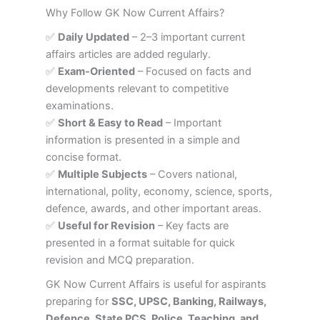
Why Follow GK Now Current Affairs?
✅
Daily Updated
– 2–3 important current
affairs articles are added regularly.
✅
Exam-Oriented
– Focused on facts and
developments relevant to competitive
examinations.
✅
Short & Easy to Read
– Important
information is presented in a simple and
concise format.
✅
Multiple Subjects
– Covers national,
international, polity, economy, science, sports,
defence, awards, and other important areas.
✅
Useful for Revision
– Key facts are
presented in a format suitable for quick
revision and MCQ preparation.
GK Now Current Affairs is useful for aspirants
preparing for
SSC, UPSC, Banking, Railways,
Defence, State PCS, Police, Teaching, and