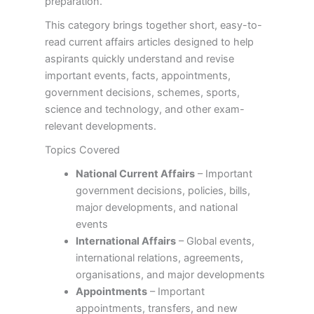
preparation.
This category brings together short, easy-to-
read current affairs articles designed to help
aspirants quickly understand and revise
important events, facts, appointments,
government decisions, schemes, sports,
science and technology, and other exam-
relevant developments.
Topics Covered
National Current Affairs
– Important
government decisions, policies, bills,
major developments, and national
events
International Affairs
– Global events,
international relations, agreements,
organisations, and major developments
Appointments
– Important
appointments, transfers, and new