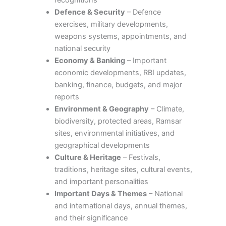
recognitions
Defence & Security
– Defence
exercises, military developments,
weapons systems, appointments, and
national security
Economy & Banking
– Important
economic developments, RBI updates,
banking, finance, budgets, and major
reports
Environment & Geography
– Climate,
biodiversity, protected areas, Ramsar
sites, environmental initiatives, and
geographical developments
Culture & Heritage
– Festivals,
traditions, heritage sites, cultural events,
and important personalities
Important Days & Themes
– National
and international days, annual themes,
and their significance