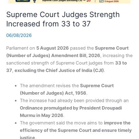
Supreme Court Judges Strength
Increased from 33 to 37
06/08/2026
Parliament on
5 August 2026
passed the
Supreme Court
(Number of Judges) Amendment Bill, 2026
, increasing the
sanctioned strength of Supreme Court judges from
33 to
37
,
excluding the Chief Justice of India (CJI)
.
The amendment revises the
Supreme Court
(Number of Judges) Act, 1956
.
The increase had already been provided through an
Ordinance promulgated by President Droupadi
Murmu in May 2026
.
The government said the move aims to
improve the
efficiency of the Supreme Court and ensure timely
justice
.