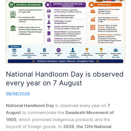
National Handloom Day is observed
every year on 7 August
08/08/2026
National Handloom Day
is observed every year on
7
August
to commemorate the
Swadeshi Movement of
1905
, which promoted indigenous products and the
boycott of foreign goods. In
2026, the 12th National