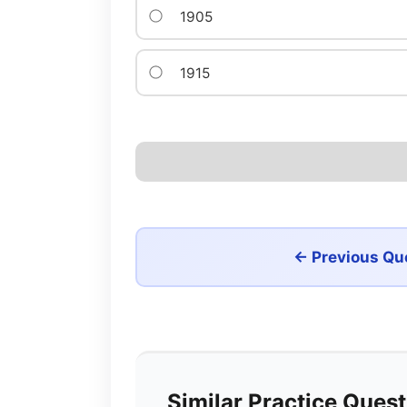
1905
1915
← Previous Qu
Similar Practice Ques