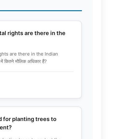
 rights are there in the
ts are there in the Indian
ें कितने मौलिक अधिकार हैं?
 for planting trees to
ment?