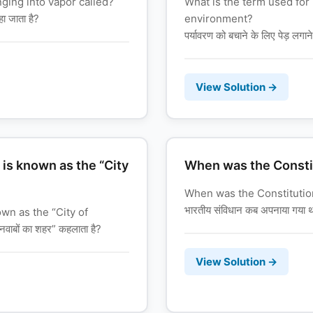
ging into vapor called?
What is the term used for 
हा जाता है?
environment?
पर्यावरण को बचाने के लिए पेड़ लगान
View Solution →
 is known as the “City
When was the Constit
When was the Constitution
भारतीय संविधान कब अपनाया गया 
own as the “City of
वाबों का शहर” कहलाता है?
View Solution →