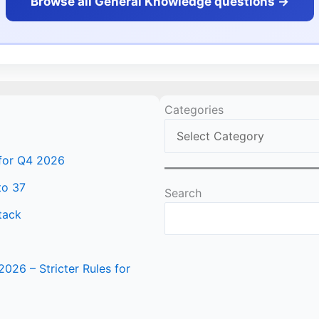
Browse all General Knowledge questions ->
Categories
 for Q4 2026
to 37
Search
tack
2026 – Stricter Rules for