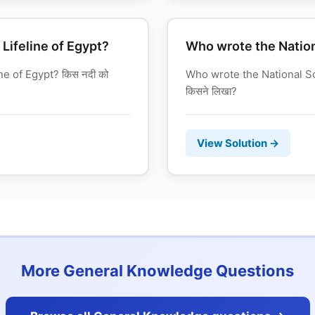
 Lifeline of Egypt?
Who wrote the Natio
ne of Egypt? किस नदी को
Who wrote the National Son
किसने लिखा?
View Solution →
More General Knowledge Questions