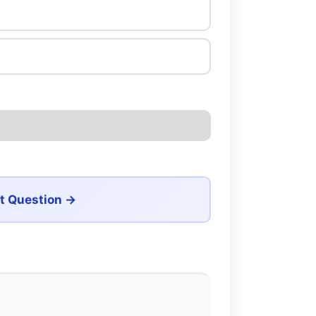
t Question →