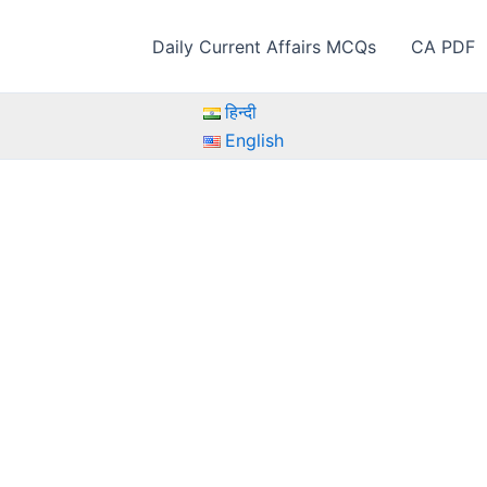
Daily Current Affairs MCQs
CA PDF
हिन्दी
English