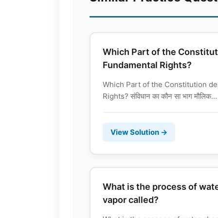
Which Part of the Constitut
Fundamental Rights?
Which Part of the Constitution d
Rights? संविधान का कौन सा भाग मौलिक...
View Solution →
What is the process of wat
vapor called?