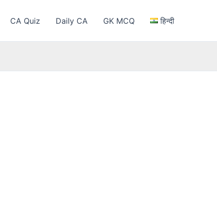
CA Quiz
Daily CA
GK MCQ
हिन्दी