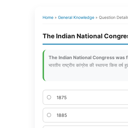
Home
»
General Knowledge
»
Question Detail
The Indian National Congre
The Indian National Congress was 
भारतीय राष्ट्रीय कांग्रेस की स्थापना किस वर्ष हु
1875
1885