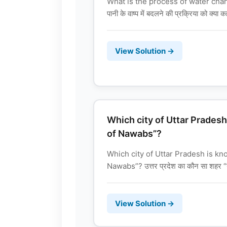
What is the process of water chan
पानी के वाष्प में बदलने की प्रक्रिया को क्या क
View Solution →
Which city of Uttar Pradesh
of Nawabs”?
Which city of Uttar Pradesh is kn
Nawabs”? उत्तर प्रदेश का कौन सा शहर “न
View Solution →