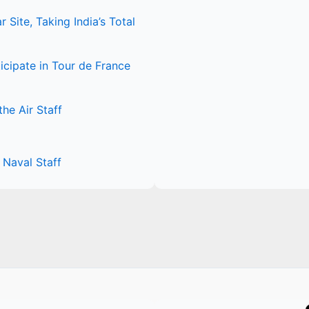
Site, Taking India’s Total
icipate in Tour de France
he Air Staff
Naval Staff