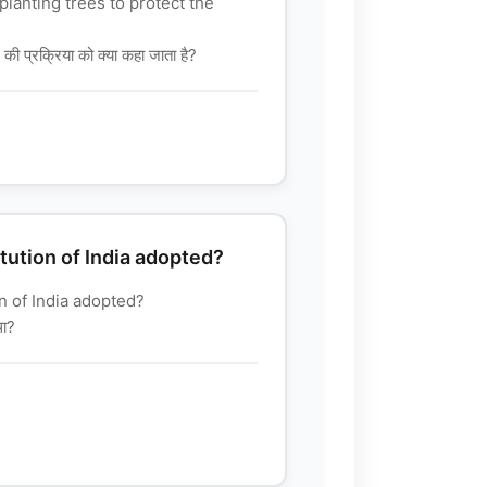
planting trees to protect the
े की प्रक्रिया को क्या कहा जाता है?
ution of India adopted?
 of India adopted?
था?