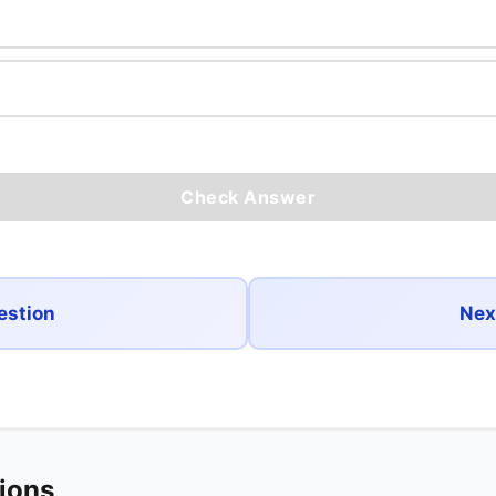
Check Answer
estion
Nex
tions