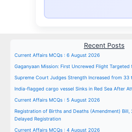
Recent Posts
Current Affairs MCQs : 6 August 2026
Gaganyaan Mission: First Uncrewed Flight Targeted
Supreme Court Judges Strength Increased from 33 
India-flagged cargo vessel Sinks in Red Sea After At
Current Affairs MCQs : 5 August 2026
Registration of Births and Deaths (Amendment) Bill, 
Delayed Registration
Current Affairs MCQs : 4 August 2026