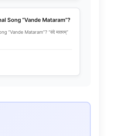
nal Song “Vande Mataram”?
g “Vande Mataram”? “वंदे मातरम्”