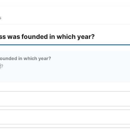
s
ss was founded in which year?
founded in which year?
ई?