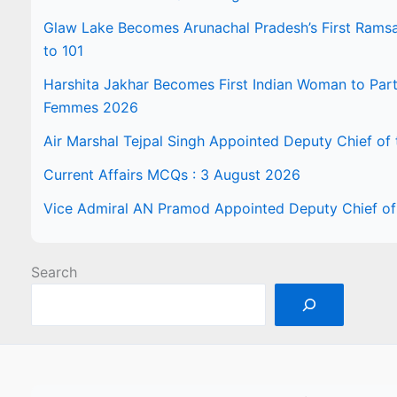
Glaw Lake Becomes Arunachal Pradesh’s First Ramsar 
to 101
Harshita Jakhar Becomes First Indian Woman to Part
Femmes 2026
Air Marshal Tejpal Singh Appointed Deputy Chief of t
Current Affairs MCQs : 3 August 2026
Vice Admiral AN Pramod Appointed Deputy Chief of 
Search