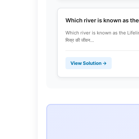
Which river is known as the
Which river is known as the Lifeli
मिस्र की जीवन...
View Solution →