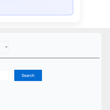
Search