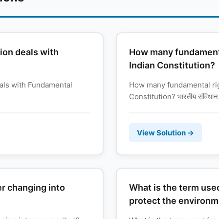
ion deals with
How many fundamental
Indian Constitution?
eals with Fundamental
How many fundamental righ
Constitution? भारतीय संविधान म
View Solution →
er changing into
What is the term used
protect the environ