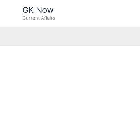
Skip
GK Now
to
Current Affairs
content