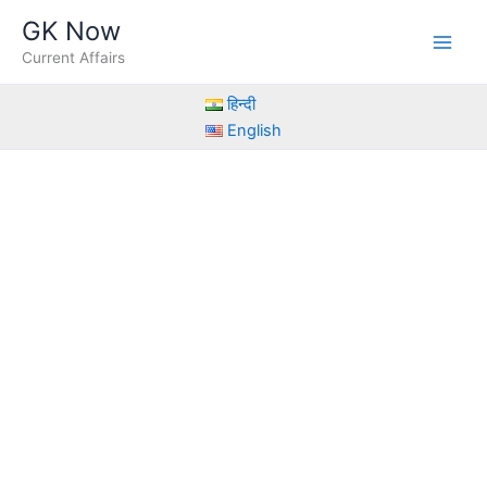
Skip
GK Now
to
Current Affairs
content
हिन्दी
English