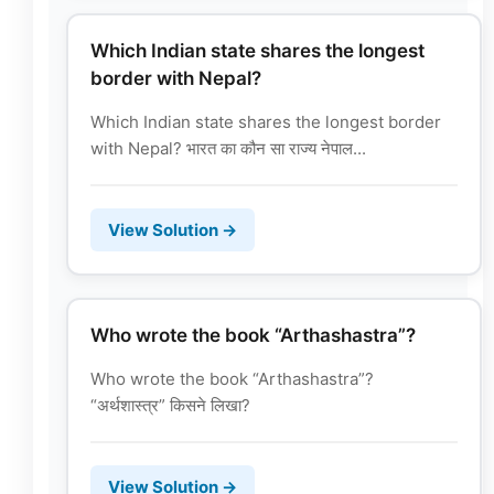
Which Indian state shares the longest
border with Nepal?
Which Indian state shares the longest border
with Nepal? भारत का कौन सा राज्य नेपाल...
View Solution →
Who wrote the book “Arthashastra”?
Who wrote the book “Arthashastra”?
“अर्थशास्त्र” किसने लिखा?
View Solution →