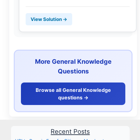
View Solution →
More General Knowledge
Questions
Browse all General Knowledge
questions ->
Recent Posts