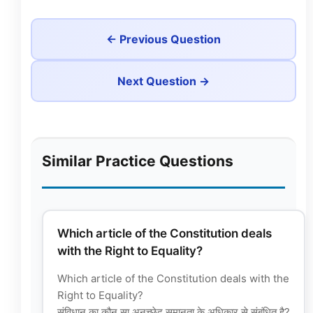
← Previous Question
Next Question →
Similar Practice Questions
Which article of the Constitution deals
with the Right to Equality?
Which article of the Constitution deals with the
Right to Equality?
संविधान का कौन सा अनुच्छेद समानता के अधिकार से संबंधित है?