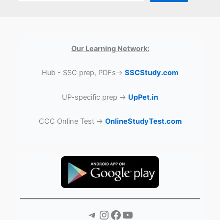
Our Learning Network:
Hub - SSC prep, PDFs→
SSCStudy.com
UP-specific prep →
UpPet.in
CCC Online Test →
OnlineStudyTest.com
Telegram
Instagram
Facebook
YouTube