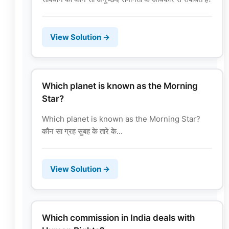
View Solution →
Which planet is known as the Morning
Star?
Which planet is known as the Morning Star?
कौन सा ग्रह सुबह के तारे के...
View Solution →
Which commission in India deals with