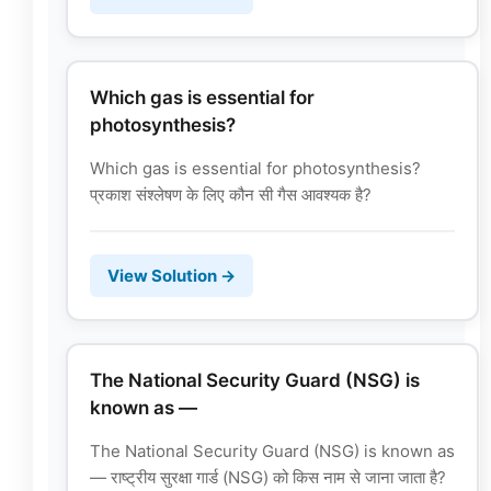
Which gas is essential for
photosynthesis?
Which gas is essential for photosynthesis?
प्रकाश संश्लेषण के लिए कौन सी गैस आवश्यक है?
View Solution →
The National Security Guard (NSG) is
known as —
The National Security Guard (NSG) is known as
— राष्ट्रीय सुरक्षा गार्ड (NSG) को किस नाम से जाना जाता है?