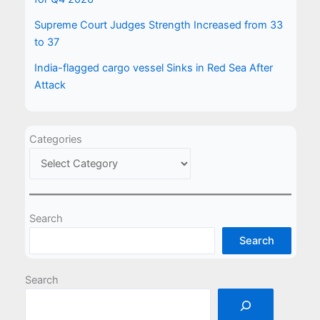
Supreme Court Judges Strength Increased from 33
to 37
India-flagged cargo vessel Sinks in Red Sea After
Attack
Categories
Search
Search
Search