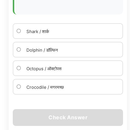
Shark / शार्क
Dolphin / डॉल्फिन
Octopus / ऑक्टोपस
Crocodile / मगरमच्छ
Check Answer