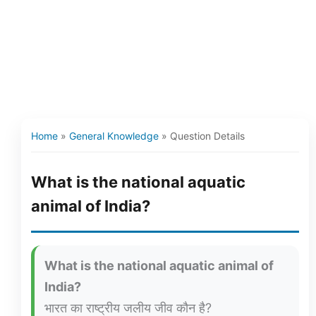
Home
»
General Knowledge
»
Question Details
What is the national aquatic
animal of India?
What is the national aquatic animal of
India?
भारत का राष्ट्रीय जलीय जीव कौन है?