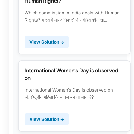
Human Rights?
Which commission in India deals with Human
Rights? भारत में मानवाधिकारों से संबंधित कौन सा...
View Solution →
International Women’s Day is observed
on
International Women’s Day is observed on —
अंतर्राष्ट्रीय महिला दिवस कब मनाया जाता है?
View Solution →