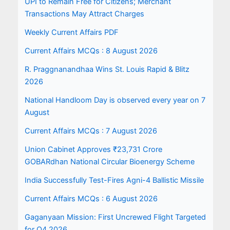
UPI to Remain Free for Citizens; Merchant
Transactions May Attract Charges
Weekly Current Affairs PDF
Current Affairs MCQs : 8 August 2026
R. Praggnanandhaa Wins St. Louis Rapid & Blitz
2026
National Handloom Day is observed every year on 7
August
Current Affairs MCQs : 7 August 2026
Union Cabinet Approves ₹23,731 Crore
GOBARdhan National Circular Bioenergy Scheme
India Successfully Test-Fires Agni-4 Ballistic Missile
Current Affairs MCQs : 6 August 2026
Gaganyaan Mission: First Uncrewed Flight Targeted
for Q4 2026