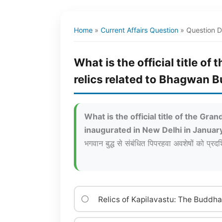
Home
»
Current Affairs Question
»
Question D
What is the official title 
relics related to Bhagwan 
What is the official title of the G
inaugurated in New Delhi in Janua
भगवान बुद्ध से संबंधित पिपरहवा अवशेषों को प्रदर
Relics of Kapilavastu: The Buddh