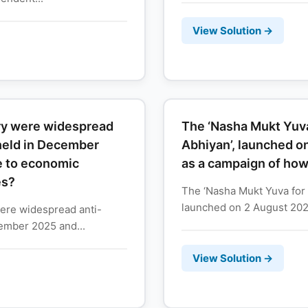
View Solution →
try were widespread
The ‘Nasha Mukt Yuva
held in December
Abhiyan’, launched o
e to economic
as a campaign of ho
es?
The ‘Nasha Mukt Yuva for 
launched on 2 August 2026,
were widespread anti-
ember 2025 and...
View Solution →