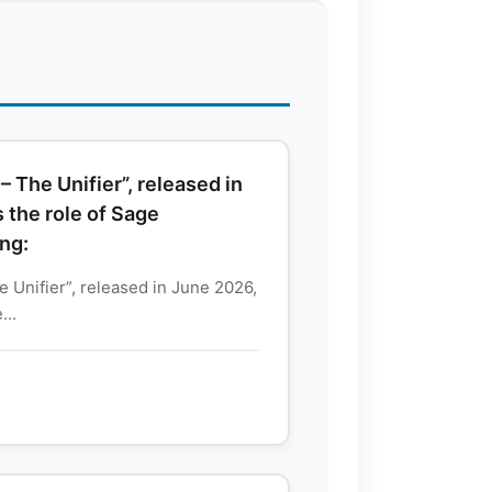
– The Unifier”, released in
 the role of Sage
ng:
 Unifier”, released in June 2026,
...