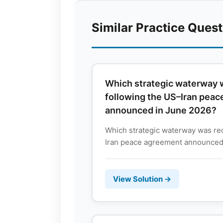
Similar Practice Ques
Which strategic waterway
following the US–Iran pea
announced in June 2026?
Which strategic waterway was re
Iran peace agreement announced 
View Solution →