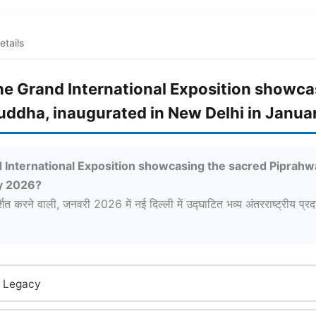
etails
of the Grand International Exposition show
Buddha, inaugurated in New Delhi in Janu
rand International Exposition showcasing the sacred Piprah
ry 2026?
्शित करने वाली, जनवरी 2026 में नई दिल्ली में उद्घाटित भव्य अंतरराष्ट्रीय प्र
a Legacy