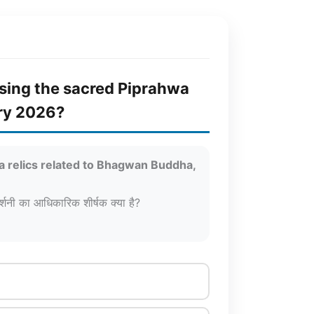
casing the sacred Piprahwa
ary 2026?
wa relics related to Bhagwan Buddha,
दर्शनी का आधिकारिक शीर्षक क्या है?