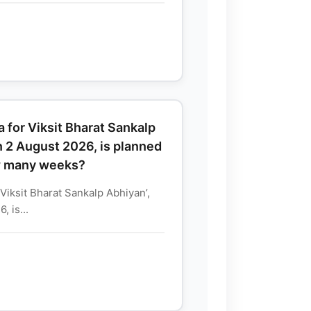
 for Viksit Bharat Sankalp
n 2 August 2026, is planned
w many weeks?
Viksit Bharat Sankalp Abhiyan’,
 is...