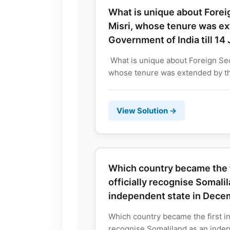
What is unique about Forei
Misri, whose tenure was e
Government of India till 14
What is unique about Foreign Sec
whose tenure was extended by t
View Solution →
Which country became the fi
officially recognise Somali
independent state in Dec
Which country became the first in 
recognise Somaliland as an indep