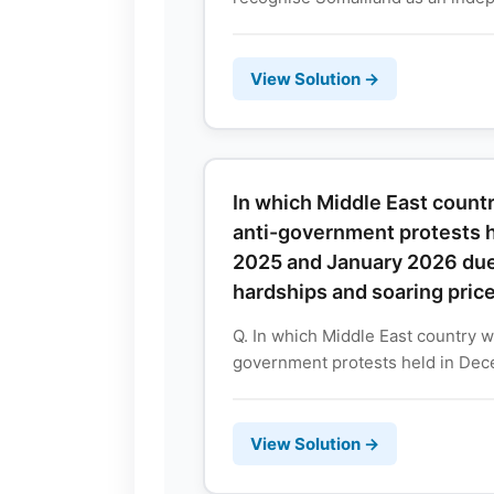
View Solution →
In which Middle East coun
anti-government protests 
2025 and January 2026 du
hardships and soaring pric
Q. In which Middle East country 
government protests held in Dec
View Solution →