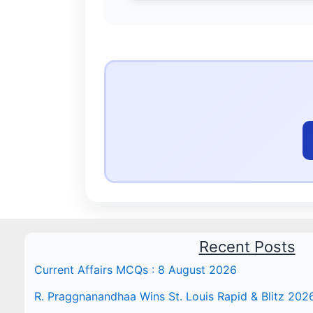
Recent Posts
Current Affairs MCQs : 8 August 2026
R. Praggnanandhaa Wins St. Louis Rapid & Blitz 202