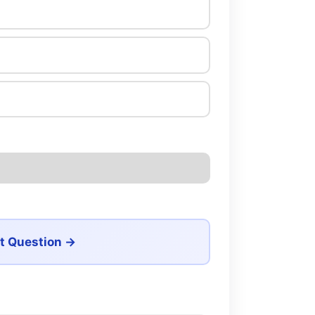
t Question →