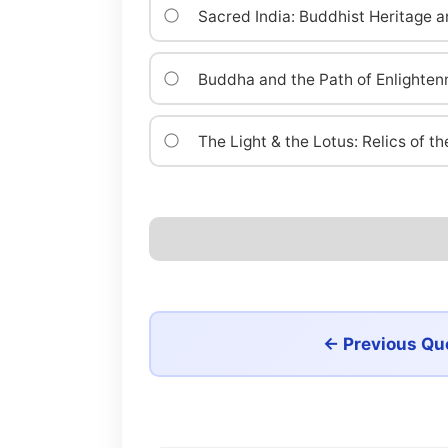
Sacred India: Buddhist Heritage a
Buddha and the Path of Enlighte
The Light & the Lotus: Relics of 
← Previous Qu