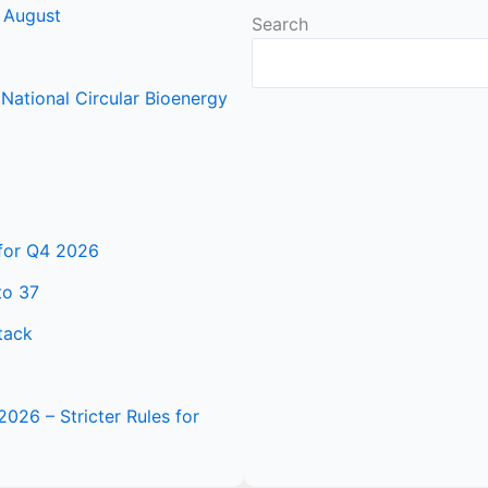
 August
Search
ational Circular Bioenergy
 for Q4 2026
to 37
tack
2026 – Stricter Rules for