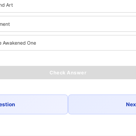
nd Art
nment
the Awakened One
Check Answer
estion
Nex