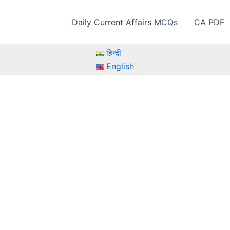
Daily Current Affairs MCQs
CA PDF
हिन्दी
English