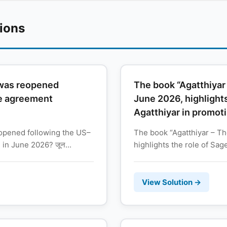
tions
 was reopened
The book “Agatthiyar 
ce agreement
June 2026, highlights
Agatthiyar in promoti
opened following the US–
The book “Agatthiyar – The
in June 2026? जून...
highlights the role of Sage
View Solution →