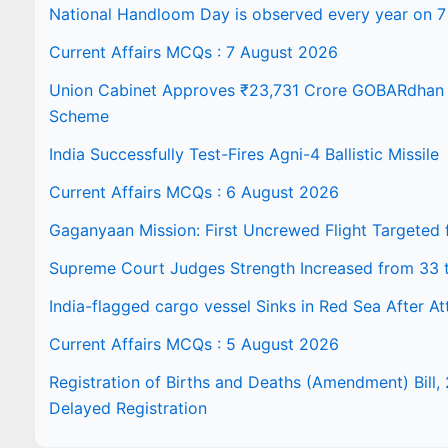
National Handloom Day is observed every year on 7
Current Affairs MCQs : 7 August 2026
Union Cabinet Approves ₹23,731 Crore GOBARdhan N
Scheme
India Successfully Test-Fires Agni-4 Ballistic Missile
Current Affairs MCQs : 6 August 2026
Gaganyaan Mission: First Uncrewed Flight Targeted
Supreme Court Judges Strength Increased from 33 
India-flagged cargo vessel Sinks in Red Sea After At
Current Affairs MCQs : 5 August 2026
Registration of Births and Deaths (Amendment) Bill, 
Delayed Registration