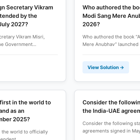
gn Secretary Vikram
Who authored the bo
xtended by the
Modi Sang Mere Anub
 July 2027?
2026?
retary Vikram Misri,
Who authored the book “
he Government...
Mere Anubhav” launched 
View Solution →
rst in the world to
Consider the followi
land as an
the India-UAE agree
ember 2025?
Consider the following st
agreements signed in May 2
the world to officially
endent...