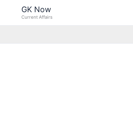
Skip
GK Now
to
Current Affairs
content