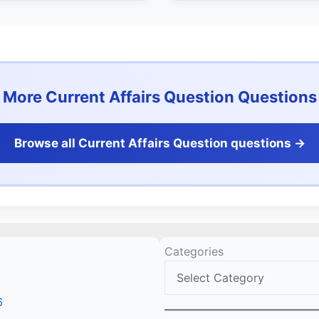
More Current Affairs Question Questions
Browse all Current Affairs Question questions ->
Categories
6