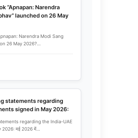
ok “Apnapan: Narendra
hav” launched on 26 May
Apnapan: Narendra Modi Sang
on 26 May 2026?...
ng statements regarding
ments signed in May 2026:
atements regarding the India-UAE
026: मई 2026 में...