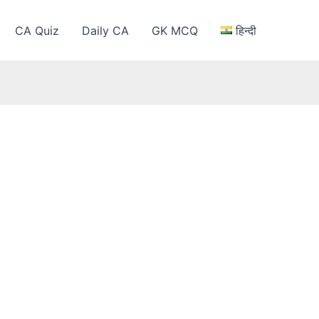
CA Quiz
Daily CA
GK MCQ
हिन्दी