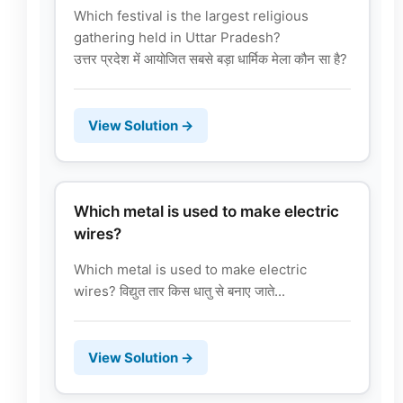
Which festival is the largest religious
gathering held in Uttar Pradesh?
उत्तर प्रदेश में आयोजित सबसे बड़ा धार्मिक मेला कौन सा है?
View Solution →
Which metal is used to make electric
wires?
Which metal is used to make electric
wires? विद्युत तार किस धातु से बनाए जाते...
View Solution →