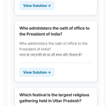
View Solution →
Who administers the oath of office to
the President of India?
Who administers the oath of office to the
President of India?
भारत के राष्ट्रपति को पद की शपथ कौन दिलाता है?
View Solution →
Which festival is the largest religious
gathering held in Uttar Pradesh?