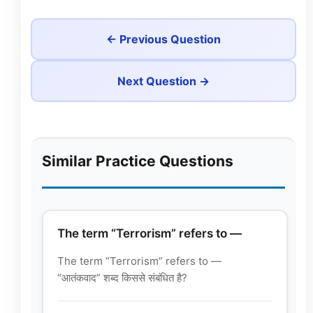
← Previous Question
Next Question →
Similar Practice Questions
The term “Terrorism” refers to —
The term “Terrorism” refers to —
“आतंकवाद” शब्द किससे संबंधित है?