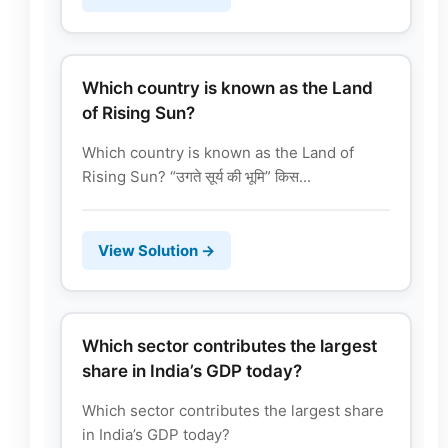
Which country is known as the Land
of Rising Sun?
Which country is known as the Land of
Rising Sun? “उगते सूर्य की भूमि” किस...
View Solution →
Which sector contributes the largest
share in India’s GDP today?
Which sector contributes the largest share
in India’s GDP today?