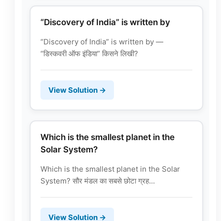
“Discovery of India” is written by
“Discovery of India” is written by —
“डिस्कवरी ऑफ इंडिया” किसने लिखी?
View Solution →
Which is the smallest planet in the
Solar System?
Which is the smallest planet in the Solar
System? सौर मंडल का सबसे छोटा ग्रह...
View Solution →