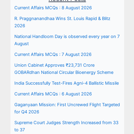
Current Affairs MCQs : 8 August 2026
R. Praggnanandhaa Wins St. Louis Rapid & Blitz
2026
National Handloom Day is observed every year on 7
August
Current Affairs MCQs : 7 August 2026
Union Cabinet Approves ₹23,731 Crore
GOBARdhan National Circular Bioenergy Scheme
India Successfully Test-Fires Agni-4 Ballistic Missile
Current Affairs MCQs : 6 August 2026
Gaganyaan Mission: First Uncrewed Flight Targeted
for Q4 2026
Supreme Court Judges Strength Increased from 33
to 37