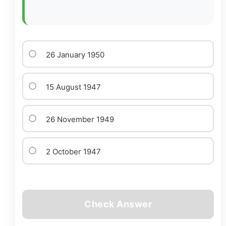
26 January 1950
15 August 1947
26 November 1949
2 October 1947
Check Answer