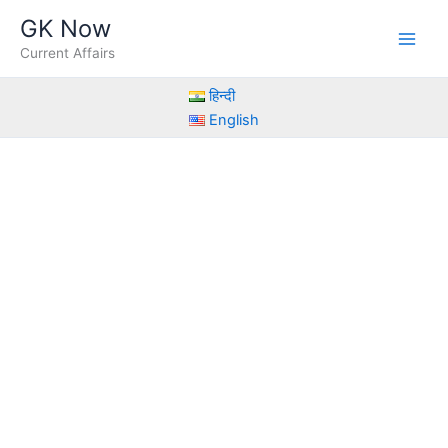
Skip
GK Now
to
Current Affairs
content
हिन्दी
English