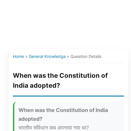
Home
»
General Knowledge
»
Question Details
When was the Constitution of
India adopted?
When was the Constitution of India
adopted?
भारतीय संविधान कब अपनाया गया था?