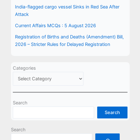
India-flagged cargo vessel Sinks in Red Sea After
Attack
Current Affairs MCQs : 5 August 2026
Registration of Births and Deaths (Amendment) Bill,
2026 – Stricter Rules for Delayed Registration
Categories
Search
Search
Search