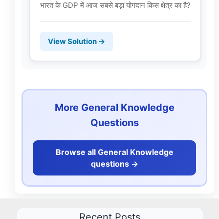
भारत के GDP में आज सबसे बड़ा योगदान किस क्षेत्र का है?
View Solution →
More General Knowledge
Questions
Browse all General Knowledge
questions ->
Recent Posts