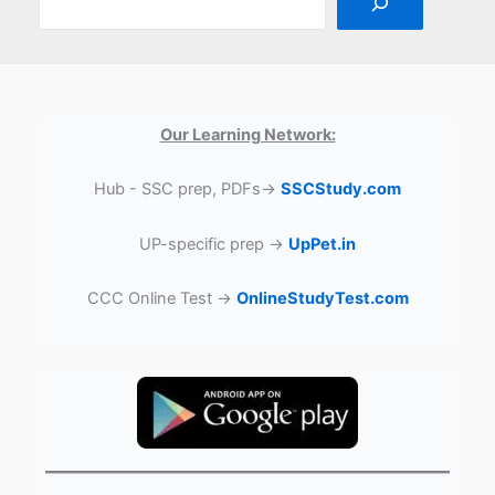
Our Learning Network:
Hub - SSC prep, PDFs→
SSCStudy.com
UP-specific prep →
UpPet.in
CCC Online Test →
OnlineStudyTest.com