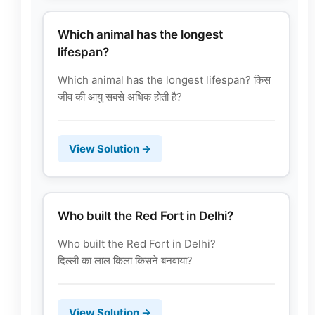
Which animal has the longest
lifespan?
Which animal has the longest lifespan? किस
जीव की आयु सबसे अधिक होती है?
View Solution →
Who built the Red Fort in Delhi?
Who built the Red Fort in Delhi?
दिल्ली का लाल किला किसने बनवाया?
View Solution →