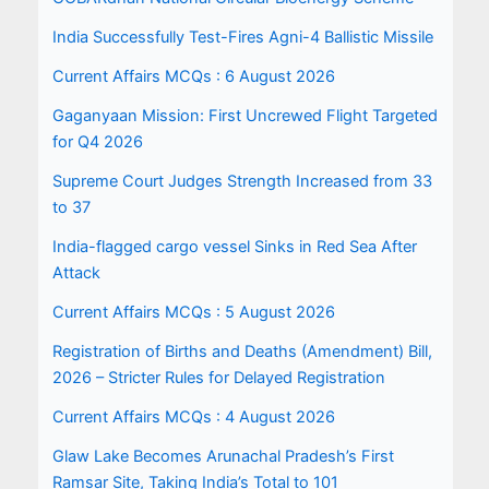
India Successfully Test-Fires Agni-4 Ballistic Missile
Current Affairs MCQs : 6 August 2026
Gaganyaan Mission: First Uncrewed Flight Targeted
for Q4 2026
Supreme Court Judges Strength Increased from 33
to 37
India-flagged cargo vessel Sinks in Red Sea After
Attack
Current Affairs MCQs : 5 August 2026
Registration of Births and Deaths (Amendment) Bill,
2026 – Stricter Rules for Delayed Registration
Current Affairs MCQs : 4 August 2026
Glaw Lake Becomes Arunachal Pradesh’s First
Ramsar Site, Taking India’s Total to 101