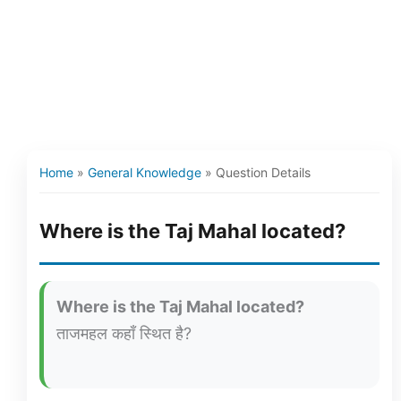
Home
»
General Knowledge
»
Question Details
Where is the Taj Mahal located?
Where is the Taj Mahal located?
ताजमहल कहाँ स्थित है?