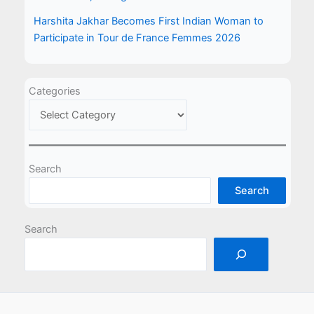
Harshita Jakhar Becomes First Indian Woman to
Participate in Tour de France Femmes 2026
Categories
Search
Search
Search