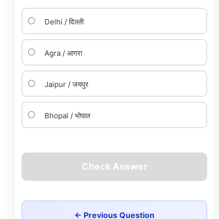
Delhi / दिल्ली
Agra / आगरा
Jaipur / जयपुर
Bhopal / भोपाल
Check Answer
← Previous Question