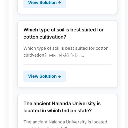
View Solution →
Which type of soil is best suited for
cotton cultivation?
Which type of soil is best suited for cotton
cultivation? कपास की खेती के लिए...
View Solution →
The ancient Nalanda University is
located in which Indian state?
The ancient Nalanda University is located