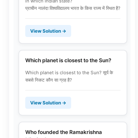
in which Indian state?
प्राचीन नालंदा विश्वविद्यालय भारत के किस राज्य में स्थित है?
View Solution →
Which planet is closest to the Sun?
Which planet is closest to the Sun? सूर्य के
सबसे निकट कौन सा ग्रह है?
View Solution →
Who founded the Ramakrishna