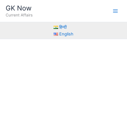
Skip
GK Now
to
Current Affairs
content
हिन्दी
English