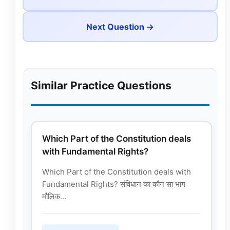
Next Question →
Similar Practice Questions
Which Part of the Constitution deals
with Fundamental Rights?
Which Part of the Constitution deals with
Fundamental Rights? संविधान का कौन सा भाग
मौलिक...