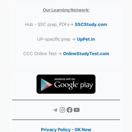
Our Learning Network:
Hub - SSC prep, PDFs→
SSCStudy.com
UP-specific prep →
UpPet.in
CCC Online Test →
OnlineStudyTest.com
Telegram
Instagram
Facebook
YouTube
Privacy Policy - GK Now