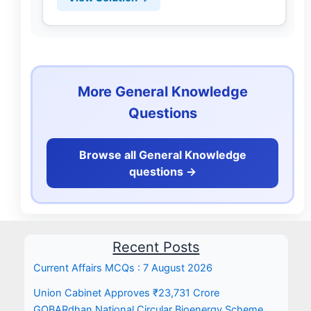
More General Knowledge
Questions
Browse all General Knowledge
questions ->
Recent Posts
Current Affairs MCQs : 7 August 2026
Union Cabinet Approves ₹23,731 Crore
GOBARdhan National Circular Bioenergy Scheme