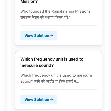
Mission?
Who founded the Ramakrishna Mission?
रामकृष्ण मिशन की स्थापना किसने की?
View Solution →
Which frequency unit is used to
measure sound?
Which frequency unit is used to measure
sound? ध्वनि की आवृत्ति को किस इकाई में...
View Solution →