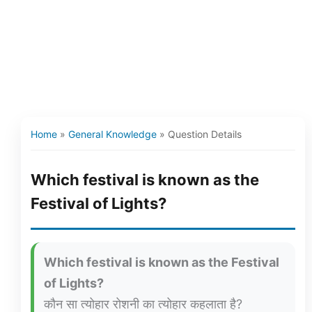
Home
»
General Knowledge
»
Question Details
Which festival is known as the
Festival of Lights?
Which festival is known as the Festival
of Lights?
कौन सा त्योहार रोशनी का त्योहार कहलाता है?