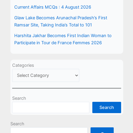
Current Affairs MCQs : 4 August 2026
Glaw Lake Becomes Arunachal Pradesh’s First
Ramsar Site, Taking India’s Total to 101
Harshita Jakhar Becomes First Indian Woman to
Participate in Tour de France Femmes 2026
Categories
Search
Search
Search