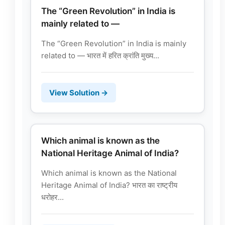
The “Green Revolution” in India is
mainly related to —
The “Green Revolution” in India is mainly
related to — भारत में हरित क्रांति मुख्य...
View Solution →
Which animal is known as the
National Heritage Animal of India?
Which animal is known as the National
Heritage Animal of India? भारत का राष्ट्रीय
धरोहर...