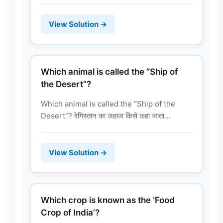
View Solution →
Which animal is called the “Ship of
the Desert”?
Which animal is called the “Ship of the
Desert”? रेगिस्तान का जहाज किसे कहा जाता...
View Solution →
Which crop is known as the ‘Food
Crop of India’?