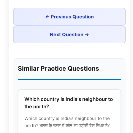
← Previous Question
Next Question →
Similar Practice Questions
Which country is India’s neighbour to
the north?
Which country is India’s neighbour to the
north? भारत के उत्तर में कौन सा पड़ोसी देश स्थित है?