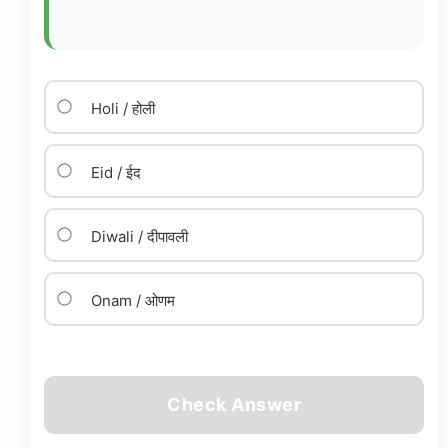
Holi / होली
Eid / ईद
Diwali / दीपावली
Onam / ओणम
Check Answer