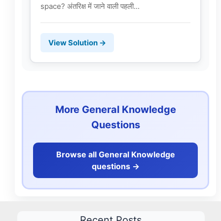
space? अंतरिक्ष में जाने वाली पहली...
View Solution →
More General Knowledge
Questions
Browse all General Knowledge
questions ->
Recent Posts