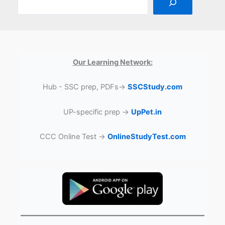
Our Learning Network:
Hub - SSC prep, PDFs→
SSCStudy.com
UP-specific prep →
UpPet.in
CCC Online Test →
OnlineStudyTest.com