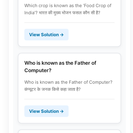
Which crop is known as the ‘Food Crop of
India’? भारत की मुख्य भोजन फसल कौन सी है?
View Solution →
Who is known as the Father of
Computer?
Who is known as the Father of Computer?
कंप्यूटर के जनक किसे कहा जाता है?
View Solution →