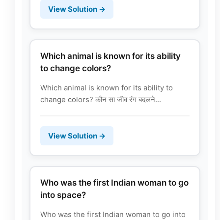
View Solution →
Which animal is known for its ability
to change colors?
Which animal is known for its ability to
change colors? कौन सा जीव रंग बदलने...
View Solution →
Who was the first Indian woman to go
into space?
Who was the first Indian woman to go into