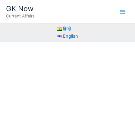
Skip
GK Now
to
Current Affairs
content
हिन्दी
English