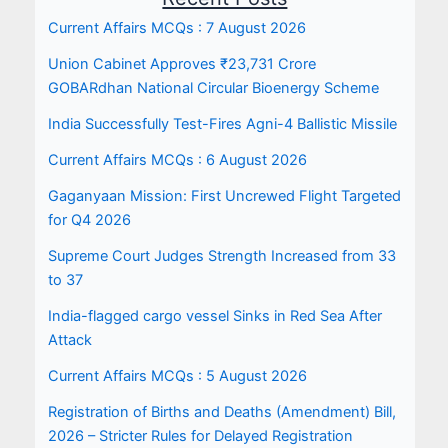
Current Affairs MCQs : 7 August 2026
Union Cabinet Approves ₹23,731 Crore
GOBARdhan National Circular Bioenergy Scheme
India Successfully Test-Fires Agni-4 Ballistic Missile
Current Affairs MCQs : 6 August 2026
Gaganyaan Mission: First Uncrewed Flight Targeted
for Q4 2026
Supreme Court Judges Strength Increased from 33
to 37
India-flagged cargo vessel Sinks in Red Sea After
Attack
Current Affairs MCQs : 5 August 2026
Registration of Births and Deaths (Amendment) Bill,
2026 – Stricter Rules for Delayed Registration