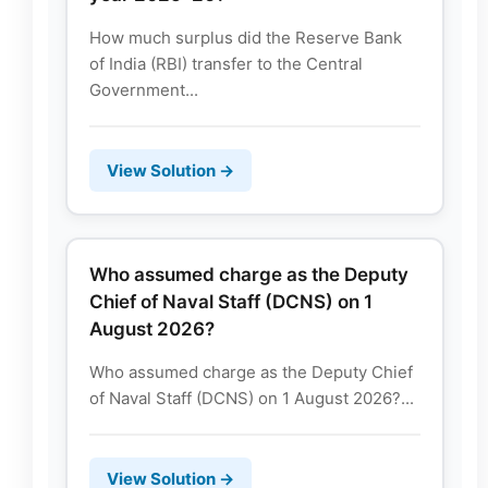
How much surplus did the Reserve Bank
of India (RBI) transfer to the Central
Government...
View Solution →
Who assumed charge as the Deputy
Chief of Naval Staff (DCNS) on 1
August 2026?
Who assumed charge as the Deputy Chief
of Naval Staff (DCNS) on 1 August 2026?...
View Solution →