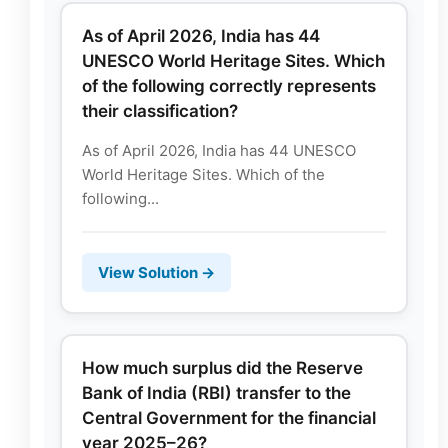
As of April 2026, India has 44
UNESCO World Heritage Sites. Which
of the following correctly represents
their classification?
As of April 2026, India has 44 UNESCO
World Heritage Sites. Which of the
following...
View Solution →
How much surplus did the Reserve
Bank of India (RBI) transfer to the
Central Government for the financial
year 2025–26?