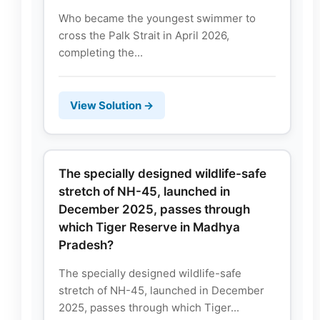
Who became the youngest swimmer to
cross the Palk Strait in April 2026,
completing the...
View Solution →
The specially designed wildlife-safe
stretch of NH-45, launched in
December 2025, passes through
which Tiger Reserve in Madhya
Pradesh?
The specially designed wildlife-safe
stretch of NH-45, launched in December
2025, passes through which Tiger...