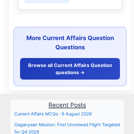
More Current Affairs Question
Questions
Browse all Current Affairs Question
questions ->
Recent Posts
Current Affairs MCQs : 6 August 2026
Gaganyaan Mission: First Uncrewed Flight Targeted
for Q4 2026