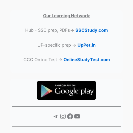
Our Learning Network:
Hub - SSC prep, PDFs→
SSCStudy.com
UP-specific prep →
UpPet.in
CCC Online Test →
OnlineStudyTest.com
Telegram
Instagram
Facebook
YouTube