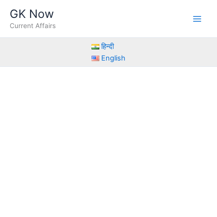
Skip
GK Now
to
Current Affairs
content
हिन्दी
English