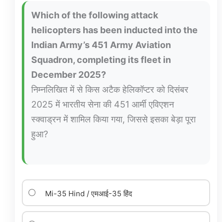
Which of the following attack
helicopters has been inducted into the
Indian Army’s 451 Army Aviation
Squadron, completing its fleet in
December 2025?
निम्नलिखित में से किस अटैक हेलिकॉप्टर को दिसंबर
2025 में भारतीय सेना की 451 आर्मी एविएशन
स्क्वाड्रन में शामिल किया गया, जिससे इसका बेड़ा पूरा
हुआ?
Mi-35 Hind / एमआई-35 हिंद