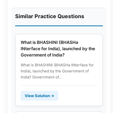
Similar Practice Questions
What is BHASHINI (BHASHa
INterface for India), launched by the
Government of India?
What is BHASHINI (BHASHa INterface for
India), launched by the Government of
India? Government of...
View Solution →