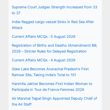
Supreme Court Judges Strength Increased from 33
to 37
India-flagged cargo vessel Sinks in Red Sea After
Attack
Current Affairs MCQs : 5 August 2026
Registration of Births and Deaths (Amendment) Bill,
2026 – Stricter Rules for Delayed Registration
Current Affairs MCQs : 4 August 2026
Glaw Lake Becomes Arunachal Pradesh’s First
Ramsar Site, Taking India’s Total to 101
Harshita Jakhar Becomes First Indian Woman to
Participate in Tour de France Femmes 2026
Air Marshal Tejpal Singh Appointed Deputy Chief of
the Air Staff