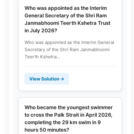
Who was appointed as the Interim
General Secretary of the Shri Ram
Janmabhoomi Teerth Kshetra Trust
in July 2026?
Who was appointed as the Interim General
Secretary of the Shri Ram Janmabhoomi
Teerth Kshetra...
View Solution →
Who became the youngest swimmer
to cross the Palk Strait in April 2026,
completing the 29 km swim in 9
hours 50 minutes?