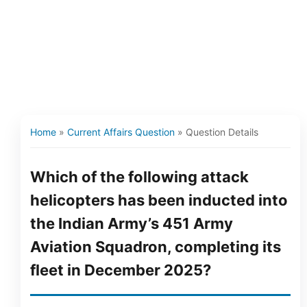
Home
»
Current Affairs Question
»
Question Details
Which of the following attack
helicopters has been inducted into
the Indian Army’s 451 Army
Aviation Squadron, completing its
fleet in December 2025?