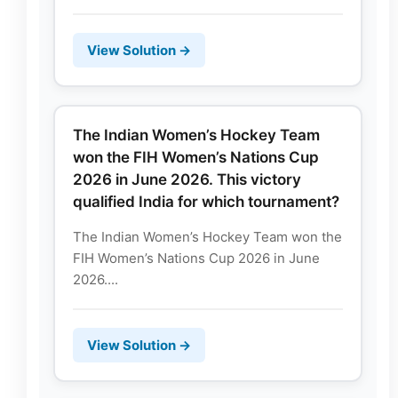
View Solution →
The Indian Women’s Hockey Team
won the FIH Women’s Nations Cup
2026 in June 2026. This victory
qualified India for which tournament?
The Indian Women’s Hockey Team won the
FIH Women’s Nations Cup 2026 in June
2026....
View Solution →