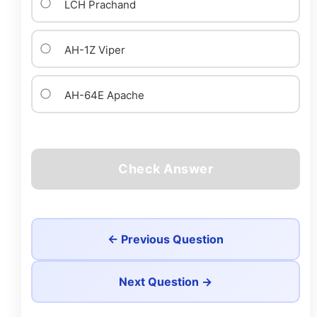
LCH Prachand
AH-1Z Viper
AH-64E Apache
Check Answer
← Previous Question
Next Question →