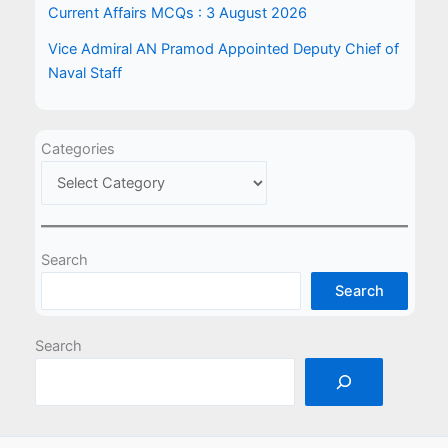
Current Affairs MCQs : 3 August 2026
Vice Admiral AN Pramod Appointed Deputy Chief of
Naval Staff
Categories
Search
Search
Search