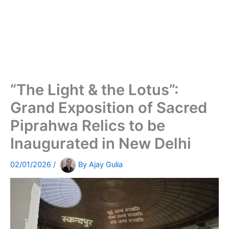
“The Light & the Lotus”:
Grand Exposition of Sacred
Piprahwa Relics to be
Inaugurated in New Delhi
02/01/2026
/
By
Ajay Gulia