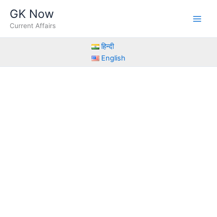
Skip
GK Now
to
Current Affairs
content
हिन्दी
English