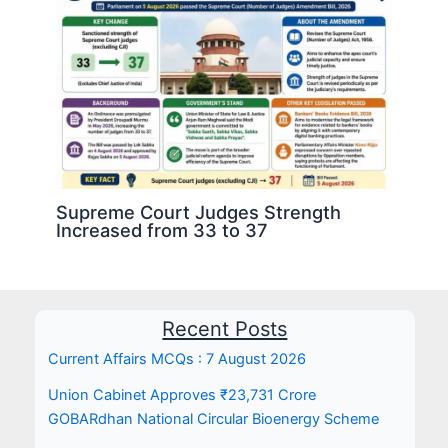
Supreme Court Judges Strength
Increased from 33 to 37
Recent Posts
Current Affairs MCQs : 7 August 2026
Union Cabinet Approves ₹23,731 Crore
GOBARdhan National Circular Bioenergy Scheme