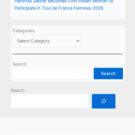
Harshita Jakhar Becomes First Indian Woman to
Participate in Tour de France Femmes 2026
Categories
Search
Search
Search