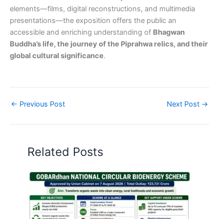
elements—films, digital reconstructions, and multimedia
presentations—the exposition offers the public an
accessible and enriching understanding of
Bhagwan
Buddha’s life, the journey of the Piprahwa relics, and their
global cultural significance
.
←
Previous Post
Next Post
→
Related Posts