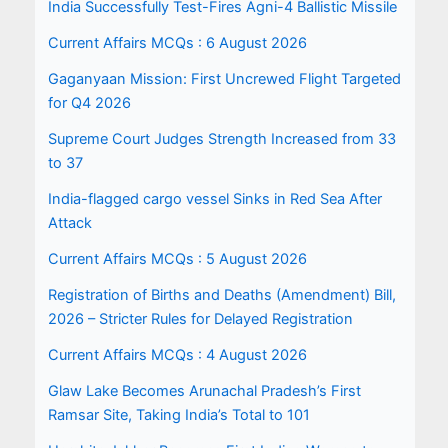
India Successfully Test-Fires Agni-4 Ballistic Missile
Current Affairs MCQs : 6 August 2026
Gaganyaan Mission: First Uncrewed Flight Targeted
for Q4 2026
Supreme Court Judges Strength Increased from 33
to 37
India-flagged cargo vessel Sinks in Red Sea After
Attack
Current Affairs MCQs : 5 August 2026
Registration of Births and Deaths (Amendment) Bill,
2026 – Stricter Rules for Delayed Registration
Current Affairs MCQs : 4 August 2026
Glaw Lake Becomes Arunachal Pradesh’s First
Ramsar Site, Taking India’s Total to 101