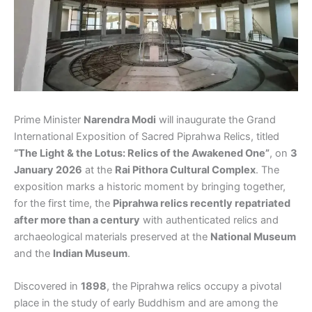
Prime Minister
Narendra Modi
will inaugurate the Grand
International Exposition of Sacred Piprahwa Relics, titled
“The Light & the Lotus: Relics of the Awakened One”
, on
3
January 2026
at the
Rai Pithora Cultural Complex
. The
exposition marks a historic moment by bringing together,
for the first time, the
Piprahwa relics recently repatriated
after more than a century
with authenticated relics and
archaeological materials preserved at the
National Museum
and the
Indian Museum
.
Discovered in
1898
, the Piprahwa relics occupy a pivotal
place in the study of early Buddhism and are among the