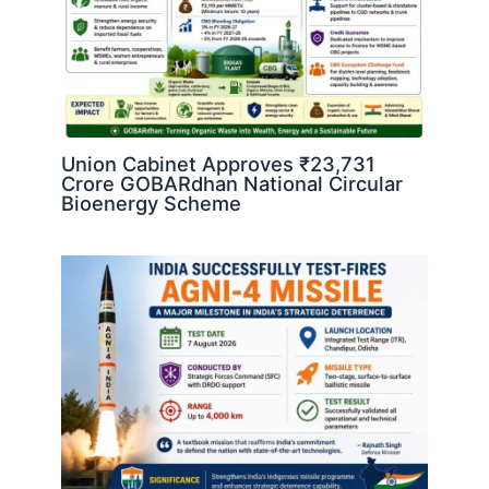
Union Cabinet Approves ₹23,731
Crore GOBARdhan National Circular
Bioenergy Scheme