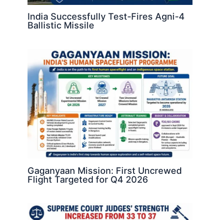
India Successfully Test-Fires Agni-4
Ballistic Missile
Gaganyaan Mission: First Uncrewed
Flight Targeted for Q4 2026