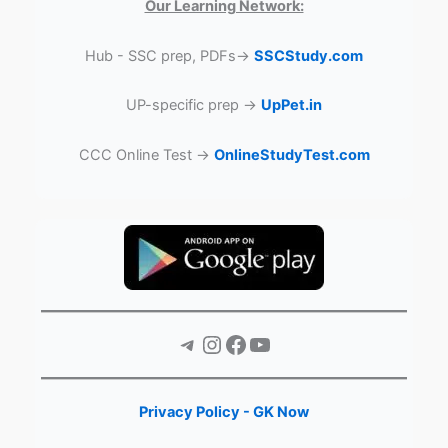
Our Learning Network:
Hub - SSC prep, PDFs→
SSCStudy.com
UP-specific prep →
UpPet.in
CCC Online Test →
OnlineStudyTest.com
Telegram
Instagram
Facebook
YouTube
Privacy Policy - GK Now