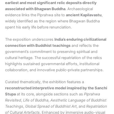
earliest and most significant relic deposits directly
associated with Bhagwan Buddha
. Archaeological
evidence links the Piprahwa site to
ancient Kapilavastu
,
widely identified as the region where Bhagwan Buddha
spent his early life before renunciation.
The exposition underscores
India’s enduring civilizational
connection with Buddhist teachings
and reflects the
government’s commitment to preserving spiritual and
cultural heritage. The successful repatriation of the relics
highlights sustained governmental efforts, institutional
collaboration, and innovative public–private partnerships.
Curated thematically, the exhibition features a
reconstructed interpretive model inspired by the Sanchi
Stupa
at its core, alongside sections such as
Piprahwa
Revisited
,
Life of Buddha
,
Aesthetic Language of Buddhist
Teachings
,
Global Spread of Buddhist Art
, and
Repatriation
of Cultural Artefacts
. Enhanced by immersive audio-visual