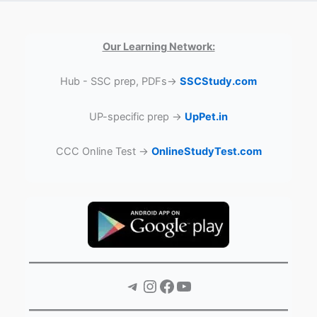
Our Learning Network:
Hub - SSC prep, PDFs→
SSCStudy.com
UP-specific prep →
UpPet.in
CCC Online Test →
OnlineStudyTest.com
Telegram
Instagram
Facebook
YouTube