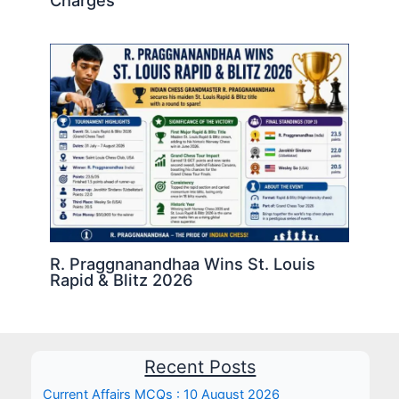
Charges
R. Praggnanandhaa Wins St. Louis
Rapid & Blitz 2026
Recent Posts
Current Affairs MCQs : 10 August 2026