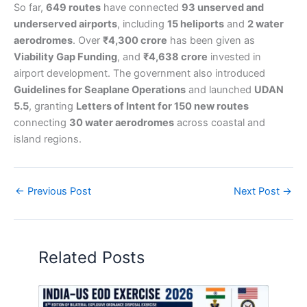
So far,
649 routes
have connected
93 unserved and
underserved airports
, including
15 heliports
and
2 water
aerodromes
. Over
₹4,300 crore
has been given as
Viability Gap Funding
, and
₹4,638 crore
invested in
airport development. The government also introduced
Guidelines for Seaplane Operations
and launched
UDAN
5.5
, granting
Letters of Intent for 150 new routes
connecting
30 water aerodromes
across coastal and
island regions.
←
Previous Post
Next Post
→
Related Posts