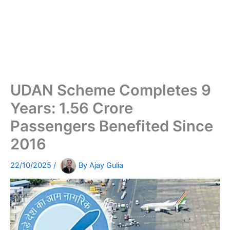
UDAN Scheme Completes 9
Years: 1.56 Crore
Passengers Benefited Since
2016
22/10/2025
/
By
Ajay Gulia