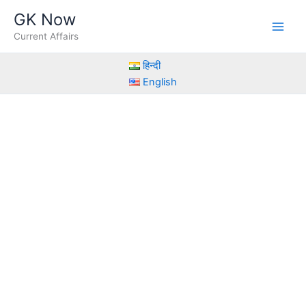
Skip
GK Now
to
Current Affairs
content
हिन्दी
English