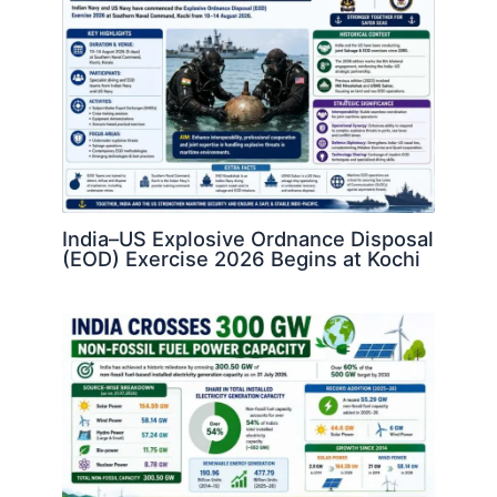
India–US Explosive Ordnance Disposal
(EOD) Exercise 2026 Begins at Kochi