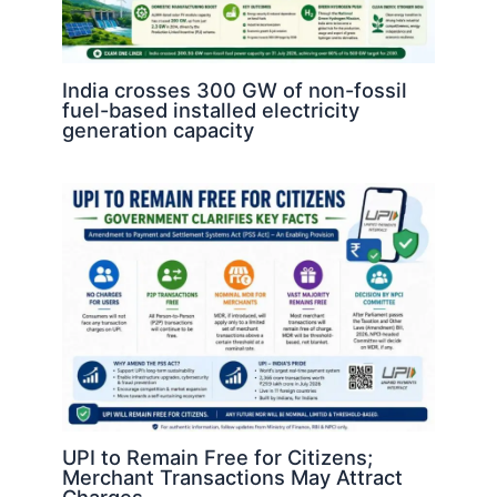
India crosses 300 GW of non-fossil
fuel-based installed electricity
generation capacity
UPI to Remain Free for Citizens;
Merchant Transactions May Attract