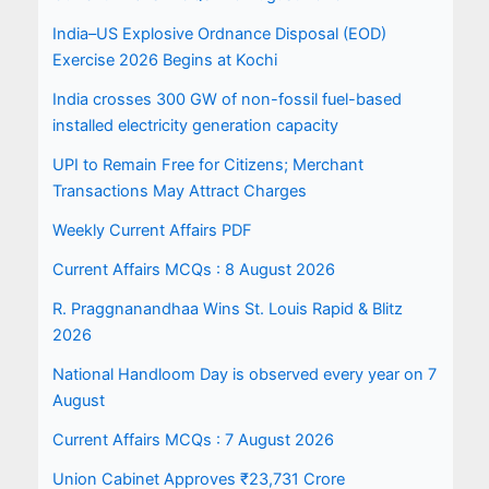
India–US Explosive Ordnance Disposal (EOD)
Exercise 2026 Begins at Kochi
India crosses 300 GW of non-fossil fuel-based
installed electricity generation capacity
UPI to Remain Free for Citizens; Merchant
Transactions May Attract Charges
Weekly Current Affairs PDF
Current Affairs MCQs : 8 August 2026
R. Praggnanandhaa Wins St. Louis Rapid & Blitz
2026
National Handloom Day is observed every year on 7
August
Current Affairs MCQs : 7 August 2026
Union Cabinet Approves ₹23,731 Crore