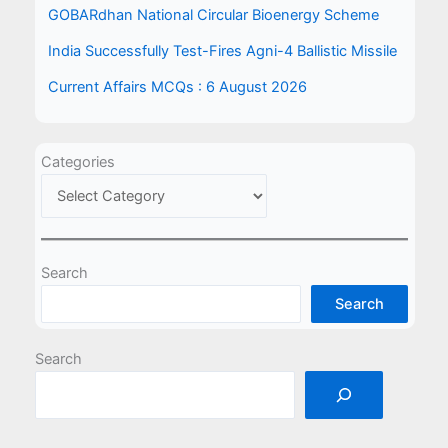
GOBARdhan National Circular Bioenergy Scheme
India Successfully Test-Fires Agni-4 Ballistic Missile
Current Affairs MCQs : 6 August 2026
Categories
Search
Search
Search