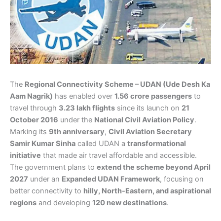
The
Regional Connectivity Scheme – UDAN (Ude Desh Ka
Aam Nagrik)
has enabled over
1.56 crore passengers
to
travel through
3.23 lakh flights
since its launch on
21
October 2016
under the
National Civil Aviation Policy
.
Marking its
9th anniversary
,
Civil Aviation Secretary
Samir Kumar Sinha
called UDAN a
transformational
initiative
that made air travel affordable and accessible.
The government plans to
extend the scheme beyond April
2027
under an
Expanded UDAN Framework
, focusing on
better connectivity to
hilly, North-Eastern, and aspirational
regions
and developing
120 new destinations
.