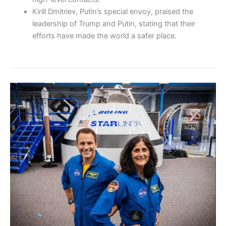
Kirill Dmitriev, Putin’s special envoy, praised the
leadership of Trump and Putin, stating that their
efforts have made the world a safer place.