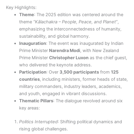
Key Highlights:
Theme
: The 2025 edition was centered around the
theme
“Kālachakra – People, Peace, and Planet”
,
emphasizing the interconnectedness of humanity,
sustainability, and global harmony.
Inauguration
: The event was inaugurated by Indian
Prime Minister
Narendra Modi
, with New Zealand
Prime Minister
Christopher Luxon
as the chief guest,
who delivered the keynote address.
Participation
: Over
3,500 participants
from
125
countries
, including ministers, former heads of state,
military commanders, industry leaders, academics,
and youth, engaged in vibrant discussions.
Thematic Pillars
: The dialogue revolved around six
key areas:
Politics Interrupted
: Shifting political dynamics and
rising global challenges.