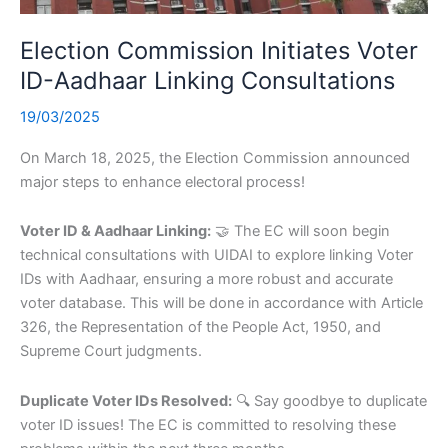
Election Commission Initiates Voter
ID-Aadhaar Linking Consultations
19/03/2025
On March 18, 2025, the Election Commission announced
major steps to enhance electoral process!
Voter ID & Aadhaar Linking:
🤝 The EC will soon begin
technical consultations with UIDAI to explore linking Voter
IDs with Aadhaar, ensuring a more robust and accurate
voter database. This will be done in accordance with Article
326, the Representation of the People Act, 1950, and
Supreme Court judgments.
Duplicate Voter IDs Resolved:
🔍 Say goodbye to duplicate
voter ID issues! The EC is committed to resolving these