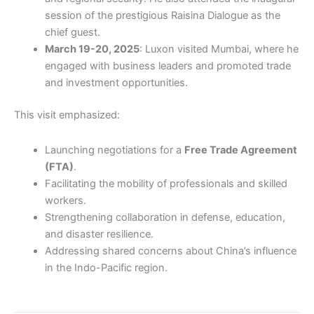
session of the prestigious Raisina Dialogue as the
chief guest.
March 19-20, 2025
: Luxon visited Mumbai, where he
engaged with business leaders and promoted trade
and investment opportunities.
This visit emphasized:
Launching negotiations for a
Free Trade Agreement
(FTA)
.
Facilitating the mobility of professionals and skilled
workers.
Strengthening collaboration in defense, education,
and disaster resilience.
Addressing shared concerns about China’s influence
in the Indo-Pacific region.