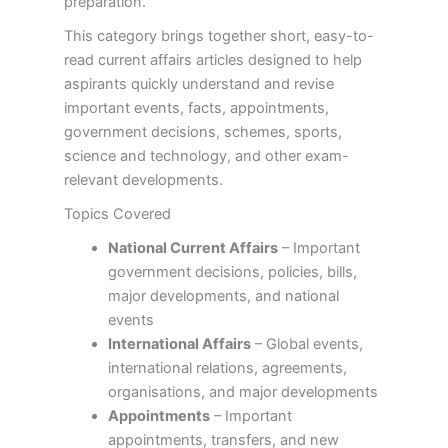
preparation.
This category brings together short, easy-to-
read current affairs articles designed to help
aspirants quickly understand and revise
important events, facts, appointments,
government decisions, schemes, sports,
science and technology, and other exam-
relevant developments.
Topics Covered
National Current Affairs
– Important
government decisions, policies, bills,
major developments, and national
events
International Affairs
– Global events,
international relations, agreements,
organisations, and major developments
Appointments
– Important
appointments, transfers, and new