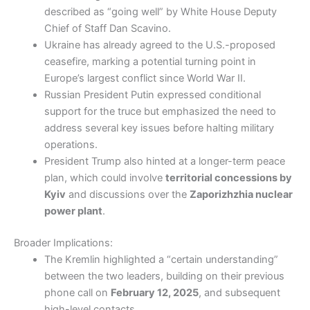
described as “going well” by White House Deputy
Chief of Staff Dan Scavino.
Ukraine has already agreed to the U.S.-proposed
ceasefire, marking a potential turning point in
Europe’s largest conflict since World War II.
Russian President Putin expressed conditional
support for the truce but emphasized the need to
address several key issues before halting military
operations.
President Trump also hinted at a longer-term peace
plan, which could involve
territorial concessions by
Kyiv
and discussions over the
Zaporizhzhia nuclear
power plant
.
Broader Implications:
The Kremlin highlighted a “certain understanding”
between the two leaders, building on their previous
phone call on
February 12, 2025
, and subsequent
high-level contacts.