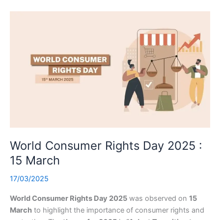
World Consumer Rights Day 2025 :
15 March
17/03/2025
World Consumer Rights Day 2025
was observed on
15
March
to highlight the importance of consumer rights and