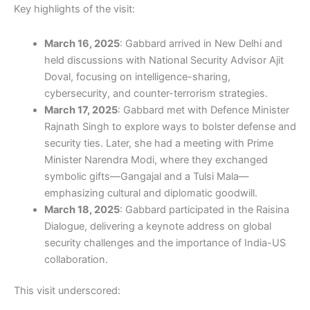
Key highlights of the visit:
March 16, 2025
: Gabbard arrived in New Delhi and
held discussions with National Security Advisor Ajit
Doval, focusing on intelligence-sharing,
cybersecurity, and counter-terrorism strategies.
March 17, 2025
: Gabbard met with Defence Minister
Rajnath Singh to explore ways to bolster defense and
security ties. Later, she had a meeting with Prime
Minister Narendra Modi, where they exchanged
symbolic gifts—Gangajal and a Tulsi Mala—
emphasizing cultural and diplomatic goodwill.
March 18, 2025
: Gabbard participated in the Raisina
Dialogue, delivering a keynote address on global
security challenges and the importance of India-US
collaboration.
This visit underscored: