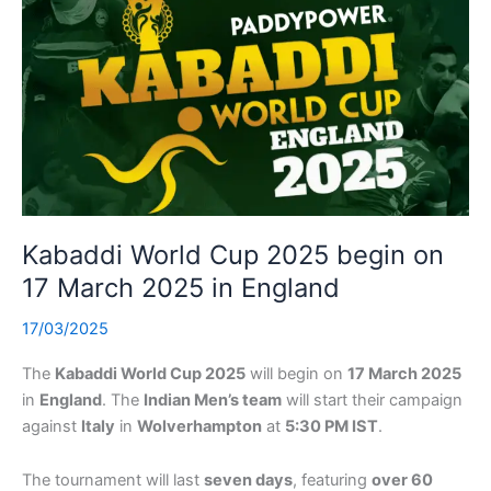
Kabaddi World Cup 2025 begin on
17 March 2025 in England
17/03/2025
The
Kabaddi World Cup 2025
will begin on
17 March 2025
in
England
. The
Indian Men’s team
will start their campaign
against
Italy
in
Wolverhampton
at
5:30 PM IST
.
The tournament will last
seven days
, featuring
over 60