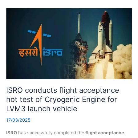
ISRO conducts flight acceptance
hot test of Cryogenic Engine for
LVM3 launch vehicle
17/03/2025
ISRO
has successfully completed the
flight acceptance