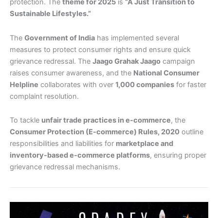
protection. The
theme for 2025
is
“A Just Transition to
Sustainable Lifestyles.”
The
Government of India
has implemented several
measures to protect consumer rights and ensure quick
grievance redressal. The
Jaago Grahak Jaago
campaign
raises consumer awareness, and the
National Consumer
Helpline
collaborates with over
1,000 companies
for faster
complaint resolution.
To tackle
unfair trade practices in e-commerce
, the
Consumer Protection (E-commerce) Rules, 2020
outline
responsibilities and liabilities for
marketplace and
inventory-based e-commerce platforms
, ensuring proper
grievance redressal mechanisms.