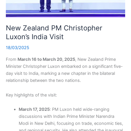
New Zealand PM Christopher
Luxon’s India Visit
18/03/2025
From
March 16 to March 20, 2025
, New Zealand Prime
Minister Christopher Luxon embarked on a significant five-
day visit to India, marking a new chapter in the bilateral
relationship between the two nations.
Key highlights of the visit:
March 17, 2025
: PM Luxon held wide-ranging
discussions with Indian Prime Minister Narendra
Modi in New Delhi, focusing on trade, economic ties,
and regional security. He also attended the inaugural