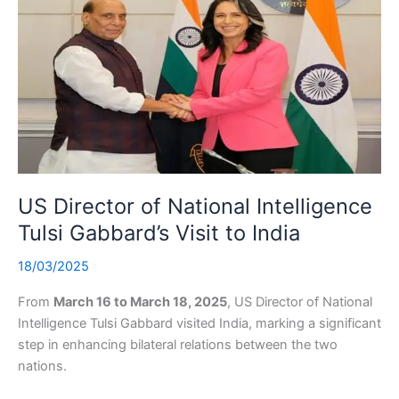
US Director of National Intelligence
Tulsi Gabbard’s Visit to India
18/03/2025
From
March 16 to March 18, 2025
, US Director of National
Intelligence Tulsi Gabbard visited India, marking a significant
step in enhancing bilateral relations between the two
nations.