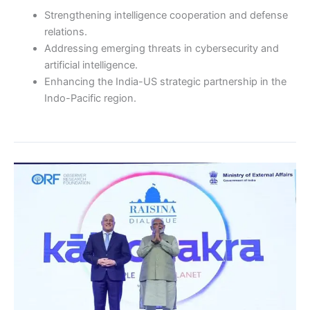
Strengthening intelligence cooperation and defense
relations.
Addressing emerging threats in cybersecurity and
artificial intelligence.
Enhancing the India-US strategic partnership in the
Indo-Pacific region.