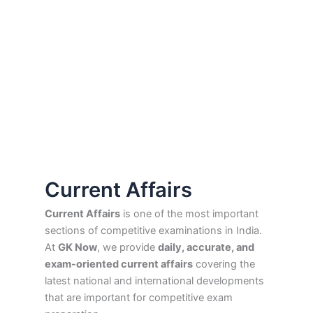
Current Affairs
Current Affairs
is one of the most important
sections of competitive examinations in India.
At
GK Now
, we provide
daily, accurate, and
exam-oriented current affairs
covering the
latest national and international developments
that are important for competitive exam