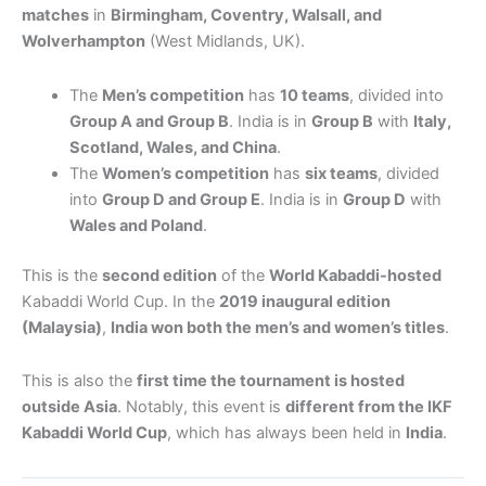
matches
in
Birmingham, Coventry, Walsall, and
Wolverhampton
(West Midlands, UK).
The
Men’s competition
has
10 teams
, divided into
Group A and Group B
. India is in
Group B
with
Italy,
Scotland, Wales, and China
.
The
Women’s competition
has
six teams
, divided
into
Group D and Group E
. India is in
Group D
with
Wales and Poland
.
This is the
second edition
of the
World Kabaddi-hosted
Kabaddi World Cup. In the
2019 inaugural edition
(Malaysia)
,
India won both the men’s and women’s titles
.
This is also the
first time the tournament is hosted
outside Asia
. Notably, this event is
different from the IKF
Kabaddi World Cup
, which has always been held in
India
.