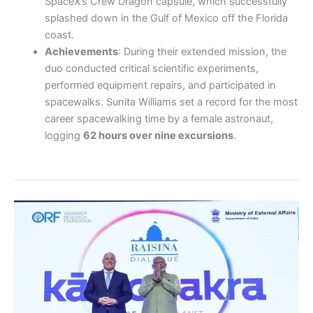
SpaceX’s Crew Dragon capsule, which successfully
splashed down in the Gulf of Mexico off the Florida
coast.
Achievements
: During their extended mission, the
duo conducted critical scientific experiments,
performed equipment repairs, and participated in
spacewalks. Sunita Williams set a record for the most
career spacewalking time by a female astronaut,
logging
62 hours over nine excursions
.