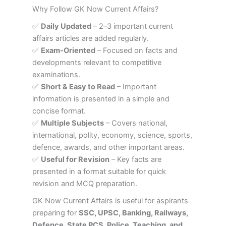
Why Follow GK Now Current Affairs?
✅
Daily Updated
– 2–3 important current
affairs articles are added regularly.
✅
Exam-Oriented
– Focused on facts and
developments relevant to competitive
examinations.
✅
Short & Easy to Read
– Important
information is presented in a simple and
concise format.
✅
Multiple Subjects
– Covers national,
international, polity, economy, science, sports,
defence, awards, and other important areas.
✅
Useful for Revision
– Key facts are
presented in a format suitable for quick
revision and MCQ preparation.
GK Now Current Affairs is useful for aspirants
preparing for
SSC, UPSC, Banking, Railways,
Defence, State PCS, Police, Teaching, and