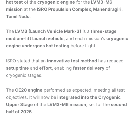
hot test
of the
cryogenic engine
for the
LVM3-M6
mission
at the
ISRO Propulsion Complex, Mahendragiri,
Tamil Nadu
.
The
LVM3 (Launch Vehicle Mark-3)
is a
three-stage
medium-lift launch vehicle
, and each mission’s
cryogenic
engine undergoes hot testing
before flight.
ISRO stated that an
innovative test method
has reduced
setup time
and
effort
, enabling
faster delivery
of
cryogenic stages.
The
CE20 engine
performed as expected, meeting all test
objectives. It will now be
integrated into the Cryogenic
Upper Stage
of the
LVM3-M6 mission
, set for the
second
half of 2025
.