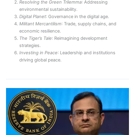
Resolving the Green Trilemma
: Addressing
environmental sustainability.
Digital Planet
: Governance in the digital age.
Militant Mercantilism
: Trade, supply chains, and
economic resilience.
The Tiger’s Tale
: Reimagining development
strategies.
Investing in Peace
: Leadership and institutions
driving global peace.