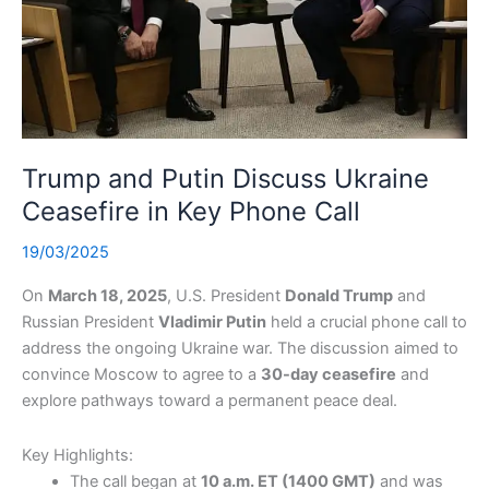
Trump and Putin Discuss Ukraine
Ceasefire in Key Phone Call
19/03/2025
On
March 18, 2025
, U.S. President
Donald Trump
and
Russian President
Vladimir Putin
held a crucial phone call to
address the ongoing Ukraine war. The discussion aimed to
convince Moscow to agree to a
30-day ceasefire
and
explore pathways toward a permanent peace deal.
Key Highlights:
The call began at
10 a.m. ET (1400 GMT)
and was