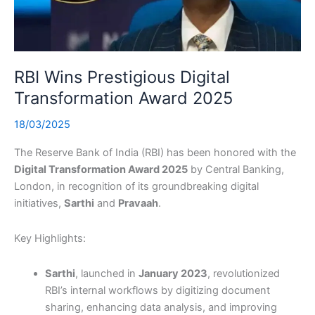
RBI Wins Prestigious Digital
Transformation Award 2025
18/03/2025
The Reserve Bank of India (RBI) has been honored with the
Digital Transformation Award 2025
by Central Banking,
London, in recognition of its groundbreaking digital
initiatives,
Sarthi
and
Pravaah
.
Key Highlights:
Sarthi
, launched in
January 2023
, revolutionized
RBI’s internal workflows by digitizing document
sharing, enhancing data analysis, and improving