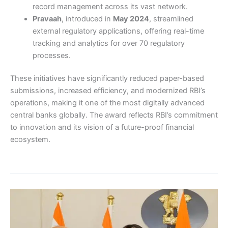
record management across its vast network.
Pravaah
, introduced in
May 2024
, streamlined
external regulatory applications, offering real-time
tracking and analytics for over 70 regulatory
processes.
These initiatives have significantly reduced paper-based
submissions, increased efficiency, and modernized RBI’s
operations, making it one of the most digitally advanced
central banks globally. The award reflects RBI’s commitment
to innovation and its vision of a future-proof financial
ecosystem.