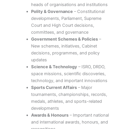
heads of organisations and institutions
Polity & Governance
– Constitutional
developments, Parliament, Supreme
Court and High Court decisions,
committees, and governance
Government Schemes & Policies
–
New schemes, initiatives, Cabinet
decisions, programmes, and policy
updates
Science & Technology
– ISRO, DRDO,
space missions, scientific discoveries,
technology, and important innovations
Sports Current Affairs
– Major
tournaments, championships, records,
medals, athletes, and sports-related
developments
Awards & Honours
– Important national
and international awards, honours, and