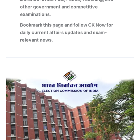
other government and competitive
examinations
.
Bookmark this page and follow GK Now for
daily current affairs updates and exam-
relevant news.