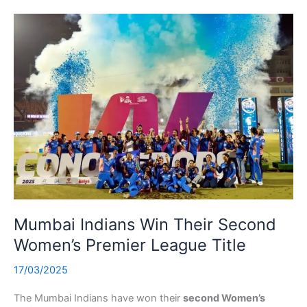
Mumbai Indians Win Their Second
Women’s Premier League Title
17/03/2025
The Mumbai Indians have won their
second Women’s