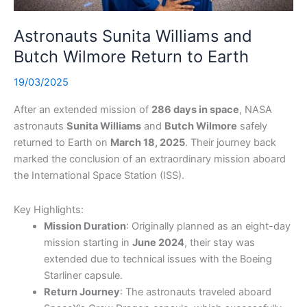
Astronauts Sunita Williams and
Butch Wilmore Return to Earth
19/03/2025
After an extended mission of
286 days in space
, NASA
astronauts
Sunita Williams
and
Butch Wilmore
safely
returned to Earth on
March 18, 2025
. Their journey back
marked the conclusion of an extraordinary mission aboard
the International Space Station (ISS).
Key Highlights:
Mission Duration
: Originally planned as an eight-day
mission starting in
June 2024
, their stay was
extended due to technical issues with the Boeing
Starliner capsule.
Return Journey
: The astronauts traveled aboard