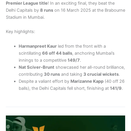
Premier League title
! In an exciting final, they beat the
Delhi Capitals by
8 runs
on 16 March 2025 at the Brabourne
Stadium in Mumbai.
Key highlights:
Harmanpreet Kaur
led from the front with a
scintillating
66 off 44 balls
, anchoring Mumbai’s
innings to a competitive
149/7
.
Nat Sciver-Brunt
showcased her all-round brilliance,
contributing
30 runs
and taking
3 crucial wickets
.
Despite a valiant effort by
Marizanne Kapp
(40 off 26
balls), the Delhi Capitals fell short, finishing at
141/9
.