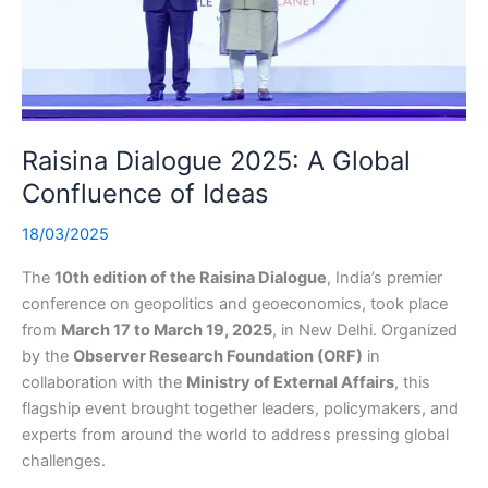
Raisina Dialogue 2025: A Global
Confluence of Ideas
18/03/2025
The
10th edition of the Raisina Dialogue
, India’s premier
conference on geopolitics and geoeconomics, took place
from
March 17 to March 19, 2025
, in New Delhi. Organized
by the
Observer Research Foundation (ORF)
in
collaboration with the
Ministry of External Affairs
, this
flagship event brought together leaders, policymakers, and
experts from around the world to address pressing global
challenges.