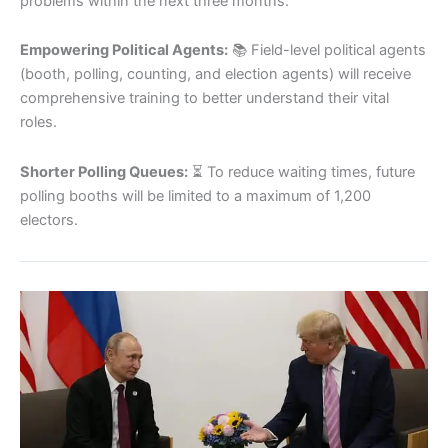
problems within the next three months.
Empowering Political Agents:
📚 Field-level political agents
(booth, polling, counting, and election agents) will receive
comprehensive training to better understand their vital
roles.
Shorter Polling Queues:
⏳ To reduce waiting times, future
polling booths will be limited to a maximum of 1,200
electors.