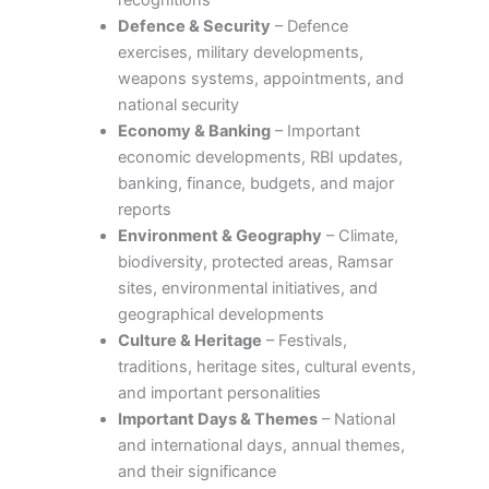
recognitions
Defence & Security
– Defence
exercises, military developments,
weapons systems, appointments, and
national security
Economy & Banking
– Important
economic developments, RBI updates,
banking, finance, budgets, and major
reports
Environment & Geography
– Climate,
biodiversity, protected areas, Ramsar
sites, environmental initiatives, and
geographical developments
Culture & Heritage
– Festivals,
traditions, heritage sites, cultural events,
and important personalities
Important Days & Themes
– National
and international days, annual themes,
and their significance