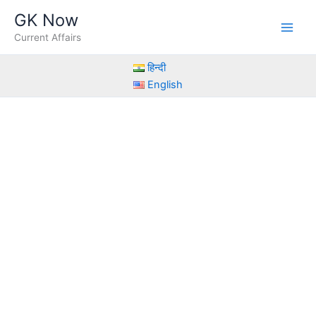
Skip
GK Now
to
Current Affairs
content
हिन्दी
English