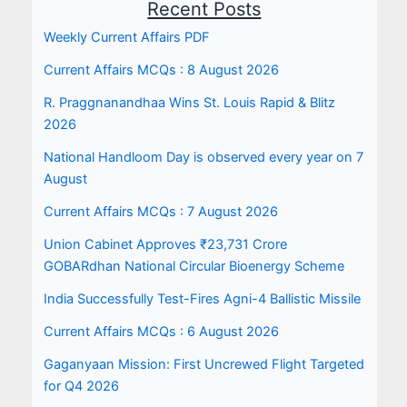
Recent Posts
Weekly Current Affairs PDF
Current Affairs MCQs : 8 August 2026
R. Praggnanandhaa Wins St. Louis Rapid & Blitz
2026
National Handloom Day is observed every year on 7
August
Current Affairs MCQs : 7 August 2026
Union Cabinet Approves ₹23,731 Crore
GOBARdhan National Circular Bioenergy Scheme
India Successfully Test-Fires Agni-4 Ballistic Missile
Current Affairs MCQs : 6 August 2026
Gaganyaan Mission: First Uncrewed Flight Targeted
for Q4 2026