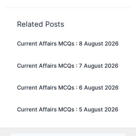
Related Posts
Current Affairs MCQs : 8 August 2026
Current Affairs MCQs : 7 August 2026
Current Affairs MCQs : 6 August 2026
Current Affairs MCQs : 5 August 2026