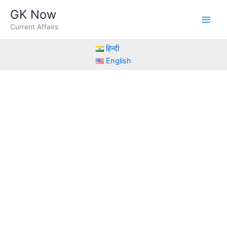
Skip
GK Now
to
Current Affairs
content
हिन्दी
English