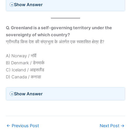
Show Answer
Q. Greenland is a self-governing territory under the
sovereignty of which country?
ग्रीनलैंड किस देश की संप्रभुता के अंतर्गत एक स्वशासित क्षेत्र है?
A) Norway / नॉर्वे
B) Denmark / डेनमार्क
C) Iceland / आइसलैंड
D) Canada / कनाडा
Show Answer
←
Previous Post
Next Post
→