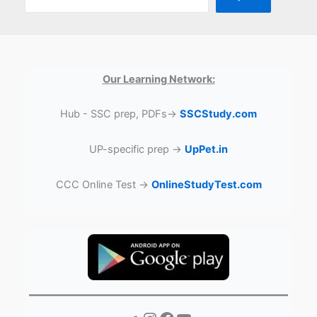
Our Learning Network:
Hub - SSC prep, PDFs→
SSCStudy.com
UP-specific prep →
UpPet.in
CCC Online Test →
OnlineStudyTest.com