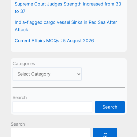
Supreme Court Judges Strength Increased from 33
to 37
India-flagged cargo vessel Sinks in Red Sea After
Attack
Current Affairs MCQs : 5 August 2026
Categories
Search
Search
Search