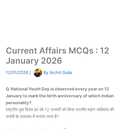
Current Affairs MCQs : 12
January 2026
12/01/2026
/
By
Archit Gulia
Q. National Youth Day is observed every year on 12
January to mark the birth anniversary of which Indian
personality?
राष्ट्रीय युवा दिवस हर वर्ष 12 जनवरी को किस भारतीय महान व्यक्तित्व की
जयंती के उपलक्ष्य में मनाया जाता है?