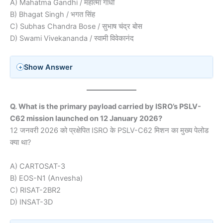
A) Mahatma Gandhi / महात्मा गांधी
B) Bhagat Singh / भगत सिंह
C) Subhas Chandra Bose / सुभाष चंद्र बोस
D) Swami Vivekananda / स्वामी विवेकानंद
Show Answer
Q. What is the primary payload carried by ISRO’s PSLV-
C62 mission launched on 12 January 2026?
12 जनवरी 2026 को प्रक्षेपित ISRO के PSLV-C62 मिशन का मुख्य पेलोड
क्या था?
A) CARTOSAT-3
B) EOS-N1 (Anvesha)
C) RISAT-2BR2
D) INSAT-3D