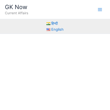
Skip
GK Now
to
Current Affairs
content
हिन्दी
English