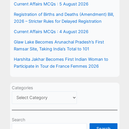
Current Affairs MCQs : 5 August 2026
Registration of Births and Deaths (Amendment) Bill,
2026 – Stricter Rules for Delayed Registration
Current Affairs MCQs : 4 August 2026
Glaw Lake Becomes Arunachal Pradesh’s First
Ramsar Site, Taking India’s Total to 101
Harshita Jakhar Becomes First Indian Woman to
Participate in Tour de France Femmes 2026
Categories
Search
Search