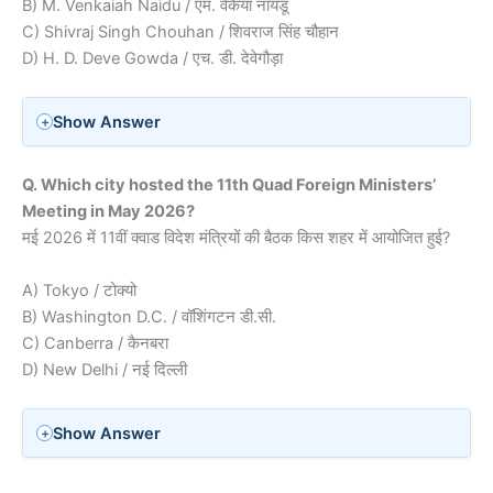
B) M. Venkaiah Naidu / एम. वेंकैया नायडू
C) Shivraj Singh Chouhan / शिवराज सिंह चौहान
D) H. D. Deve Gowda / एच. डी. देवेगौड़ा
Show Answer
Q. Which city hosted the 11th Quad Foreign Ministers’
Meeting in May 2026?
मई 2026 में 11वीं क्वाड विदेश मंत्रियों की बैठक किस शहर में आयोजित हुई?
A) Tokyo / टोक्यो
B) Washington D.C. / वॉशिंगटन डी.सी.
C) Canberra / कैनबरा
D) New Delhi / नई दिल्ली
Show Answer