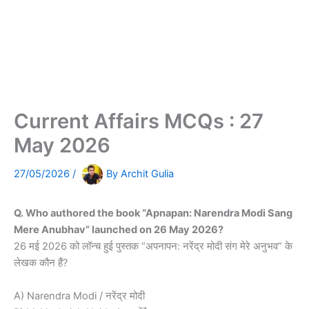
Current Affairs MCQs : 27
May 2026
27/05/2026
/
By
Archit Gulia
Q. Who authored the book “Apnapan: Narendra Modi Sang
Mere Anubhav” launched on 26 May 2026?
26 मई 2026 को लॉन्च हुई पुस्तक “अपनापन: नरेंद्र मोदी संग मेरे अनुभव” के
लेखक कौन हैं?
A) Narendra Modi / नरेंद्र मोदी