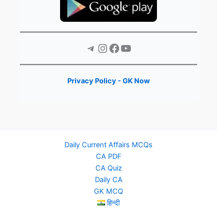
Telegram
Instagram
Facebook
YouTube
Privacy Policy - GK Now
Daily Current Affairs MCQs
CA PDF
CA Quiz
Daily CA
GK MCQ
हिन्दी