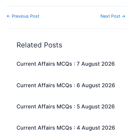
←
Previous Post
Next Post
→
Related Posts
Current Affairs MCQs : 7 August 2026
Current Affairs MCQs : 6 August 2026
Current Affairs MCQs : 5 August 2026
Current Affairs MCQs : 4 August 2026