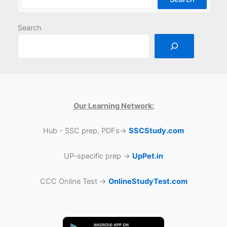
Search
Our Learning Network:
Hub - SSC prep, PDFs→
SSCStudy.com
UP-specific prep →
UpPet.in
CCC Online Test →
OnlineStudyTest.com