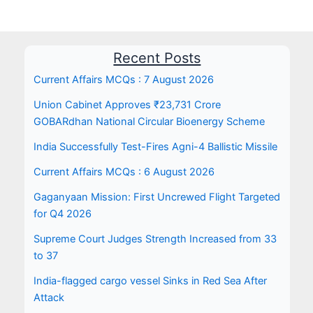
Recent Posts
Current Affairs MCQs : 7 August 2026
Union Cabinet Approves ₹23,731 Crore
GOBARdhan National Circular Bioenergy Scheme
India Successfully Test-Fires Agni-4 Ballistic Missile
Current Affairs MCQs : 6 August 2026
Gaganyaan Mission: First Uncrewed Flight Targeted
for Q4 2026
Supreme Court Judges Strength Increased from 33
to 37
India-flagged cargo vessel Sinks in Red Sea After
Attack