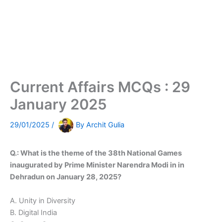
Current Affairs MCQs : 29
January 2025
29/01/2025
/
By
Archit Gulia
Q.: What is the theme of the 38th National Games
inaugurated by Prime Minister Narendra Modi in in
Dehradun on January 28, 2025?
A. Unity in Diversity
B. Digital India