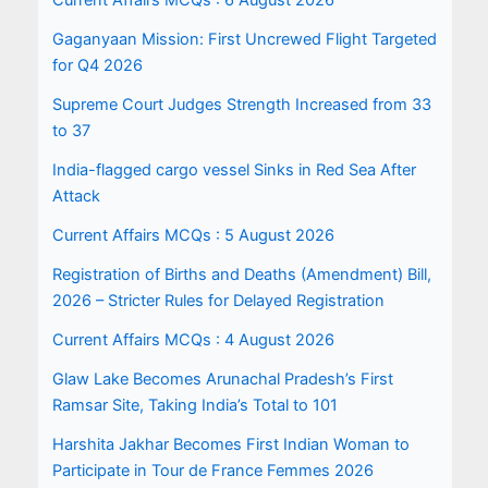
Current Affairs MCQs : 6 August 2026
Gaganyaan Mission: First Uncrewed Flight Targeted
for Q4 2026
Supreme Court Judges Strength Increased from 33
to 37
India-flagged cargo vessel Sinks in Red Sea After
Attack
Current Affairs MCQs : 5 August 2026
Registration of Births and Deaths (Amendment) Bill,
2026 – Stricter Rules for Delayed Registration
Current Affairs MCQs : 4 August 2026
Glaw Lake Becomes Arunachal Pradesh’s First
Ramsar Site, Taking India’s Total to 101
Harshita Jakhar Becomes First Indian Woman to
Participate in Tour de France Femmes 2026