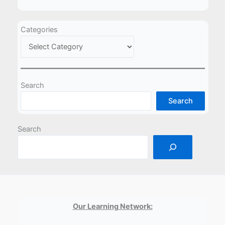
Categories
Search
Search
Search
Our Learning Network: