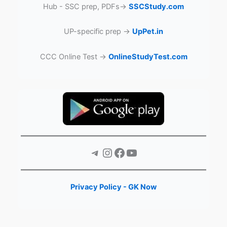
Hub - SSC prep, PDFs→
SSCStudy.com
UP-specific prep →
UpPet.in
CCC Online Test →
OnlineStudyTest.com
Telegram
Instagram
Facebook
YouTube
Privacy Policy - GK Now