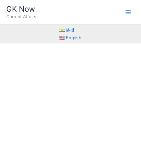
Skip
GK Now
to
Current Affairs
content
हिन्दी
English