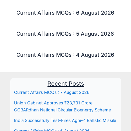
Current Affairs MCQs : 6 August 2026
Current Affairs MCQs : 5 August 2026
Current Affairs MCQs : 4 August 2026
Recent Posts
Current Affairs MCQs : 7 August 2026
Union Cabinet Approves ₹23,731 Crore
GOBARdhan National Circular Bioenergy Scheme
India Successfully Test-Fires Agni-4 Ballistic Missile