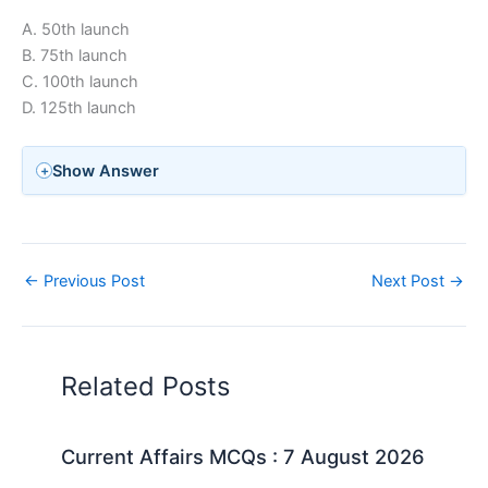
A. 50th launch
B. 75th launch
C. 100th launch
D. 125th launch
Show Answer
←
Previous Post
Next Post
→
Related Posts
Current Affairs MCQs : 7 August 2026