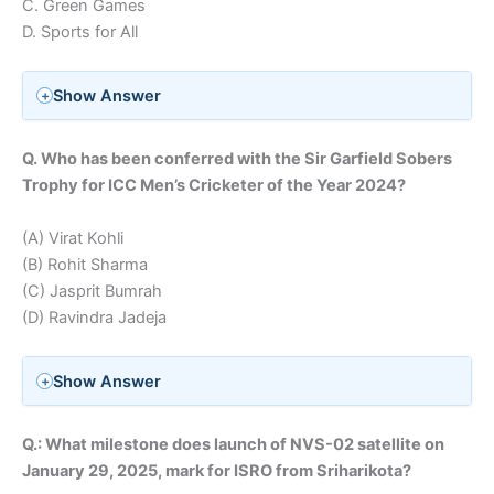
C. Green Games
D. Sports for All
Show Answer
Q. Who has been conferred with the Sir Garfield Sobers
Trophy for ICC Men’s Cricketer of the Year 2024?
(A) Virat Kohli
(B) Rohit Sharma
(C) Jasprit Bumrah
(D) Ravindra Jadeja
Show Answer
Q.: What milestone does launch of NVS-02 satellite on
January 29, 2025, mark for ISRO from Sriharikota?