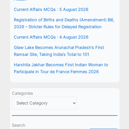
Current Affairs MCQs : 5 August 2026
Registration of Births and Deaths (Amendment) Bill,
2026 – Stricter Rules for Delayed Registration
Current Affairs MCQs : 4 August 2026
Glaw Lake Becomes Arunachal Pradesh’s First
Ramsar Site, Taking India’s Total to 101
Harshita Jakhar Becomes First Indian Woman to
Participate in Tour de France Femmes 2026
Categories
Search