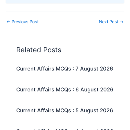
←
Previous Post
Next Post
→
Related Posts
Current Affairs MCQs : 7 August 2026
Current Affairs MCQs : 6 August 2026
Current Affairs MCQs : 5 August 2026