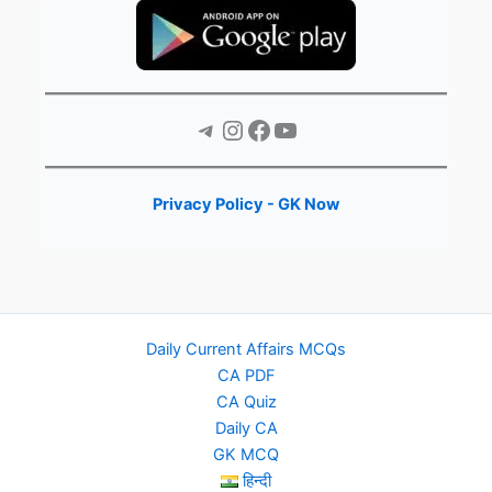
Telegram
Instagram
Facebook
YouTube
Privacy Policy - GK Now
Daily Current Affairs MCQs
CA PDF
CA Quiz
Daily CA
GK MCQ
हिन्दी