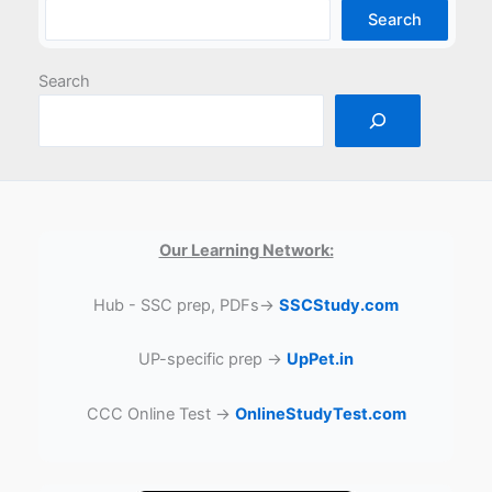
Search
Search
Our Learning Network:
Hub - SSC prep, PDFs→
SSCStudy.com
UP-specific prep →
UpPet.in
CCC Online Test →
OnlineStudyTest.com