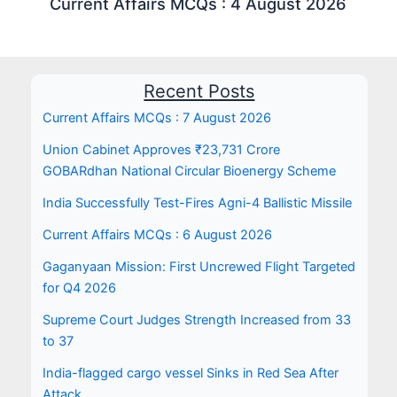
Current Affairs MCQs : 4 August 2026
Recent Posts
Current Affairs MCQs : 7 August 2026
Union Cabinet Approves ₹23,731 Crore
GOBARdhan National Circular Bioenergy Scheme
India Successfully Test-Fires Agni-4 Ballistic Missile
Current Affairs MCQs : 6 August 2026
Gaganyaan Mission: First Uncrewed Flight Targeted
for Q4 2026
Supreme Court Judges Strength Increased from 33
to 37
India-flagged cargo vessel Sinks in Red Sea After
Attack