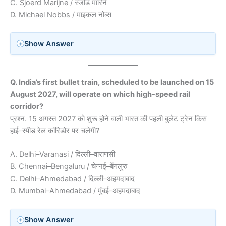
C. Sjoerd Marijne / स्जोर्ड मारिने
D. Michael Nobbs / माइकल नोब्स
Show Answer
Q. India’s first bullet train, scheduled to be launched on 15
August 2027, will operate on which high-speed rail
corridor?
प्रश्न. 15 अगस्त 2027 को शुरू होने वाली भारत की पहली बुलेट ट्रेन किस
हाई-स्पीड रेल कॉरिडोर पर चलेगी?
A. Delhi–Varanasi / दिल्ली–वाराणसी
B. Chennai–Bengaluru / चेन्नई–बेंगलुरु
C. Delhi–Ahmedabad / दिल्ली–अहमदाबाद
D. Mumbai–Ahmedabad / मुंबई–अहमदाबाद
Show Answer