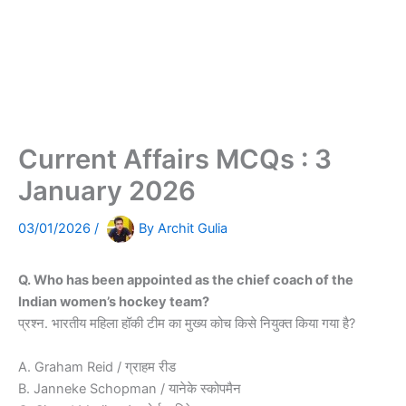
Current Affairs MCQs : 3
January 2026
03/01/2026
/
By
Archit Gulia
Q. Who has been appointed as the chief coach of the
Indian women’s hockey team?
प्रश्न. भारतीय महिला हॉकी टीम का मुख्य कोच किसे नियुक्त किया गया है?
A. Graham Reid / ग्राहम रीड
B. Janneke Schopman / यानेके स्कोपमैन