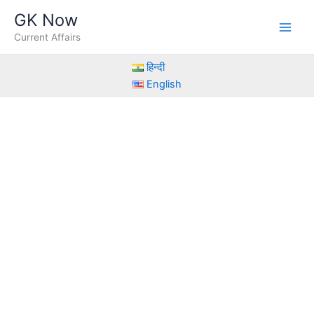
Skip
GK Now
to
Current Affairs
content
हिन्दी
English