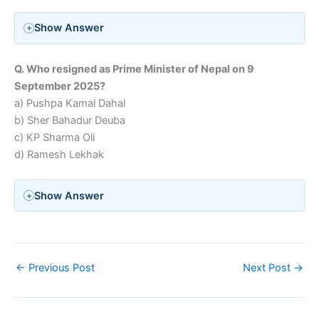
Show Answer
Q. Who resigned as Prime Minister of Nepal on 9
September 2025?
a) Pushpa Kamal Dahal
b) Sher Bahadur Deuba
c) KP Sharma Oli
d) Ramesh Lekhak
Show Answer
←
Previous Post
Next Post
→