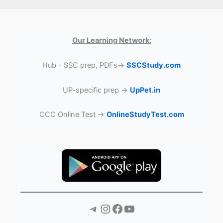
Our Learning Network:
Hub - SSC prep, PDFs→
SSCStudy.com
UP-specific prep →
UpPet.in
CCC Online Test →
OnlineStudyTest.com
Telegram
Instagram
Facebook
YouTube