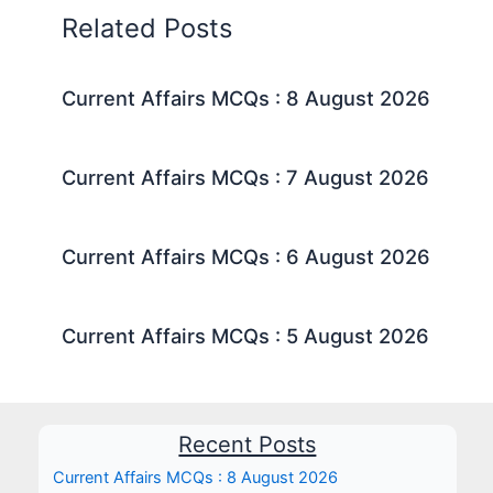
Related Posts
Current Affairs MCQs : 8 August 2026
Current Affairs MCQs : 7 August 2026
Current Affairs MCQs : 6 August 2026
Current Affairs MCQs : 5 August 2026
Recent Posts
Current Affairs MCQs : 8 August 2026