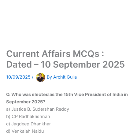
Current Affairs MCQs :
Dated – 10 September 2025
10/09/2025
/
By
Archit Gulia
Q. Who was elected as the 15th Vice President of India in
September 2025?
a) Justice B. Sudershan Reddy
b) CP Radhakrishnan
c) Jagdeep Dhankhar
d) Venkaiah Naidu