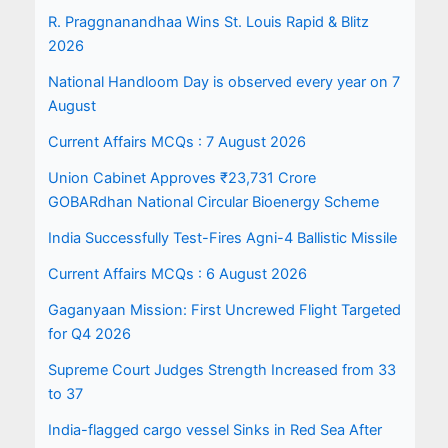
R. Praggnanandhaa Wins St. Louis Rapid & Blitz
2026
National Handloom Day is observed every year on 7
August
Current Affairs MCQs : 7 August 2026
Union Cabinet Approves ₹23,731 Crore
GOBARdhan National Circular Bioenergy Scheme
India Successfully Test-Fires Agni-4 Ballistic Missile
Current Affairs MCQs : 6 August 2026
Gaganyaan Mission: First Uncrewed Flight Targeted
for Q4 2026
Supreme Court Judges Strength Increased from 33
to 37
India-flagged cargo vessel Sinks in Red Sea After