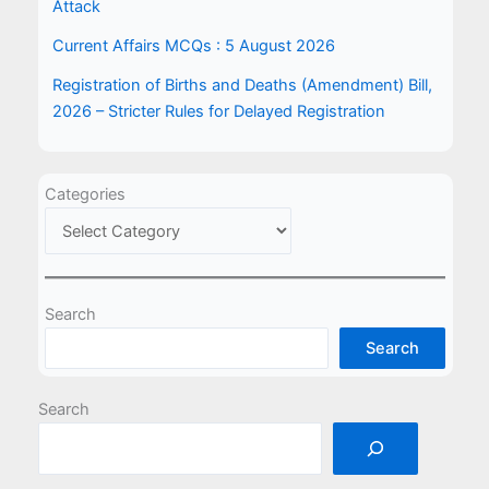
Attack
Current Affairs MCQs : 5 August 2026
Registration of Births and Deaths (Amendment) Bill,
2026 – Stricter Rules for Delayed Registration
Categories
Search
Search
Search