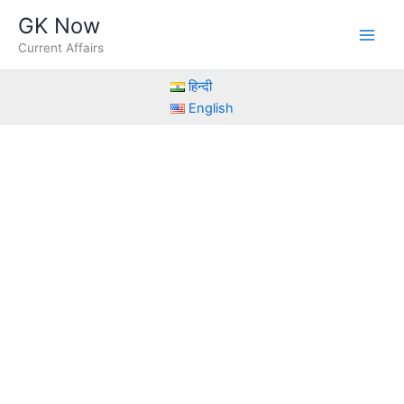
Skip
GK Now
to
Current Affairs
content
हिन्दी
English