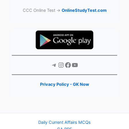
CCC Online Test →
OnlineStudyTest.com
Telegram
Instagram
Facebook
YouTube
Privacy Policy - GK Now
Daily Current Affairs MCQs