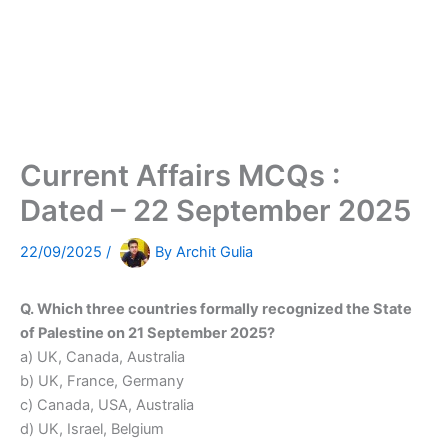
Current Affairs MCQs :
Dated – 22 September 2025
22/09/2025
/
By
Archit Gulia
Q. Which three countries formally recognized the State
of Palestine on 21 September 2025?
a) UK, Canada, Australia
b) UK, France, Germany
c) Canada, USA, Australia
d) UK, Israel, Belgium