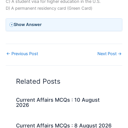
C) A student visa for higher education in the U.S.
D) A permanent residency card (Green Card)
Show Answer
←
Previous Post
Next Post
→
Related Posts
Current Affairs MCQs : 10 August
2026
Current Affairs MCQs : 8 August 2026