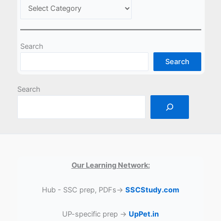
Search
Search
Search
Our Learning Network:
Hub - SSC prep, PDFs→
SSCStudy.com
UP-specific prep →
UpPet.in