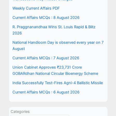
Weekly Current Affairs PDF
Current Affairs MCQs : 8 August 2026
R. Praggnanandhaa Wins St. Louis Rapid & Blitz
2026
National Handloom Day is observed every year on 7
August
Current Affairs MCQs : 7 August 2026
Union Cabinet Approves ₹23,731 Crore
GOBARdhan National Circular Bioenergy Scheme
India Successfully Test-Fires Agni-4 Ballistic Missile
Current Affairs MCQs : 6 August 2026
Categories