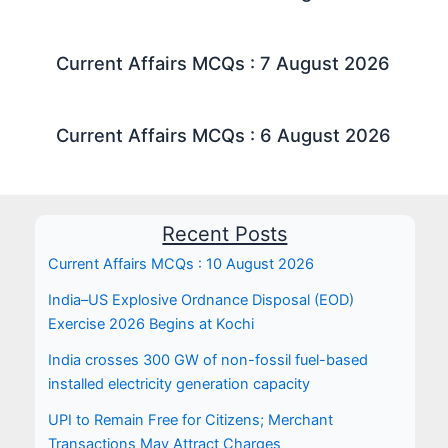
Current Affairs MCQs : 7 August 2026
Current Affairs MCQs : 6 August 2026
Recent Posts
Current Affairs MCQs : 10 August 2026
India–US Explosive Ordnance Disposal (EOD)
Exercise 2026 Begins at Kochi
India crosses 300 GW of non-fossil fuel-based
installed electricity generation capacity
UPI to Remain Free for Citizens; Merchant
Transactions May Attract Charges