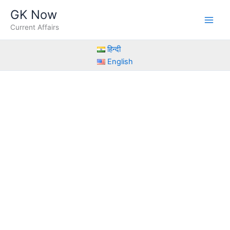
Skip
GK Now
to
Current Affairs
content
हिन्दी
English