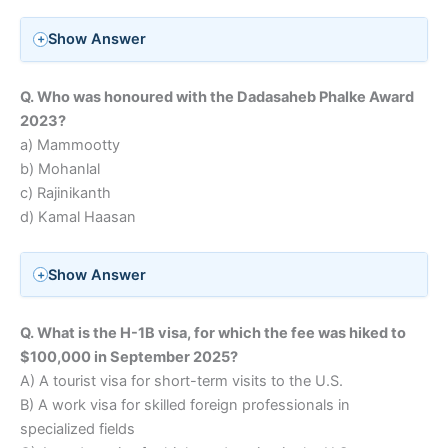
Show Answer
Q. Who was honoured with the Dadasaheb Phalke Award
2023?
a) Mammootty
b) Mohanlal
c) Rajinikanth
d) Kamal Haasan
Show Answer
Q. What is the H-1B visa, for which the fee was hiked to
$100,000 in September 2025?
A) A tourist visa for short-term visits to the U.S.
B) A work visa for skilled foreign professionals in
specialized fields