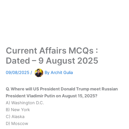
Current Affairs MCQs :
Dated – 9 August 2025
09/08/2025
/
By
Archit Gulia
Q. Where will US President Donald Trump meet Russian
President Vladimir Putin on August 15, 2025?
A) Washington D.C.
B) New York
C) Alaska
D) Moscow