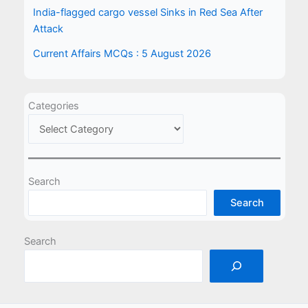
India-flagged cargo vessel Sinks in Red Sea After
Attack
Current Affairs MCQs : 5 August 2026
Categories
Search
Search
Search