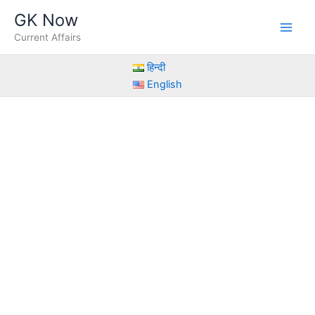
Skip
GK Now
to
Current Affairs
content
हिन्दी
English