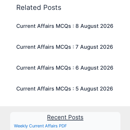
Related Posts
Current Affairs MCQs : 8 August 2026
Current Affairs MCQs : 7 August 2026
Current Affairs MCQs : 6 August 2026
Current Affairs MCQs : 5 August 2026
Recent Posts
Weekly Current Affairs PDF