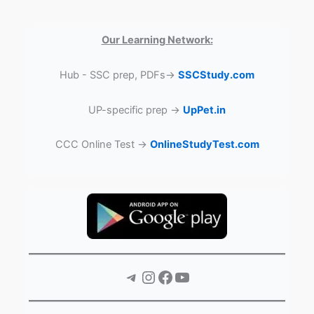
Our Learning Network:
Hub - SSC prep, PDFs→
SSCStudy.com
UP-specific prep →
UpPet.in
CCC Online Test →
OnlineStudyTest.com
Telegram
Instagram
Facebook
YouTube