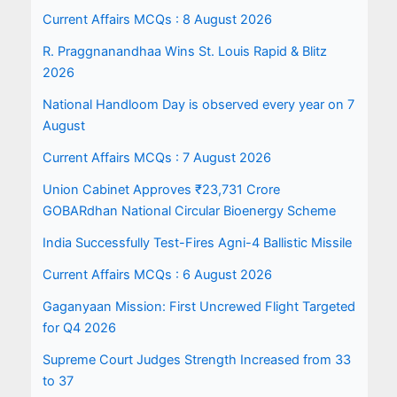
Current Affairs MCQs : 8 August 2026
R. Praggnanandhaa Wins St. Louis Rapid & Blitz
2026
National Handloom Day is observed every year on 7
August
Current Affairs MCQs : 7 August 2026
Union Cabinet Approves ₹23,731 Crore
GOBARdhan National Circular Bioenergy Scheme
India Successfully Test-Fires Agni-4 Ballistic Missile
Current Affairs MCQs : 6 August 2026
Gaganyaan Mission: First Uncrewed Flight Targeted
for Q4 2026
Supreme Court Judges Strength Increased from 33
to 37