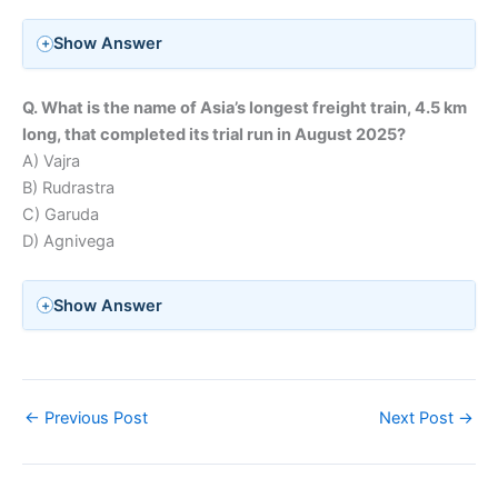
Show Answer
Q. What is the name of Asia’s longest freight train, 4.5 km
long, that completed its trial run in August 2025?
A) Vajra
B) Rudrastra
C) Garuda
D) Agnivega
Show Answer
←
Previous Post
Next Post
→