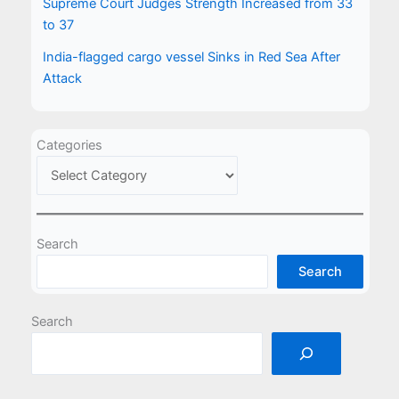
Supreme Court Judges Strength Increased from 33
to 37
India-flagged cargo vessel Sinks in Red Sea After
Attack
Categories
Search
Search
Search