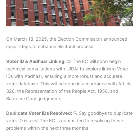
On March 18, 2025, the Election Commission announced
major steps to enhance electoral process!
Voter ID & Aadhaar Linking:
🤝 The EC will soon begin
technical consultations with UIDAI to explore linking Voter
IDs with Aadhaar, ensuring a more robust and accurate
voter database. This will be done in accordance with Article
326, the Representation of the People Act, 1950, and
Supreme Court judgments.
Duplicate Voter IDs Resolved:
🔍 Say goodbye to duplicate
voter ID issues! The EC is committed to resolving these
problems within the next three months.