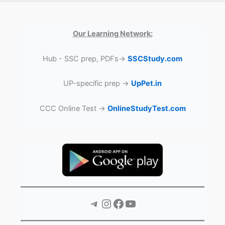
Our Learning Network:
Hub - SSC prep, PDFs→
SSCStudy.com
UP-specific prep →
UpPet.in
CCC Online Test →
OnlineStudyTest.com
Telegram
Instagram
Facebook
YouTube