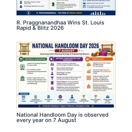
R. Praggnanandhaa Wins St. Louis
Rapid & Blitz 2026
National Handloom Day is observed
every year on 7 August