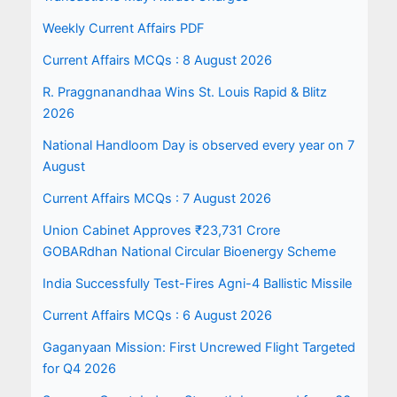
Weekly Current Affairs PDF
Current Affairs MCQs : 8 August 2026
R. Praggnanandhaa Wins St. Louis Rapid & Blitz
2026
National Handloom Day is observed every year on 7
August
Current Affairs MCQs : 7 August 2026
Union Cabinet Approves ₹23,731 Crore
GOBARdhan National Circular Bioenergy Scheme
India Successfully Test-Fires Agni-4 Ballistic Missile
Current Affairs MCQs : 6 August 2026
Gaganyaan Mission: First Uncrewed Flight Targeted
for Q4 2026