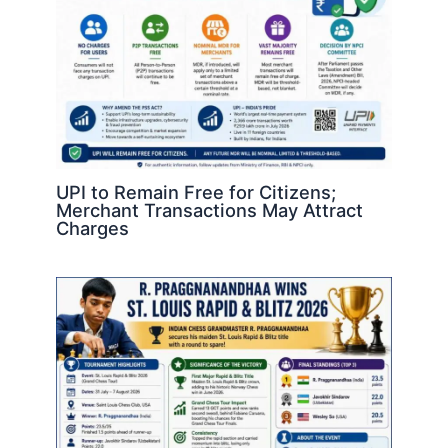
UPI to Remain Free for Citizens;
Merchant Transactions May Attract
Charges