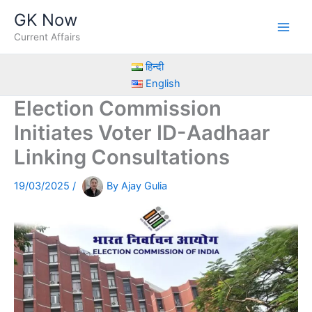
Skip
GK Now
to
Current Affairs
content
हिन्दी
English
Election Commission
Initiates Voter ID-Aadhaar
Linking Consultations
19/03/2025
/
By
Ajay Gulia