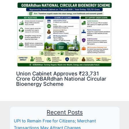
Union Cabinet Approves ₹23,731
Crore GOBARdhan National Circular
Bioenergy Scheme
Recent Posts
UPI to Remain Free for Citizens; Merchant
Transactions May Attract Charges