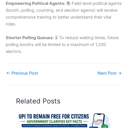
Empowering Political Agents:
📚 Field-level political agents
(booth, polling, counting, and election agents) will receive
comprehensive training to better understand their vital
roles.
Shorter Polling Queues:
⏳ To reduce waiting times, future
polling booths will be limited to a maximum of 1,200
electors.
←
Previous Post
Next Post
→
Related Posts