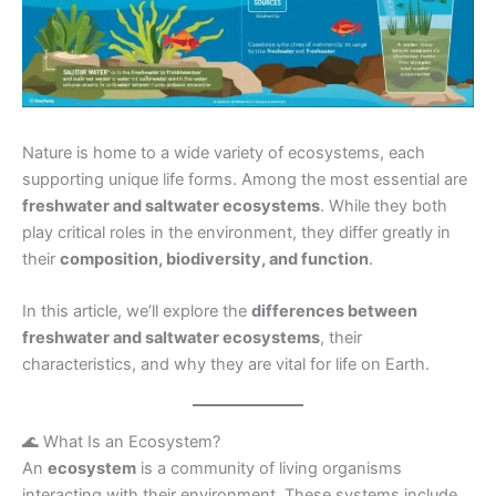
Nature is home to a wide variety of ecosystems, each
supporting unique life forms. Among the most essential are
freshwater and saltwater ecosystems
. While they both
play critical roles in the environment, they differ greatly in
their
composition, biodiversity, and function
.
In this article, we’ll explore the
differences between
freshwater and saltwater ecosystems
, their
characteristics, and why they are vital for life on Earth.
🌊 What Is an Ecosystem?
An
ecosystem
is a community of living organisms
interacting with their environment. These systems include