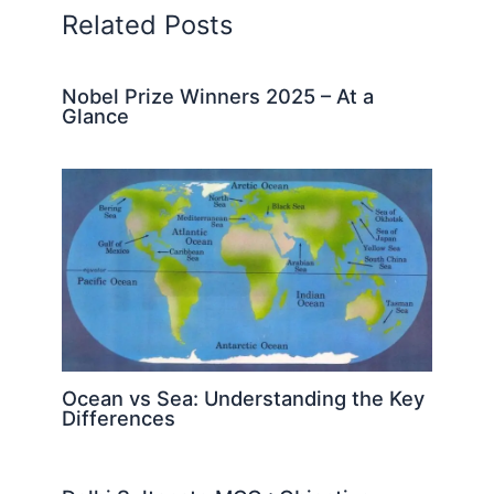
Related Posts
Nobel Prize Winners 2025 – At a
Glance
Ocean vs Sea: Understanding the Key
Differences