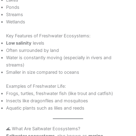
Ponds
Streams
Wetlands
Key Features of Freshwater Ecosystems:
Low salinity
levels
Often surrounded by land
Water is constantly moving (especially in rivers and
streams)
Smaller in size compared to oceans
Examples of Freshwater Life:
Frogs, turtles, freshwater fish (like trout and catfish)
Insects like dragonflies and mosquitoes
Aquatic plants such as lilies and reeds
🌊 What Are Saltwater Ecosystems?
Saltwater ecosystems
, also known as
marine