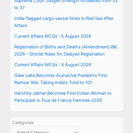
Supreme Court Judges Strength Increased from 33
to 37
India-flagged cargo vessel Sinks in Red Sea After
Attack
Current Affairs MCQs : 5 August 2026
Registration of Births and Deaths (Amendment) Bill,
2026 – Stricter Rules for Delayed Registration
Current Affairs MCQs : 4 August 2026
Glaw Lake Becomes Arunachal Pradesh’s First
Ramsar Site, Taking India’s Total to 101
Harshita Jakhar Becomes First Indian Woman to
Participate in Tour de France Femmes 2026
Categories