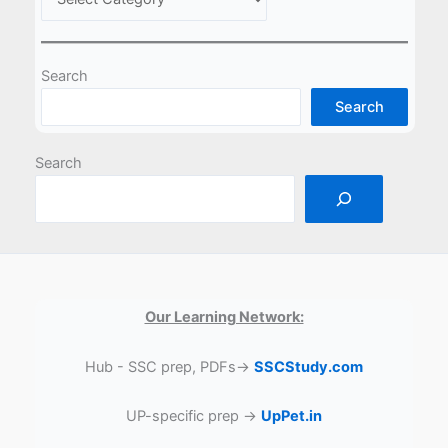
Search
Search
Search
Our Learning Network:
Hub - SSC prep, PDFs→
SSCStudy.com
UP-specific prep →
UpPet.in