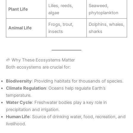
Lilies, reeds,
Seaweed,
Plant Life
algae
phytoplankton
Frogs, trout,
Dolphins, whales,
Animal Life
insects
sharks
🌱 Why These Ecosystems Matter
Both ecosystems are crucial for:
Biodiversity
: Providing habitats for thousands of species.
Climate Regulation
: Oceans help regulate Earth’s
temperature.
Water Cycle
: Freshwater bodies play a key role in
precipitation and irrigation.
Human Life
: Source of drinking water, food, recreation, and
livelihood.