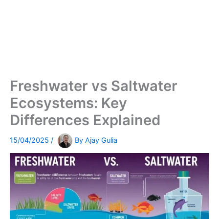
Freshwater vs Saltwater
Ecosystems: Key
Differences Explained
15/04/2025
/
By
Ajay Gulia