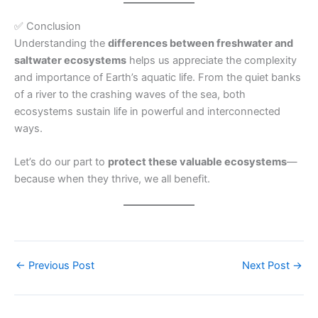
✅ Conclusion
Understanding the
differences between freshwater and
saltwater ecosystems
helps us appreciate the complexity
and importance of Earth’s aquatic life. From the quiet banks
of a river to the crashing waves of the sea, both
ecosystems sustain life in powerful and interconnected
ways.
Let’s do our part to
protect these valuable ecosystems
—
because when they thrive, we all benefit.
←
Previous Post
Next Post
→