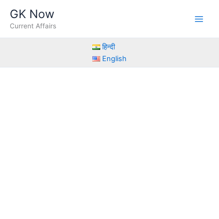
Skip
GK Now
to
Current Affairs
content
हिन्दी
English