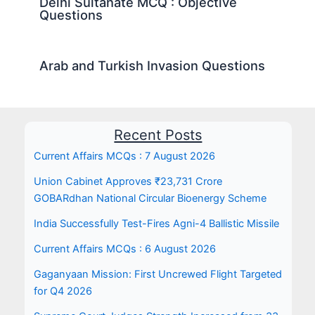
Delhi Sultanate MCQ : Objective
Questions
Arab and Turkish Invasion Questions
Recent Posts
Current Affairs MCQs : 7 August 2026
Union Cabinet Approves ₹23,731 Crore
GOBARdhan National Circular Bioenergy Scheme
India Successfully Test-Fires Agni-4 Ballistic Missile
Current Affairs MCQs : 6 August 2026
Gaganyaan Mission: First Uncrewed Flight Targeted
for Q4 2026