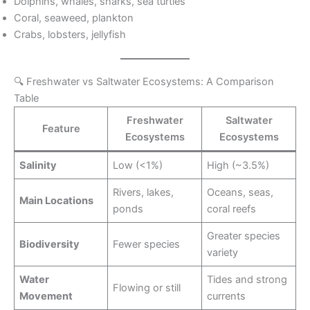
Dolphins, whales, sharks, sea turtles
Coral, seaweed, plankton
Crabs, lobsters, jellyfish
🔍 Freshwater vs Saltwater Ecosystems: A Comparison
Table
Freshwater
Saltwater
Feature
Ecosystems
Ecosystems
Salinity
Low (<1%)
High (~3.5%)
Rivers, lakes,
Oceans, seas,
Main Locations
ponds
coral reefs
Greater species
Biodiversity
Fewer species
variety
Water
Tides and strong
Flowing or still
Movement
currents