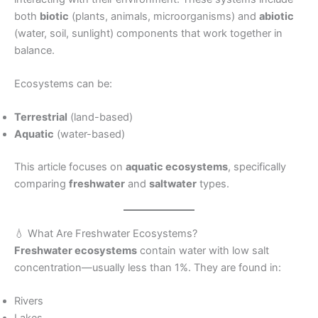
both
biotic
(plants, animals, microorganisms) and
abiotic
(water, soil, sunlight) components that work together in
balance.
Ecosystems can be:
Terrestrial
(land-based)
Aquatic
(water-based)
This article focuses on
aquatic ecosystems
, specifically
comparing
freshwater
and
saltwater
types.
💧 What Are Freshwater Ecosystems?
Freshwater ecosystems
contain water with low salt
concentration—usually less than 1%. They are found in:
Rivers
Lakes