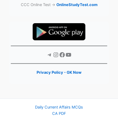
CCC Online Test →
OnlineStudyTest.com
Telegram
Instagram
Facebook
YouTube
Privacy Policy - GK Now
Daily Current Affairs MCQs
CA PDF