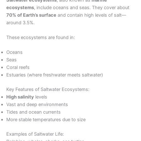
ecosystems
, include oceans and seas. They cover about
70% of Earth’s surface
and contain high levels of salt—
around 3.5%.
These ecosystems are found in:
Oceans
Seas
Coral reefs
Estuaries (where freshwater meets saltwater)
Key Features of Saltwater Ecosystems:
High salinity
levels
Vast and deep environments
Tides and ocean currents
More stable temperatures due to size
Examples of Saltwater Life: