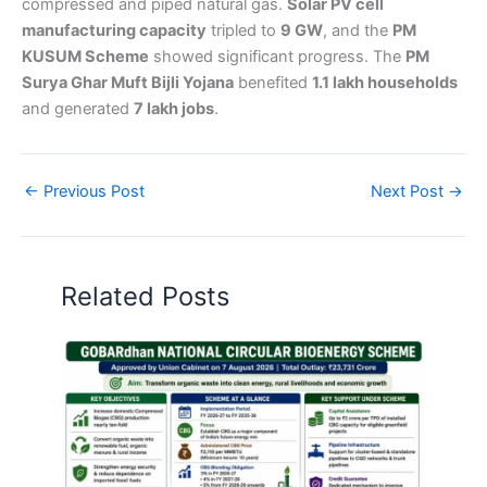
compressed and piped natural gas.
Solar PV cell
manufacturing capacity
tripled to
9 GW
, and the
PM
KUSUM Scheme
showed significant progress. The
PM
Surya Ghar Muft Bijli Yojana
benefited
1.1 lakh households
and generated
7 lakh jobs
.
←
Previous Post
Next Post
→
Related Posts