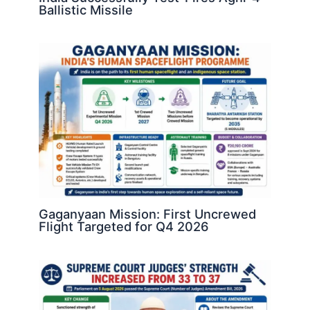
Ballistic Missile
Gaganyaan Mission: First Uncrewed
Flight Targeted for Q4 2026