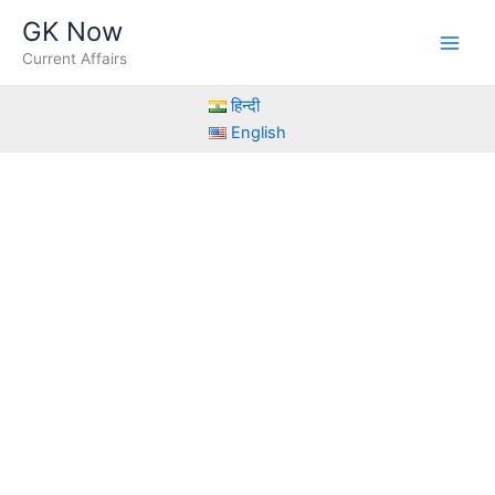
Skip
GK Now
to
Current Affairs
content
हिन्दी
English