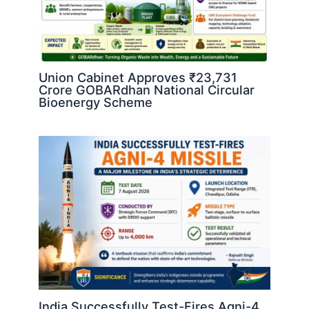
Union Cabinet Approves ₹23,731
Crore GOBARdhan National Circular
Bioenergy Scheme
India Successfully Test-Fires Agni-4