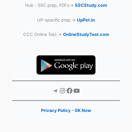
Hub - SSC prep, PDFs→
SSCStudy.com
UP-specific prep →
UpPet.in
CCC Online Test →
OnlineStudyTest.com
Telegram
Instagram
Facebook
YouTube
Privacy Policy - GK Now