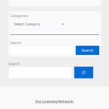
Categories
Search
Search
Search
Our Learning Network: