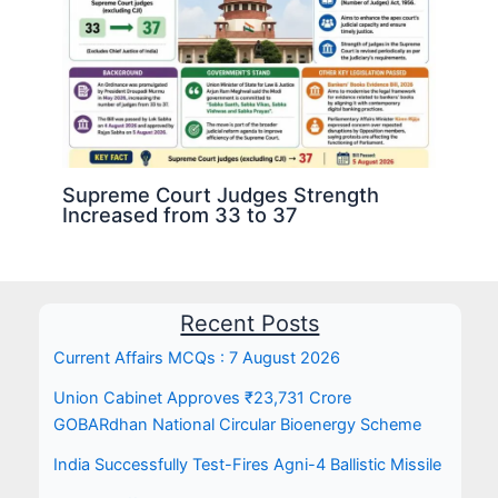
Supreme Court Judges Strength
Increased from 33 to 37
Recent Posts
Current Affairs MCQs : 7 August 2026
Union Cabinet Approves ₹23,731 Crore
GOBARdhan National Circular Bioenergy Scheme
India Successfully Test-Fires Agni-4 Ballistic Missile