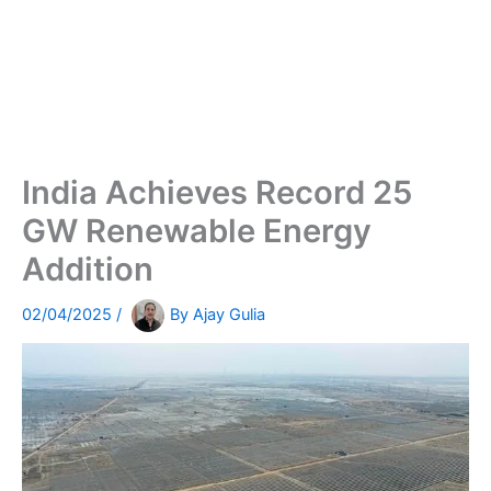
India Achieves Record 25
GW Renewable Energy
Addition
02/04/2025
/
By
Ajay Gulia