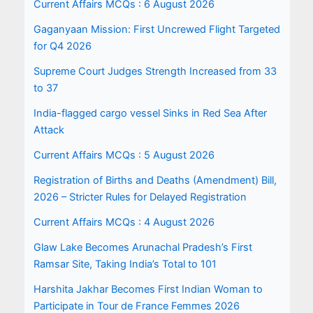
Current Affairs MCQs : 6 August 2026
Gaganyaan Mission: First Uncrewed Flight Targeted
for Q4 2026
Supreme Court Judges Strength Increased from 33
to 37
India-flagged cargo vessel Sinks in Red Sea After
Attack
Current Affairs MCQs : 5 August 2026
Registration of Births and Deaths (Amendment) Bill,
2026 – Stricter Rules for Delayed Registration
Current Affairs MCQs : 4 August 2026
Glaw Lake Becomes Arunachal Pradesh’s First
Ramsar Site, Taking India’s Total to 101
Harshita Jakhar Becomes First Indian Woman to
Participate in Tour de France Femmes 2026