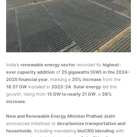
India’s
renewable energy sector
recorded its
highest-
ever capacity addition
of
25 gigawatts (GW) in the 2024-
2025 financial year
, marking a
35% increase
from the
18.57 GW
installed in
2023-24
.
Solar energy
led the
growth, rising from
15 GW to nearly 21 GW
, a
38%
increase
.
New and Renewable Energy Minister Pralhad Joshi
announced initiatives to
decarbonize transportation and
households
, including mandating
bioCNG blending
with