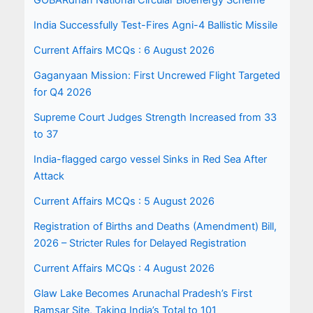
GOBARdhan National Circular Bioenergy Scheme
India Successfully Test-Fires Agni-4 Ballistic Missile
Current Affairs MCQs : 6 August 2026
Gaganyaan Mission: First Uncrewed Flight Targeted
for Q4 2026
Supreme Court Judges Strength Increased from 33
to 37
India-flagged cargo vessel Sinks in Red Sea After
Attack
Current Affairs MCQs : 5 August 2026
Registration of Births and Deaths (Amendment) Bill,
2026 – Stricter Rules for Delayed Registration
Current Affairs MCQs : 4 August 2026
Glaw Lake Becomes Arunachal Pradesh’s First
Ramsar Site, Taking India’s Total to 101