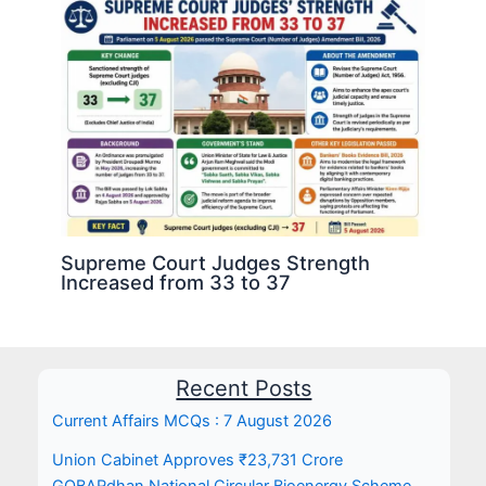
Supreme Court Judges Strength
Increased from 33 to 37
Recent Posts
Current Affairs MCQs : 7 August 2026
Union Cabinet Approves ₹23,731 Crore