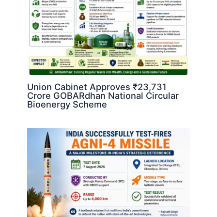
Union Cabinet Approves ₹23,731
Crore GOBARdhan National Circular
Bioenergy Scheme