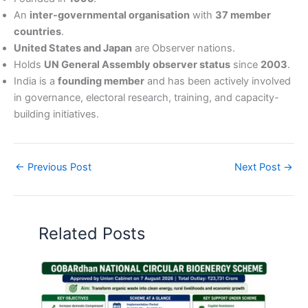
An
inter-governmental organisation
with
37 member
countries
.
United States and Japan
are Observer nations.
Holds
UN General Assembly observer status
since
2003
.
India is a
founding member
and has been actively involved
in governance, electoral research, training, and capacity-
building initiatives.
←
Previous Post
Next Post
→
Related Posts