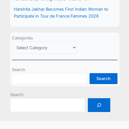
Harshita Jakhar Becomes First Indian Woman to
Participate in Tour de France Femmes 2026
Categories
Search
Search
Search