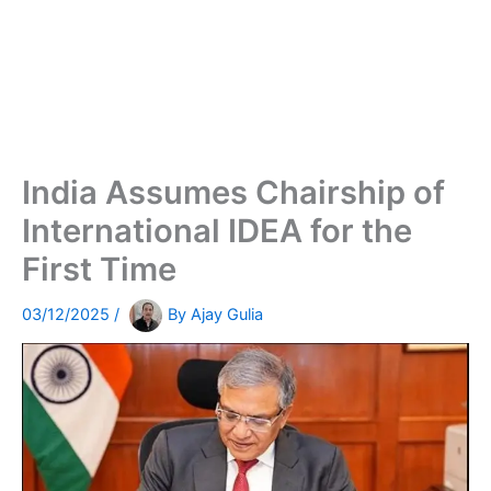
India Assumes Chairship of
International IDEA for the
First Time
03/12/2025
/
By
Ajay Gulia