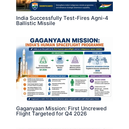
India Successfully Test-Fires Agni-4
Ballistic Missile
Gaganyaan Mission: First Uncrewed
Flight Targeted for Q4 2026