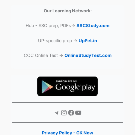
Our Learning Network:
Hub - SSC prep, PDFs→
SSCStudy.com
UP-specific prep →
UpPet.in
CCC Online Test →
OnlineStudyTest.com
Telegram
Instagram
Facebook
YouTube
Privacy Policy - GK Now