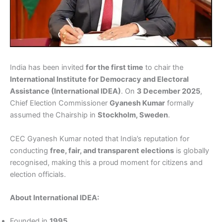
India has been invited
for the first time
to chair the
International Institute for Democracy and Electoral
Assistance (International IDEA)
. On
3 December 2025
,
Chief Election Commissioner
Gyanesh Kumar
formally
assumed the Chairship in
Stockholm, Sweden
.
CEC Gyanesh Kumar noted that India’s reputation for
conducting
free, fair, and transparent elections
is globally
recognised, making this a proud moment for citizens and
election officials.
About International IDEA:
Founded in
1995
.