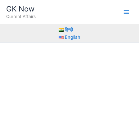
Skip
GK Now
to
Current Affairs
content
हिन्दी
English