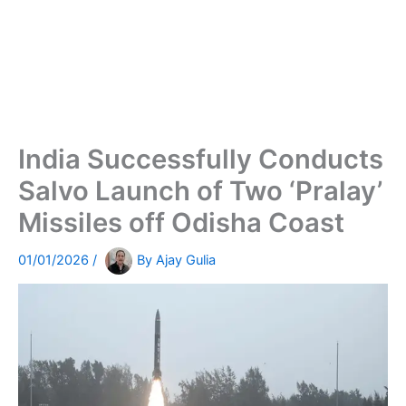
India Successfully Conducts
Salvo Launch of Two ‘Pralay’
Missiles off Odisha Coast
01/01/2026
/
By
Ajay Gulia