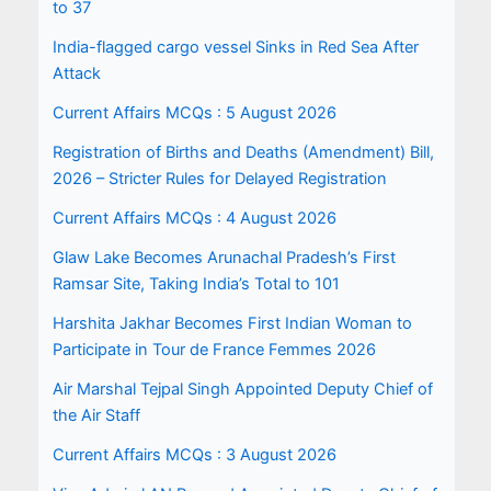
to 37
India-flagged cargo vessel Sinks in Red Sea After
Attack
Current Affairs MCQs : 5 August 2026
Registration of Births and Deaths (Amendment) Bill,
2026 – Stricter Rules for Delayed Registration
Current Affairs MCQs : 4 August 2026
Glaw Lake Becomes Arunachal Pradesh’s First
Ramsar Site, Taking India’s Total to 101
Harshita Jakhar Becomes First Indian Woman to
Participate in Tour de France Femmes 2026
Air Marshal Tejpal Singh Appointed Deputy Chief of
the Air Staff
Current Affairs MCQs : 3 August 2026