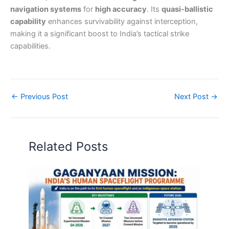
navigation systems
for
high accuracy
. Its
quasi-ballistic
capability
enhances survivability against interception,
making it a significant boost to India’s tactical strike
capabilities.
←
Previous Post
Next Post
→
Related Posts