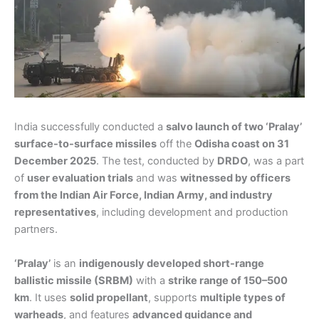
India successfully conducted a
salvo launch of two ‘Pralay’
surface-to-surface missiles
off the
Odisha coast on 31
December 2025
. The test, conducted by
DRDO
, was a part
of
user evaluation trials
and was
witnessed by officers
from the Indian Air Force, Indian Army, and industry
representatives
, including development and production
partners.
‘Pralay’
is an
indigenously developed short-range
ballistic missile (SRBM)
with a
strike range of 150–500
km
. It uses
solid propellant
, supports
multiple types of
warheads
, and features
advanced guidance and