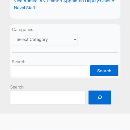
Vice Admiral AN Pramod Appointed Deputy Chief of
Naval Staff
Categories
Search
Search
Search