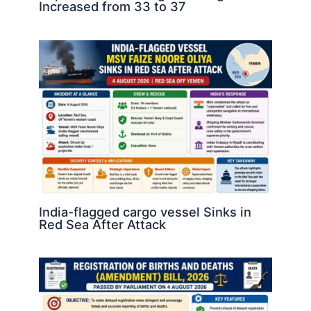
Increased from 33 to 37
India-flagged cargo vessel Sinks in
Red Sea After Attack