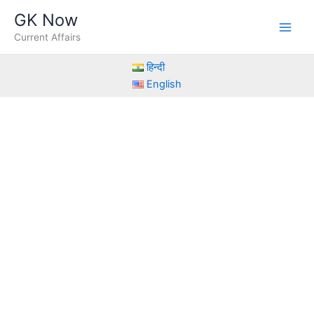
Skip
GK Now
to
Current Affairs
content
हिन्दी
English