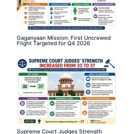
Gaganyaan Mission: First Uncrewed
Flight Targeted for Q4 2026
Supreme Court Judges Strength