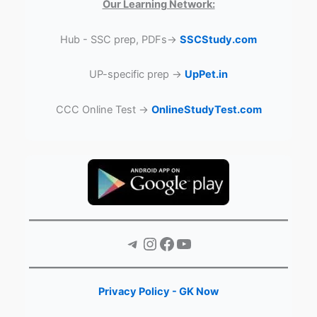
Our Learning Network:
Hub - SSC prep, PDFs→
SSCStudy.com
UP-specific prep →
UpPet.in
CCC Online Test →
OnlineStudyTest.com
Telegram
Instagram
Facebook
YouTube
Privacy Policy - GK Now