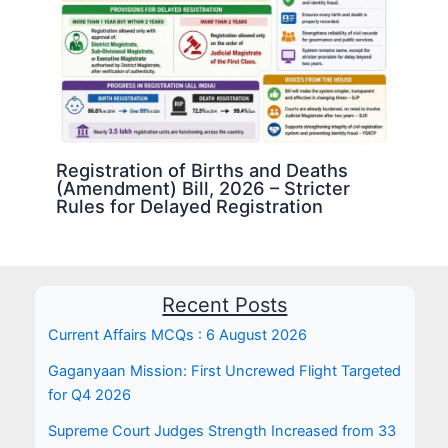
Registration of Births and Deaths
(Amendment) Bill, 2026 – Stricter
Rules for Delayed Registration
Recent Posts
Current Affairs MCQs : 6 August 2026
Gaganyaan Mission: First Uncrewed Flight Targeted
for Q4 2026
Supreme Court Judges Strength Increased from 33