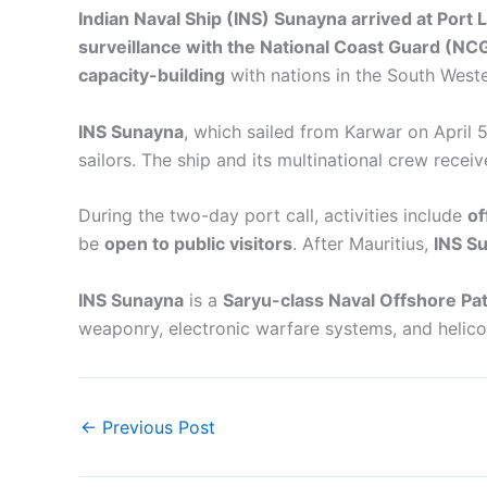
Indian Naval Ship (INS) Sunayna arrived at Port 
surveillance with the National Coast Guard (NC
capacity-building
with nations in the South West
INS Sunayna
, which sailed from Karwar on April 5
sailors. The ship and its multinational crew rece
During the two-day port call, activities include
of
be
open to public visitors
. After Mauritius,
INS Su
INS Sunayna
is a
Saryu-class Naval Offshore Pat
weaponry, electronic warfare systems, and helico
←
Previous Post