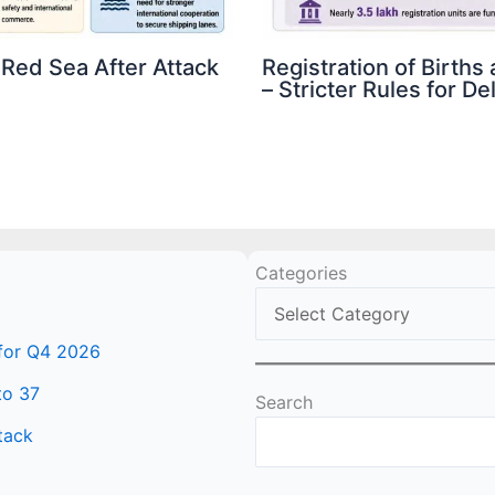
 Red Sea After Attack
Registration of Birth
– Stricter Rules for D
Categories
 for Q4 2026
to 37
Search
tack