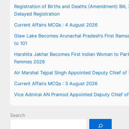
Registration of Births and Deaths (Amendment) Bill, 
Delayed Registration
Current Affairs MCQs : 4 August 2026
Glaw Lake Becomes Arunachal Pradesh’s First Ramsar 
to 101
Harshita Jakhar Becomes First Indian Woman to Part
Femmes 2026
Air Marshal Tejpal Singh Appointed Deputy Chief of t
Current Affairs MCQs : 3 August 2026
Vice Admiral AN Pramod Appointed Deputy Chief of 
Search