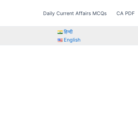
Daily Current Affairs MCQs
CA PDF
हिन्दी
English