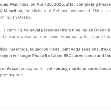
Louis, Mauritius, on April 26, 2025, after completing Phas
G) Mauritius
, the Ministry of Defence announced. This visit
ern Indian Ocean.
, is carrying
44 naval personnel from nine Indian Ocean R
ived a warm welcome from senior Mauritian officials and th
ficial meetings, squadron visits, joint yoga sessions, trek
nayna will begin Phase II of Joint EEZ surveillance and the
rol Vessel
equipped for
anti-piracy, maritime surveillanc
pter support.