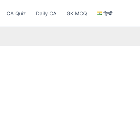
CA Quiz
Daily CA
GK MCQ
हिन्दी