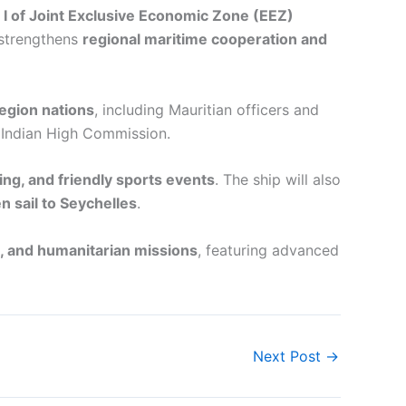
e I of Joint Exclusive Economic Zone (EEZ)
 strengthens
regional maritime cooperation and
egion nations
, including Mauritian officers and
e Indian High Commission.
king, and friendly sports events
. The ship will also
n sail to Seychelles
.
e, and humanitarian missions
, featuring advanced
Next Post
→