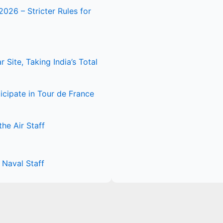
2026 – Stricter Rules for
Site, Taking India’s Total
icipate in Tour de France
he Air Staff
Naval Staff