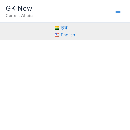
Skip
GK Now
to
Current Affairs
content
हिन्दी
English