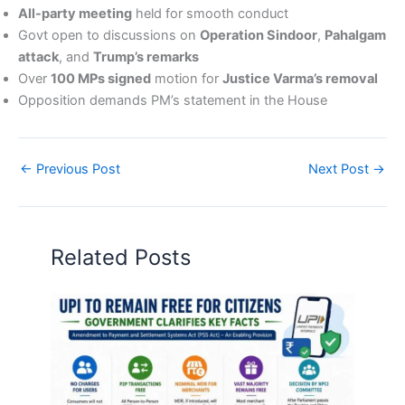
All-party meeting
held for smooth conduct
Govt open to discussions on
Operation Sindoor
,
Pahalgam
attack
, and
Trump’s remarks
Over
100 MPs signed
motion for
Justice Varma’s removal
Opposition demands PM’s statement in the House
←
Previous Post
Next Post
→
Related Posts