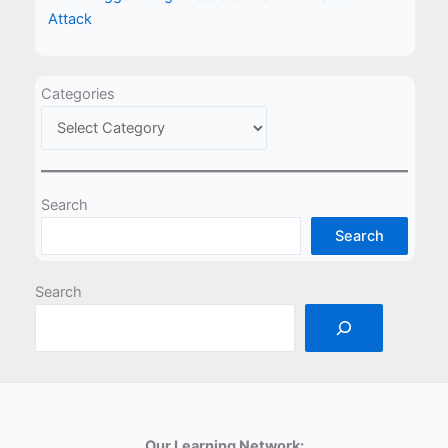
Attack
Categories
Search
Search
Search
Our Learning Network: