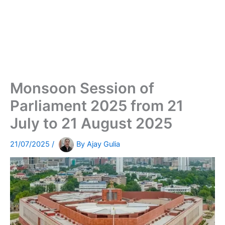
Monsoon Session of
Parliament 2025 from 21
July to 21 August 2025
21/07/2025
/
By
Ajay Gulia