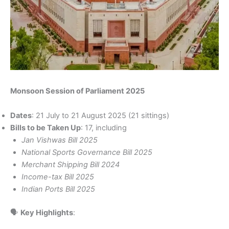
Monsoon Session of Parliament 2025
Dates
: 21 July to 21 August 2025 (21 sittings)
Bills to be Taken Up
: 17, including
Jan Vishwas Bill 2025
National Sports Governance Bill 2025
Merchant Shipping Bill 2024
Income-tax Bill 2025
Indian Ports Bill 2025
🗣️
Key Highlights
: