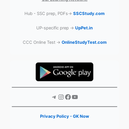
Hub - SSC prep, PDFs→
SSCStudy.com
UP-specific prep →
UpPet.in
CCC Online Test →
OnlineStudyTest.com
Telegram
Instagram
Facebook
YouTube
Privacy Policy - GK Now