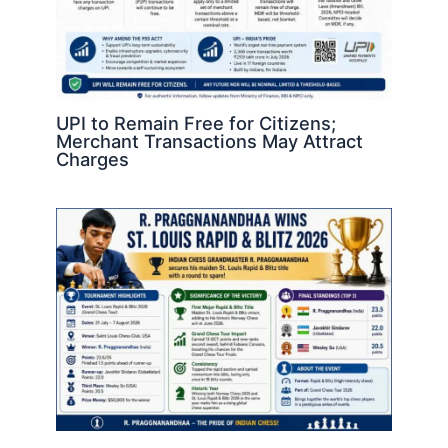
UPI to Remain Free for Citizens;
Merchant Transactions May Attract
Charges