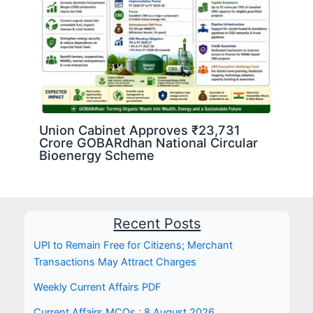
Union Cabinet Approves ₹23,731
Crore GOBARdhan National Circular
Bioenergy Scheme
Recent Posts
UPI to Remain Free for Citizens; Merchant
Transactions May Attract Charges
Weekly Current Affairs PDF
Current Affairs MCQs : 8 August 2026