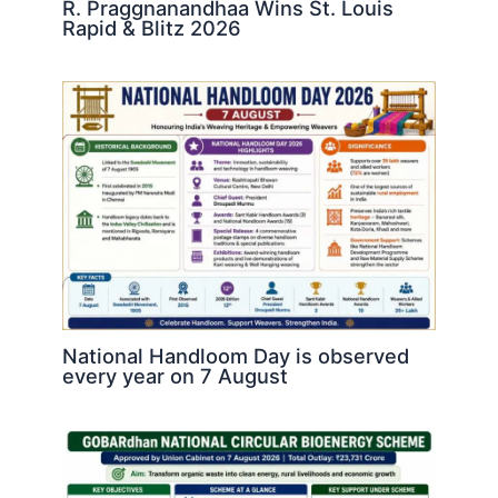
R. Praggnanandhaa Wins St. Louis
Rapid & Blitz 2026
National Handloom Day is observed
every year on 7 August