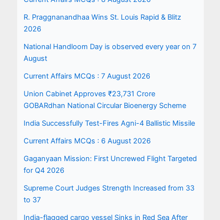
R. Praggnanandhaa Wins St. Louis Rapid & Blitz
2026
National Handloom Day is observed every year on 7
August
Current Affairs MCQs : 7 August 2026
Union Cabinet Approves ₹23,731 Crore
GOBARdhan National Circular Bioenergy Scheme
India Successfully Test-Fires Agni-4 Ballistic Missile
Current Affairs MCQs : 6 August 2026
Gaganyaan Mission: First Uncrewed Flight Targeted
for Q4 2026
Supreme Court Judges Strength Increased from 33
to 37
India-flagged cargo vessel Sinks in Red Sea After