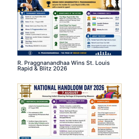
R. Praggnanandhaa Wins St. Louis
Rapid & Blitz 2026