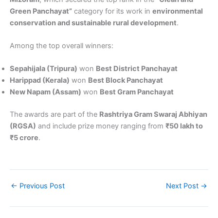
Green Panchayat”
category for its work in
environmental
conservation and sustainable rural development
.
Among the top overall winners:
Sepahijala (Tripura)
won
Best District Panchayat
Harippad (Kerala)
won
Best Block Panchayat
New Napam (Assam)
won
Best Gram Panchayat
The awards are part of the
Rashtriya Gram Swaraj Abhiyan
(RGSA)
and include prize money ranging from
₹50 lakh to
₹5 crore
.
←
Previous Post
Next Post
→