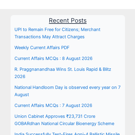
Recent Posts
UPI to Remain Free for Citizens; Merchant
Transactions May Attract Charges
Weekly Current Affairs PDF
Current Affairs MCQs : 8 August 2026
R. Praggnanandhaa Wins St. Louis Rapid & Blitz
2026
National Handloom Day is observed every year on 7
August
Current Affairs MCQs : 7 August 2026
Union Cabinet Approves ₹23,731 Crore
GOBARdhan National Circular Bioenergy Scheme
India Successfully Test-Fires Agni-4 Ballistic Missile