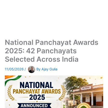
National Panchayat Awards
2025: 42 Panchayats
Selected Across India
11/05/2026
/
By
Ajay Gulia