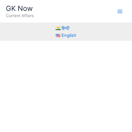
Skip
GK Now
to
Current Affairs
content
हिन्दी
English