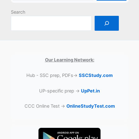
Search
Our Learning Network:
Hub - SSC prep, PDFs→
SSCStudy.com
UP-specific prep →
UpPet.in
CCC Online Test →
OnlineStudyTest.com