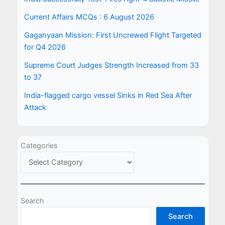
Current Affairs MCQs : 6 August 2026
Gaganyaan Mission: First Uncrewed Flight Targeted
for Q4 2026
Supreme Court Judges Strength Increased from 33
to 37
India-flagged cargo vessel Sinks in Red Sea After
Attack
Categories
Search
Search