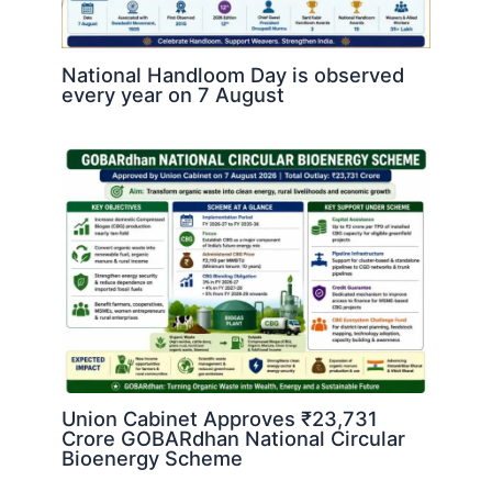
National Handloom Day is observed
every year on 7 August
Union Cabinet Approves ₹23,731
Crore GOBARdhan National Circular
Bioenergy Scheme