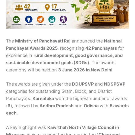
The
Ministry of Panchayati Raj
announced the
National
Panchayat Awards 2025
, recognising
42 Panchayats
for
excellence in
rural development, good governance, and
sustainable development goals (SDGs)
. The awards
ceremony will be held on
3 June 2026 in New Delhi
.
The awards are given under the
DDUPSVP
and
NDSPSVP
categories for outstanding Gram, Block, and District
Panchayats.
Karnataka
won the highest number of awards
(
6
), followed by
Andhra Pradesh
and
Odisha
with
5 awards
each
.
A key highlight was
Kawrthah North Village Council in
Mizoram
, which secured the top rank in the
“Clean and