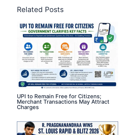
Related Posts
UPI to Remain Free for Citizens;
Merchant Transactions May Attract
Charges