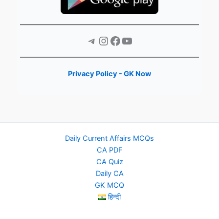
Telegram
Instagram
Facebook
YouTube
Privacy Policy - GK Now
Daily Current Affairs MCQs
CA PDF
CA Quiz
Daily CA
GK MCQ
हिन्दी