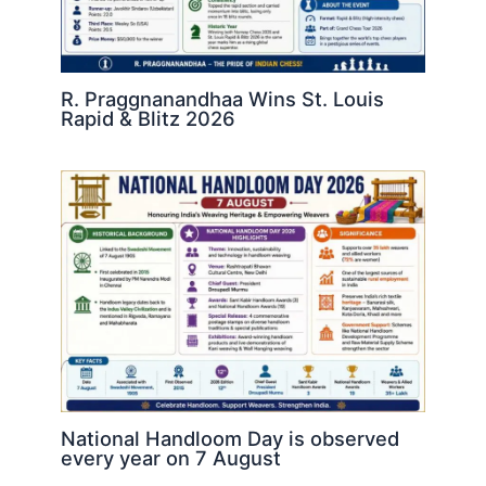
R. Praggnanandhaa Wins St. Louis
Rapid & Blitz 2026
National Handloom Day is observed
every year on 7 August