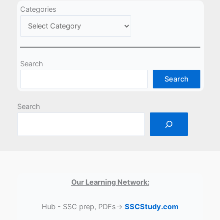
Categories
Search
Search
Search
Our Learning Network:
Hub - SSC prep, PDFs→
SSCStudy.com