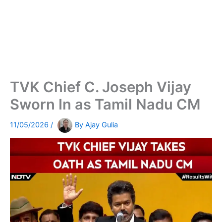
TVK Chief C. Joseph Vijay
Sworn In as Tamil Nadu CM
11/05/2026
/
By
Ajay Gulia