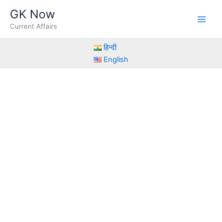
Skip
GK Now
to
Current Affairs
content
हिन्दी
English