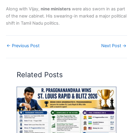
Along with Vijay,
nine ministers
were also sworn in as part
of the new cabinet. His swearing-in marked a major political
shift in Tamil Nadu politics.
←
Previous Post
Next Post
→
Related Posts