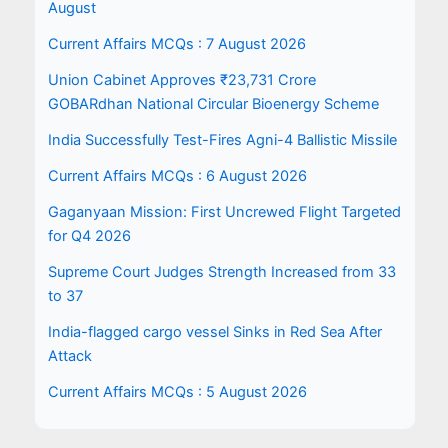
August
Current Affairs MCQs : 7 August 2026
Union Cabinet Approves ₹23,731 Crore
GOBARdhan National Circular Bioenergy Scheme
India Successfully Test-Fires Agni-4 Ballistic Missile
Current Affairs MCQs : 6 August 2026
Gaganyaan Mission: First Uncrewed Flight Targeted
for Q4 2026
Supreme Court Judges Strength Increased from 33
to 37
India-flagged cargo vessel Sinks in Red Sea After
Attack
Current Affairs MCQs : 5 August 2026