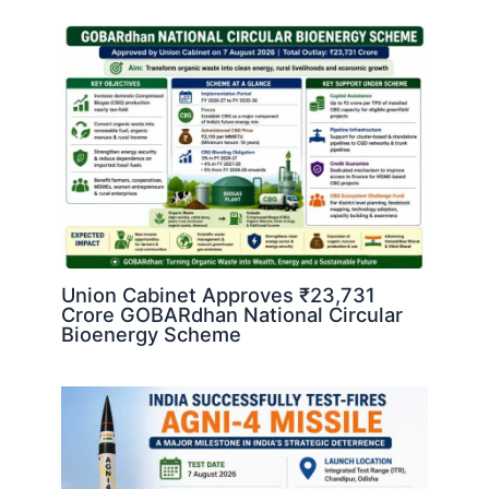
Union Cabinet Approves ₹23,731
Crore GOBARdhan National Circular
Bioenergy Scheme