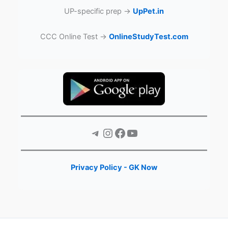
UP-specific prep →
UpPet.in
CCC Online Test →
OnlineStudyTest.com
Telegram
Instagram
Facebook
YouTube
Privacy Policy - GK Now