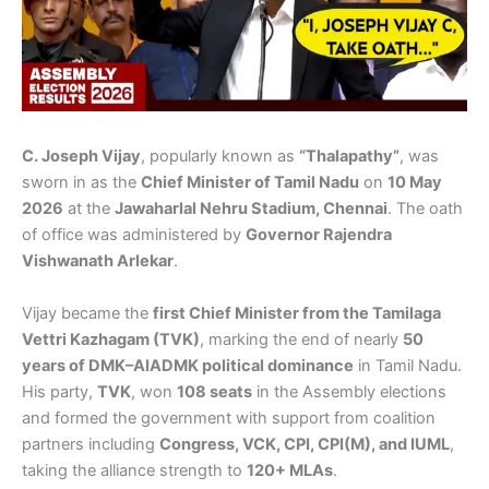
C. Joseph Vijay
, popularly known as
“Thalapathy”
, was
sworn in as the
Chief Minister of Tamil Nadu
on
10 May
2026
at the
Jawaharlal Nehru Stadium, Chennai
. The oath
of office was administered by
Governor Rajendra
Vishwanath Arlekar
.
Vijay became the
first Chief Minister from the Tamilaga
Vettri Kazhagam (TVK)
, marking the end of nearly
50
years of DMK–AIADMK political dominance
in Tamil Nadu.
His party,
TVK
, won
108 seats
in the Assembly elections
and formed the government with support from coalition
partners including
Congress, VCK, CPI, CPI(M), and IUML
,
taking the alliance strength to
120+ MLAs
.