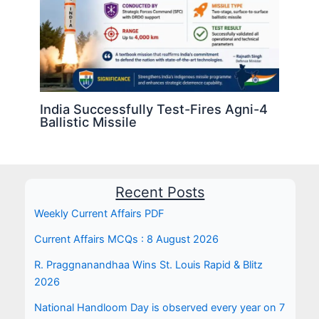
India Successfully Test-Fires Agni-4
Ballistic Missile
Recent Posts
Weekly Current Affairs PDF
Current Affairs MCQs : 8 August 2026
R. Praggnanandhaa Wins St. Louis Rapid & Blitz
2026
National Handloom Day is observed every year on 7