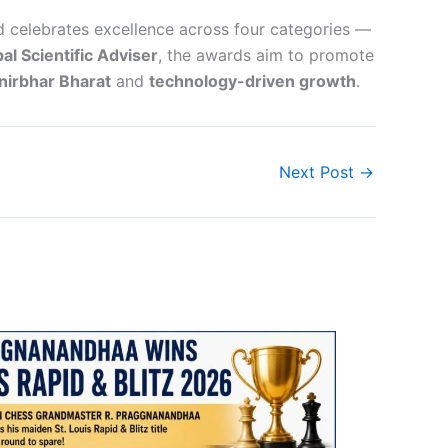
celebrates excellence across four categories —
pal Scientific Adviser
, the awards aim to promote
irbhar Bharat
and
technology-driven growth
.
Next Post
→