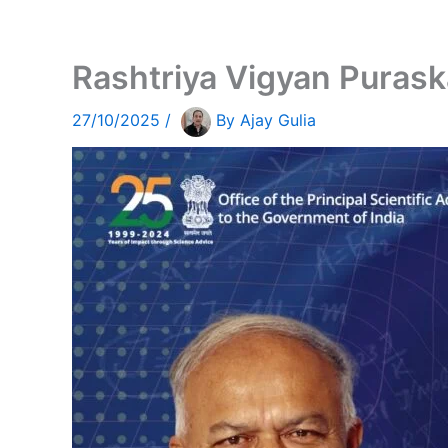
Rashtriya Vigyan Puras
27/10/2025
/
By
Ajay Gulia