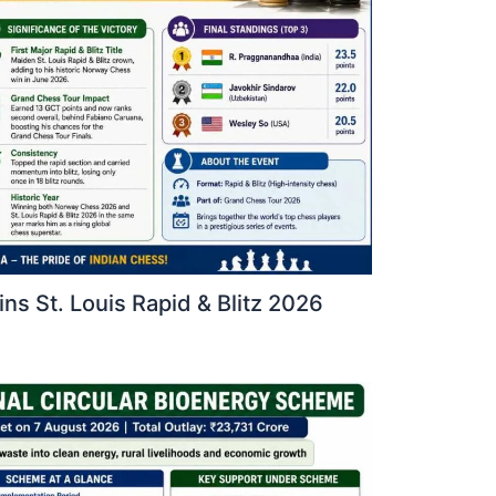
s St. Louis Rapid & Blitz 2026