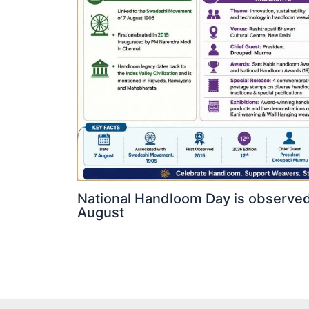
National Handloom Day is observed
August