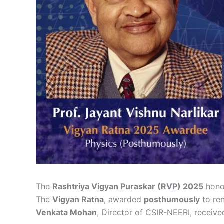
The
Rashtriya Vigyan Puraskar (RVP) 2025
hon
The
Vigyan Ratna
, awarded
posthumously
to re
Venkata Mohan
, Director of CSIR-NEERI, receiv