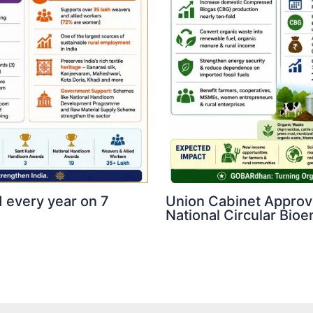
 every year on 7
Union Cabinet Appro
National Circular Bi