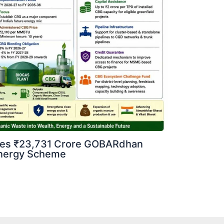
ves ₹23,731 Crore GOBARdhan
oenergy Scheme