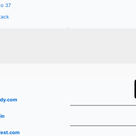
to 37
tack
dy.com
in
Test.com