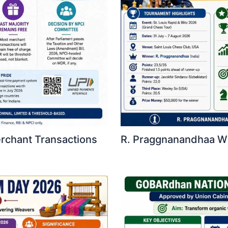
erchant Transactions
R. Praggnanandhaa Win