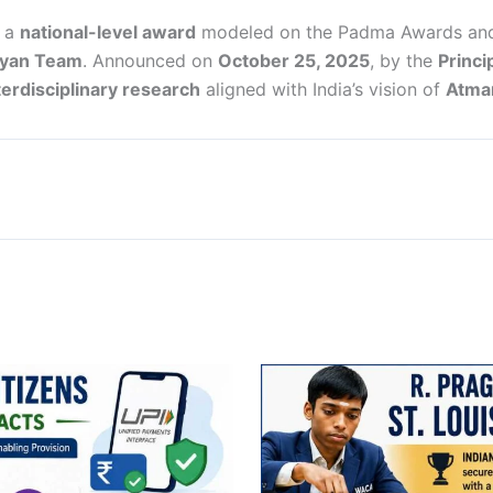
s a
national-level award
modeled on the Padma Awards and 
gyan Team
. Announced on
October 25, 2025
, by the
Princi
terdisciplinary research
aligned with India’s vision of
Atman