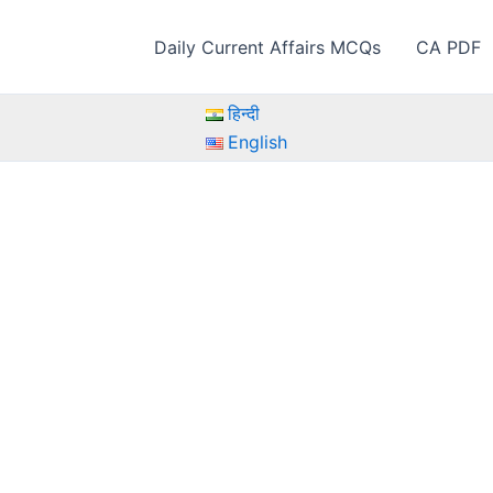
Daily Current Affairs MCQs
CA PDF
हिन्दी
English