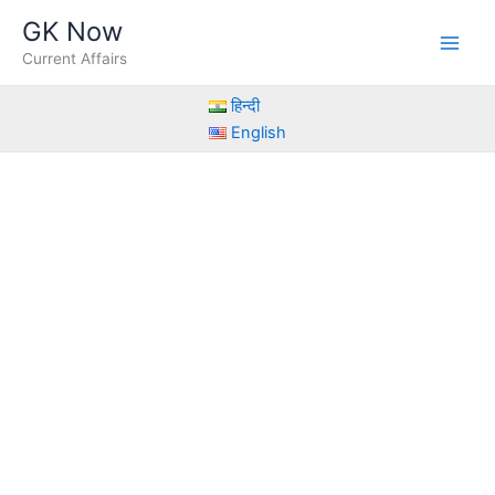
Skip
GK Now
to
Current Affairs
content
हिन्दी
English