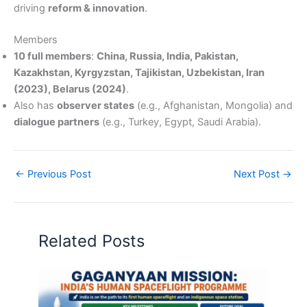
driving
reform & innovation
.
Members
10 full members
:
China, Russia, India, Pakistan,
Kazakhstan, Kyrgyzstan, Tajikistan, Uzbekistan, Iran
(2023), Belarus (2024)
.
Also has
observer states
(e.g., Afghanistan, Mongolia) and
dialogue partners
(e.g., Turkey, Egypt, Saudi Arabia).
←
Previous Post
Next Post
→
Related Posts