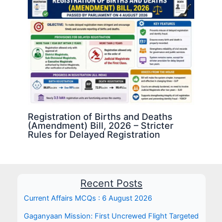
Registration of Births and Deaths
(Amendment) Bill, 2026 – Stricter
Rules for Delayed Registration
Recent Posts
Current Affairs MCQs : 6 August 2026
Gaganyaan Mission: First Uncrewed Flight Targeted