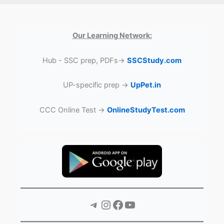
Our Learning Network:
Hub - SSC prep, PDFs→
SSCStudy.com
UP-specific prep →
UpPet.in
CCC Online Test →
OnlineStudyTest.com
Telegram
Instagram
Facebook
YouTube