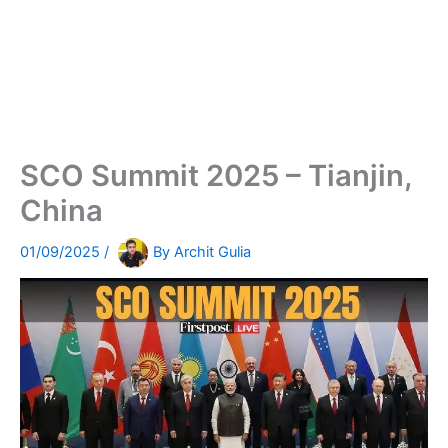
SCO Summit 2025 – Tianjin,
China
01/09/2025
/
By
Archit Gulia