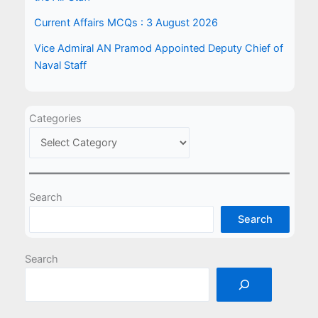
Current Affairs MCQs : 3 August 2026
Vice Admiral AN Pramod Appointed Deputy Chief of
Naval Staff
Categories
Search
Search
Search