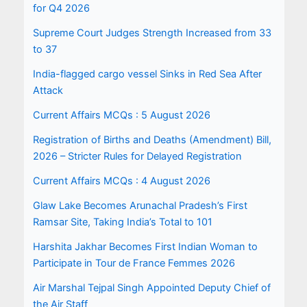
for Q4 2026
Supreme Court Judges Strength Increased from 33
to 37
India-flagged cargo vessel Sinks in Red Sea After
Attack
Current Affairs MCQs : 5 August 2026
Registration of Births and Deaths (Amendment) Bill,
2026 – Stricter Rules for Delayed Registration
Current Affairs MCQs : 4 August 2026
Glaw Lake Becomes Arunachal Pradesh’s First
Ramsar Site, Taking India’s Total to 101
Harshita Jakhar Becomes First Indian Woman to
Participate in Tour de France Femmes 2026
Air Marshal Tejpal Singh Appointed Deputy Chief of
the Air Staff