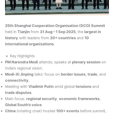
25th Shanghai Cooperation Organisation (SCO) Summit
held in
Tianjin
from
31 Aug – 1 Sep 2025
, the
largest in
history
with leaders from
20+ countries
and
10
international organizations
.
🔹 Key Highlights
PM Narendra Modi
attends; speaks at
plenary session
on
India’s regional vision.
Modi–Xi Jinping
talks: focus on
border issues
,
trade
, and
connectivity
.
Meeting with
Vladimir Putin
amid global
tensions
and
trade disputes
.
Main focus:
regional security
,
economic frameworks
,
Global South’s voice
.
China
(rotating chair) hosted
100+ events
before summit,