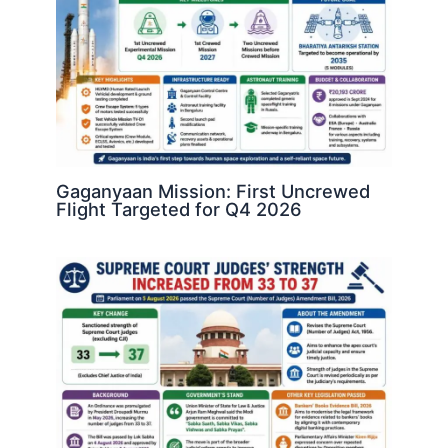
Gaganyaan Mission: First Uncrewed
Flight Targeted for Q4 2026