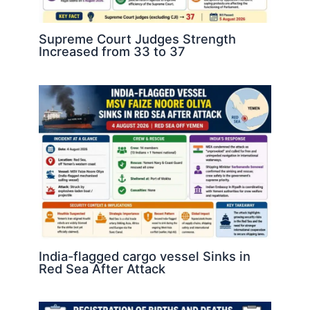
Supreme Court Judges Strength
Increased from 33 to 37
India-flagged cargo vessel Sinks in
Red Sea After Attack