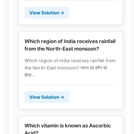
View Solution →
Which region of India receives rainfall
from the North-East monsoon?
Which region of India receives rainfall from
the North-East monsoon? भारत का कौन सा
क्षेत्र...
View Solution →
Which vitamin is known as Ascorbic
Acid?