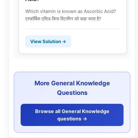
Which vitamin is known as Ascorbic Acid?
एस्कॉर्बिक एसिड किस विटामिन को कहा जाता है?
View Solution →
More General Knowledge
Questions
Browse all General Knowledge
questions ->