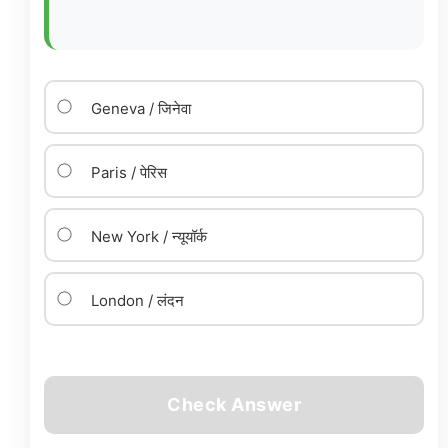
Geneva / जिनेवा
Paris / पेरिस
New York / न्यूयॉर्क
London / लंदन
Check Answer