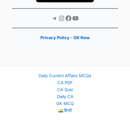
Telegram
Instagram
Facebook
YouTube
Privacy Policy - GK Now
Daily Current Affairs MCQs
CA PDF
CA Quiz
Daily CA
GK MCQ
हिन्दी