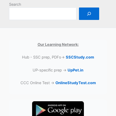
Search
Our Learning Network:
Hub - SSC prep, PDFs→
SSCStudy.com
UP-specific prep →
UpPet.in
CCC Online Test →
OnlineStudyTest.com