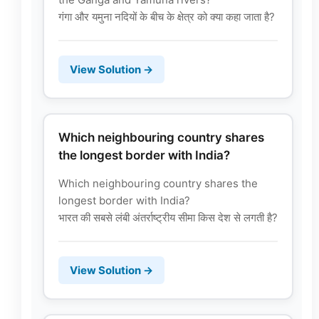
गंगा और यमुना नदियों के बीच के क्षेत्र को क्या कहा जाता है?
View Solution →
Which neighbouring country shares
the longest border with India?
Which neighbouring country shares the
longest border with India?
भारत की सबसे लंबी अंतर्राष्ट्रीय सीमा किस देश से लगती है?
View Solution →