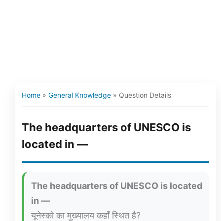
Home
»
General Knowledge
»
Question Details
The headquarters of UNESCO is
located in —
The headquarters of UNESCO is located
in —
यूनेस्को का मुख्यालय कहाँ स्थित है?