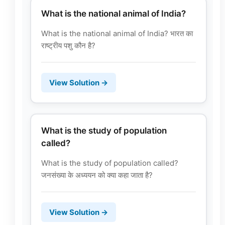
What is the national animal of India?
What is the national animal of India? भारत का
राष्ट्रीय पशु कौन है?
View Solution →
What is the study of population
called?
What is the study of population called?
जनसंख्या के अध्ययन को क्या कहा जाता है?
View Solution →