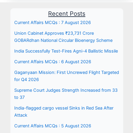
Recent Posts
Current Affairs MCQs : 7 August 2026
Union Cabinet Approves ₹23,731 Crore
GOBARdhan National Circular Bioenergy Scheme
India Successfully Test-Fires Agni-4 Ballistic Missile
Current Affairs MCQs : 6 August 2026
Gaganyaan Mission: First Uncrewed Flight Targeted
for Q4 2026
Supreme Court Judges Strength Increased from 33
to 37
India-flagged cargo vessel Sinks in Red Sea After
Attack
Current Affairs MCQs : 5 August 2026