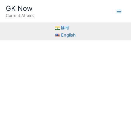
Skip
GK Now
to
Current Affairs
content
हिन्दी
English