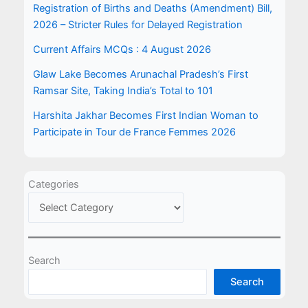
Registration of Births and Deaths (Amendment) Bill,
2026 – Stricter Rules for Delayed Registration
Current Affairs MCQs : 4 August 2026
Glaw Lake Becomes Arunachal Pradesh’s First
Ramsar Site, Taking India’s Total to 101
Harshita Jakhar Becomes First Indian Woman to
Participate in Tour de France Femmes 2026
Categories
Search
Search