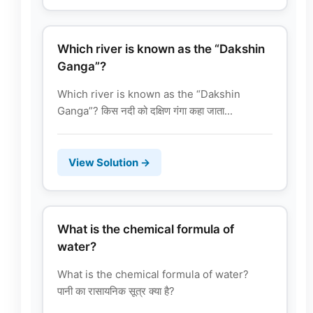
Which river is known as the “Dakshin
Ganga”?
Which river is known as the “Dakshin
Ganga”? किस नदी को दक्षिण गंगा कहा जाता...
View Solution →
What is the chemical formula of
water?
What is the chemical formula of water?
पानी का रासायनिक सूत्र क्या है?