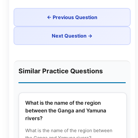
← Previous Question
Next Question →
Similar Practice Questions
What is the name of the region
between the Ganga and Yamuna
rivers?
What is the name of the region between
the Ganga and Yamuna rivers?