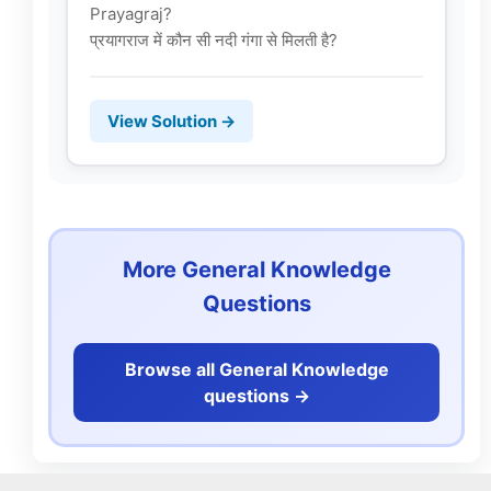
Prayagraj?
प्रयागराज में कौन सी नदी गंगा से मिलती है?
View Solution →
More General Knowledge
Questions
Browse all General Knowledge
questions ->