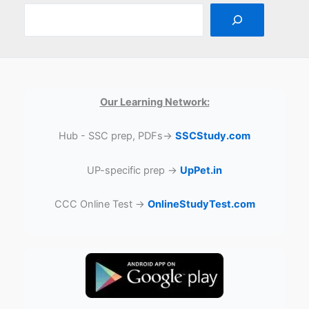
Our Learning Network:
Hub - SSC prep, PDFs→
SSCStudy.com
UP-specific prep →
UpPet.in
CCC Online Test →
OnlineStudyTest.com