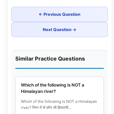
← Previous Question
Next Question →
Similar Practice Questions
Which of the following is NOT a
Himalayan river?
Which of the following is NOT a Himalayan
river? निम्न में से कौन सी हिमालयी...