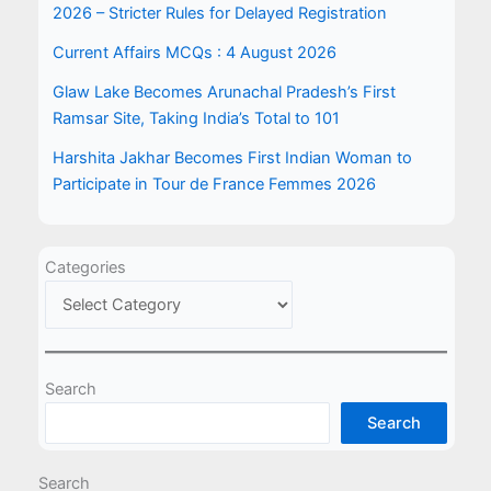
2026 – Stricter Rules for Delayed Registration
Current Affairs MCQs : 4 August 2026
Glaw Lake Becomes Arunachal Pradesh’s First
Ramsar Site, Taking India’s Total to 101
Harshita Jakhar Becomes First Indian Woman to
Participate in Tour de France Femmes 2026
Categories
Search
Search
Search