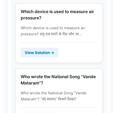
Which device is used to measure air
pressure?
Which device is used to measure air
pressure? वायु दाब मापने के लिए कौन सा...
View Solution →
Who wrote the National Song “Vande
Mataram”?
Who wrote the National Song “Vande
Mataram”? “वंदे मातरम्” किसने लिखा?