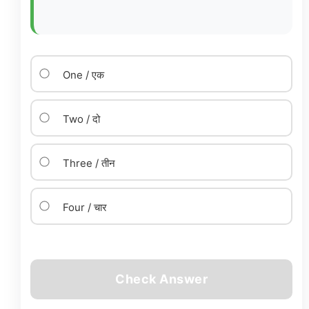
One / एक
Two / दो
Three / तीन
Four / चार
Check Answer