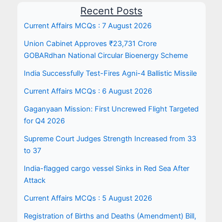
Recent Posts
Current Affairs MCQs : 7 August 2026
Union Cabinet Approves ₹23,731 Crore
GOBARdhan National Circular Bioenergy Scheme
India Successfully Test-Fires Agni-4 Ballistic Missile
Current Affairs MCQs : 6 August 2026
Gaganyaan Mission: First Uncrewed Flight Targeted
for Q4 2026
Supreme Court Judges Strength Increased from 33
to 37
India-flagged cargo vessel Sinks in Red Sea After
Attack
Current Affairs MCQs : 5 August 2026
Registration of Births and Deaths (Amendment) Bill,