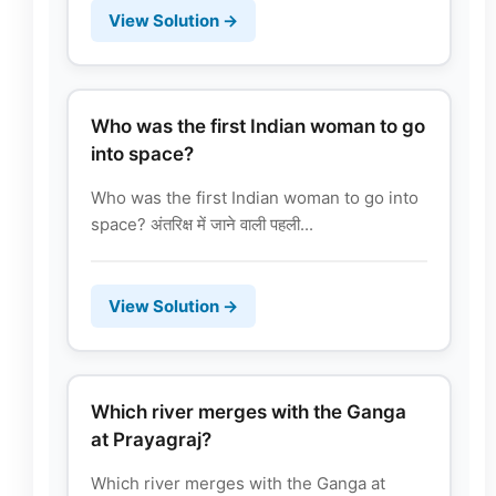
View Solution →
Who was the first Indian woman to go
into space?
Who was the first Indian woman to go into
space? अंतरिक्ष में जाने वाली पहली...
View Solution →
Which river merges with the Ganga
at Prayagraj?
Which river merges with the Ganga at