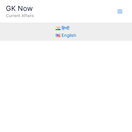
Skip
GK Now
to
Current Affairs
content
हिन्दी
English