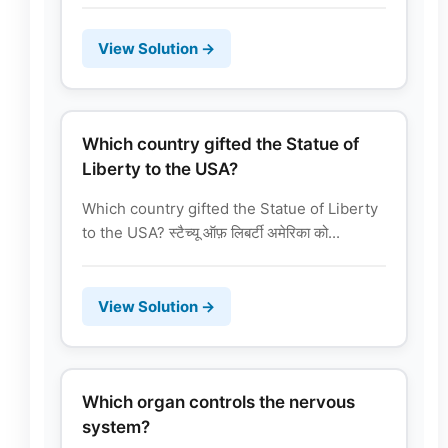
View Solution →
Which country gifted the Statue of
Liberty to the USA?
Which country gifted the Statue of Liberty
to the USA? स्टैच्यू ऑफ़ लिबर्टी अमेरिका को...
View Solution →
Which organ controls the nervous
system?