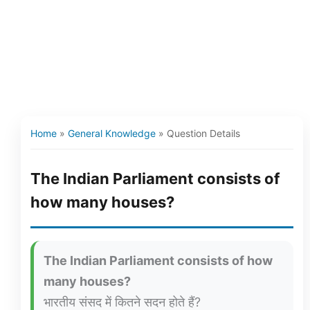
Home
»
General Knowledge
»
Question Details
The Indian Parliament consists of
how many houses?
The Indian Parliament consists of how
many houses?
भारतीय संसद में कितने सदन होते हैं?