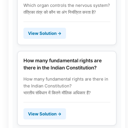
Which organ controls the nervous system?
तंत्रिका तंत्र को कौन सा अंग नियंत्रित करता है?
View Solution →
How many fundamental rights are
there in the Indian Constitution?
How many fundamental rights are there in
the Indian Constitution?
भारतीय संविधान में कितने मौलिक अधिकार हैं?
View Solution →