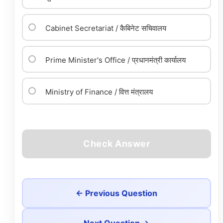
Cabinet Secretariat / कैबिनेट सचिवालय
Prime Minister's Office / प्रधानमंत्री कार्यालय
Ministry of Finance / वित्त मंत्रालय
Check Answer
← Previous Question
Next Question →