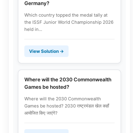
Germany?
Which country topped the medal tally at
the ISSF Junior World Championship 2026
held in...
View Solution →
Where will the 2030 Commonwealth
Games be hosted?
Where will the 2030 Commonwealth
Games be hosted? 2030 राष्ट्रमंडल खेल कहाँ
आयोजित किए जाएंगे?