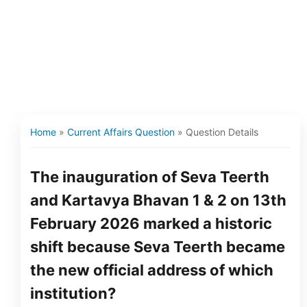
Home
»
Current Affairs Question
»
Question Details
The inauguration of Seva Teerth
and Kartavya Bhavan 1 & 2 on 13th
February 2026 marked a historic
shift because Seva Teerth became
the new official address of which
institution?