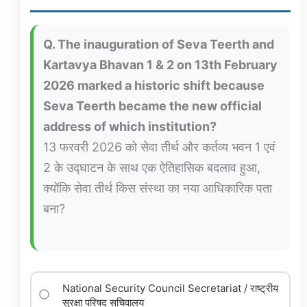
Q. The inauguration of Seva Teerth and
Kartavya Bhavan 1 & 2 on 13th February
2026 marked a historic shift because
Seva Teerth became the new official
address of which institution?
13 फरवरी 2026 को सेवा तीर्थ और कर्तव्य भवन 1 एवं
2 के उद्घाटन के साथ एक ऐतिहासिक बदलाव हुआ,
क्योंकि सेवा तीर्थ किस संस्था का नया आधिकारिक पता
बना?
National Security Council Secretariat / राष्ट्रीय
सुरक्षा परिषद सचिवालय