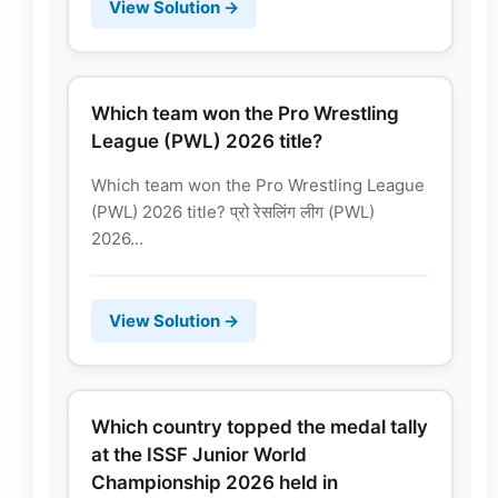
View Solution →
Which team won the Pro Wrestling
League (PWL) 2026 title?
Which team won the Pro Wrestling League
(PWL) 2026 title? प्रो रेसलिंग लीग (PWL)
2026...
View Solution →
Which country topped the medal tally
at the ISSF Junior World
Championship 2026 held in