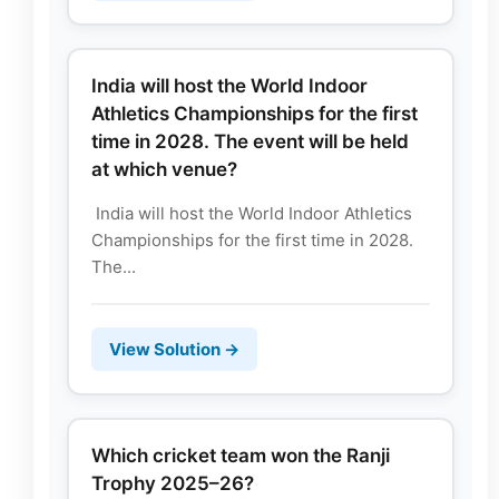
India will host the World Indoor
Athletics Championships for the first
time in 2028. The event will be held
at which venue?
India will host the World Indoor Athletics
Championships for the first time in 2028.
The...
View Solution →
Which cricket team won the Ranji
Trophy 2025–26?