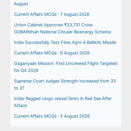
August
Current Affairs MCQs : 7 August 2026
Union Cabinet Approves ₹23,731 Crore
GOBARdhan National Circular Bioenergy Scheme
India Successfully Test-Fires Agni-4 Ballistic Missile
Current Affairs MCQs : 6 August 2026
Gaganyaan Mission: First Uncrewed Flight Targeted
for Q4 2026
Supreme Court Judges Strength Increased from 33
to 37
India-flagged cargo vessel Sinks in Red Sea After
Attack
Current Affairs MCQs : 5 August 2026