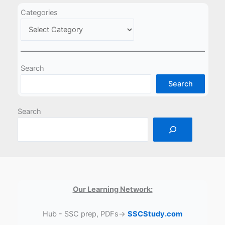
Categories
Search
Search
Search
Our Learning Network:
Hub - SSC prep, PDFs→
SSCStudy.com