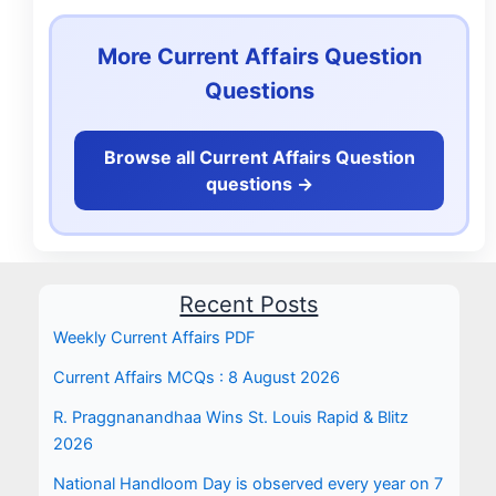
More Current Affairs Question
Questions
Browse all Current Affairs Question
questions ->
Recent Posts
Weekly Current Affairs PDF
Current Affairs MCQs : 8 August 2026
R. Praggnanandhaa Wins St. Louis Rapid & Blitz
2026
National Handloom Day is observed every year on 7