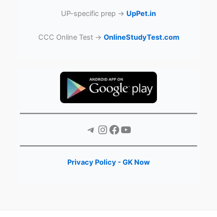
UP-specific prep →
UpPet.in
CCC Online Test →
OnlineStudyTest.com
Telegram
Instagram
Facebook
YouTube
Privacy Policy - GK Now