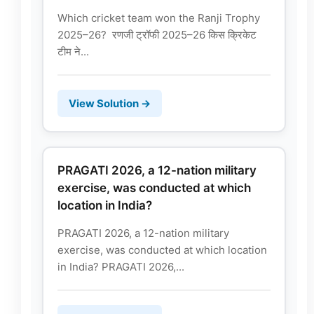
Which cricket team won the Ranji Trophy
2025–26? रणजी ट्रॉफी 2025–26 किस क्रिकेट
टीम ने...
View Solution →
PRAGATI 2026, a 12-nation military
exercise, was conducted at which
location in India?
PRAGATI 2026, a 12-nation military
exercise, was conducted at which location
in India? PRAGATI 2026,...