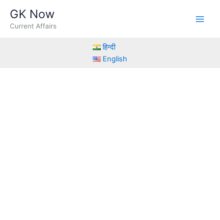
Skip
GK Now
to
Current Affairs
content
हिन्दी
English