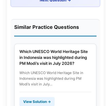
Similar Practice Questions
Which UNESCO World Heritage Site
in Indonesia was highlighted during
PM Modi’s visit in July 2026?
Which UNESCO World Heritage Site in
Indonesia was highlighted during PM
Modi’s visit in July...
View Solution →