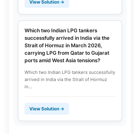
View Solution →
Which two Indian LPG tankers
successfully arrived in India via the
Strait of Hormuz in March 2026,
carrying LPG from Qatar to Gujarat
ports amid West Asia tensions?
Which two Indian LPG tankers successfully
arrived in India via the Strait of Hormuz
in...
View Solution →