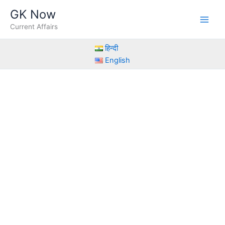
Skip
GK Now
to
Current Affairs
content
हिन्दी
English