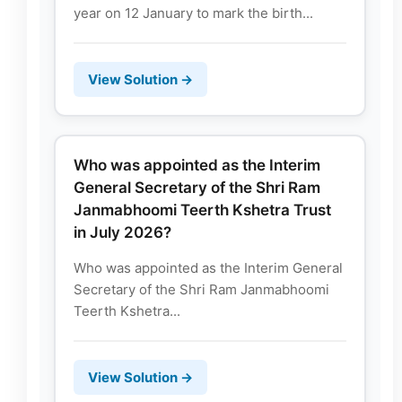
year on 12 January to mark the birth...
View Solution →
Who was appointed as the Interim
General Secretary of the Shri Ram
Janmabhoomi Teerth Kshetra Trust
in July 2026?
Who was appointed as the Interim General
Secretary of the Shri Ram Janmabhoomi
Teerth Kshetra...
View Solution →