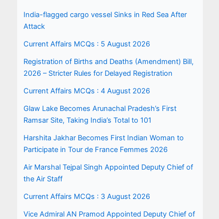
India-flagged cargo vessel Sinks in Red Sea After
Attack
Current Affairs MCQs : 5 August 2026
Registration of Births and Deaths (Amendment) Bill,
2026 – Stricter Rules for Delayed Registration
Current Affairs MCQs : 4 August 2026
Glaw Lake Becomes Arunachal Pradesh’s First
Ramsar Site, Taking India’s Total to 101
Harshita Jakhar Becomes First Indian Woman to
Participate in Tour de France Femmes 2026
Air Marshal Tejpal Singh Appointed Deputy Chief of
the Air Staff
Current Affairs MCQs : 3 August 2026
Vice Admiral AN Pramod Appointed Deputy Chief of