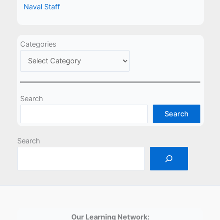
Naval Staff
Categories
Search
Search
Search
Our Learning Network: