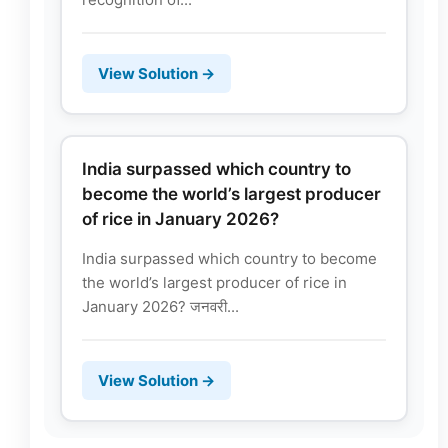
View Solution →
India surpassed which country to
become the world’s largest producer
of rice in January 2026?
India surpassed which country to become
the world’s largest producer of rice in
January 2026? जनवरी...
View Solution →