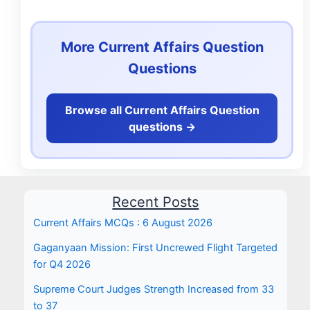
More Current Affairs Question
Questions
Browse all Current Affairs Question
questions ->
Recent Posts
Current Affairs MCQs : 6 August 2026
Gaganyaan Mission: First Uncrewed Flight Targeted
for Q4 2026
Supreme Court Judges Strength Increased from 33
to 37