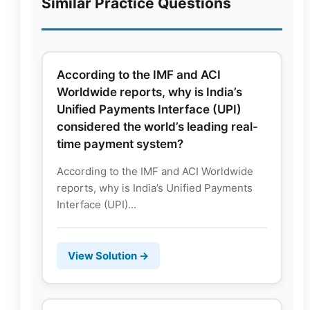
Similar Practice Questions
According to the IMF and ACI
Worldwide reports, why is India’s
Unified Payments Interface (UPI)
considered the world’s leading real-
time payment system?
According to the IMF and ACI Worldwide
reports, why is India’s Unified Payments
Interface (UPI)...
View Solution →