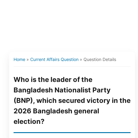
Home
»
Current Affairs Question
»
Question Details
Who is the leader of the
Bangladesh Nationalist Party
(BNP), which secured victory in the
2026 Bangladesh general
election?