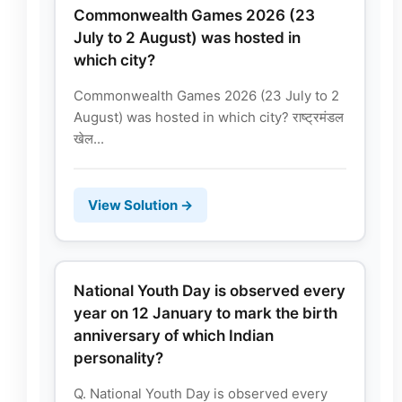
Commonwealth Games 2026 (23
July to 2 August) was hosted in
which city?
Commonwealth Games 2026 (23 July to 2
August) was hosted in which city? राष्ट्रमंडल
खेल...
View Solution →
National Youth Day is observed every
year on 12 January to mark the birth
anniversary of which Indian
personality?
Q. National Youth Day is observed every