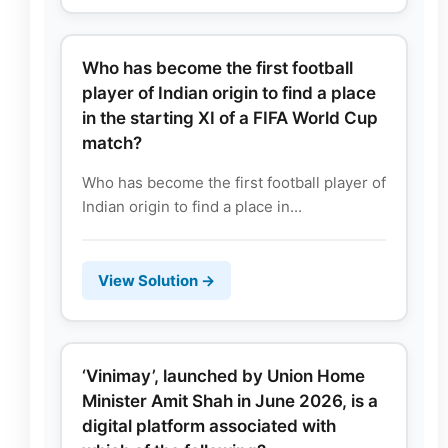
Who has become the first football
player of Indian origin to find a place
in the starting XI of a FIFA World Cup
match?
Who has become the first football player of
Indian origin to find a place in...
View Solution →
‘Vinimay’, launched by Union Home
Minister Amit Shah in June 2026, is a
digital platform associated with