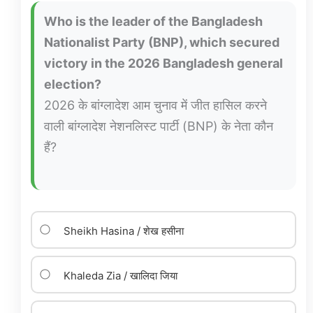
Who is the leader of the Bangladesh
Nationalist Party (BNP), which secured
victory in the 2026 Bangladesh general
election?
2026 के बांग्लादेश आम चुनाव में जीत हासिल करने
वाली बांग्लादेश नेशनलिस्ट पार्टी (BNP) के नेता कौन
हैं?
Sheikh Hasina / शेख हसीना
Khaleda Zia / खालिदा जिया