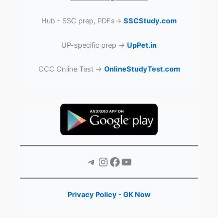
Hub - SSC prep, PDFs→
SSCStudy.com
UP-specific prep →
UpPet.in
CCC Online Test →
OnlineStudyTest.com
Telegram
Instagram
Facebook
YouTube
Privacy Policy - GK Now