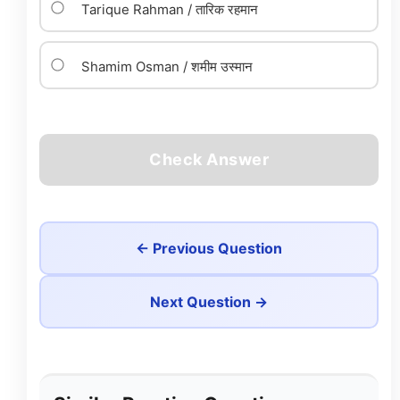
Tarique Rahman / तारिक रहमान
Shamim Osman / शमीम उस्मान
Check Answer
← Previous Question
Next Question →