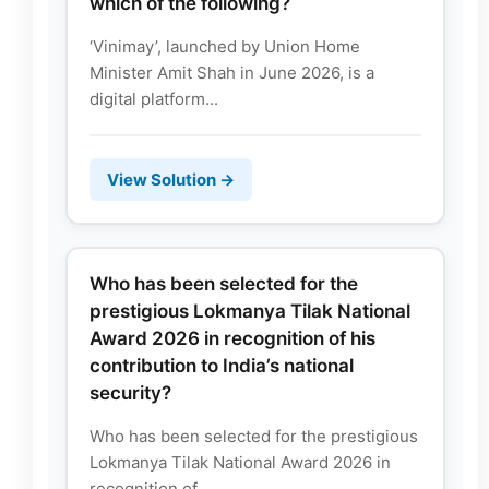
which of the following?
‘Vinimay’, launched by Union Home
Minister Amit Shah in June 2026, is a
digital platform...
View Solution →
Who has been selected for the
prestigious Lokmanya Tilak National
Award 2026 in recognition of his
contribution to India’s national
security?
Who has been selected for the prestigious
Lokmanya Tilak National Award 2026 in
recognition of...